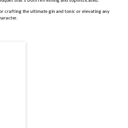
r crafting the ultimate gin and tonic or elevating any
haracter.