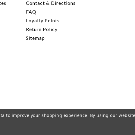
tes
Contact & Directions
FAQ
Loyalty Points
Return Policy
Sitemap
data to improve your shopping experience.
By using our website
rivacy Policy
|
Terms of Service
|
© 2026 Hi-Time Wine Cellar