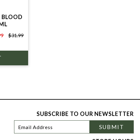
 BLOOD
0ML
99
$31.99
9
SUBSCRIBE TO OUR NEWSLETTER
Footer
Email
SUBMIT
Newsletter
Address
Signup