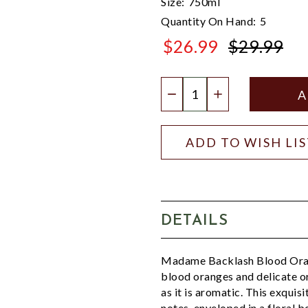
Size:
750ml
Quantity On Hand:
5
$26.99
$29.99
$29.99
Quantity:
DECREASE QUANTIT
INCREASE QU
ADD TO WISH LI
DETAILS
Madame Backlash Blood Orang
blood oranges and delicate o
as it is aromatic. This exquisi
notes, enveloped in a floral 