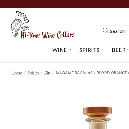
Skip
to
Main
Content
Search
Search
WINE
SPIRITS
BEER
OPEN WINE SUBME
OPEN SP
Home
Spirits
Gin
MADAME BACKLASH BLOOD ORANGE G