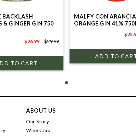
 BACKLASH
MALFY CON ARANCIA
 & GINGER GIN 750
ORANGE GIN 41% 75
$25.
$31.9
$26.99
$29.99
$29.99
ABOUT US
t
Our Story
ery
Wine Club