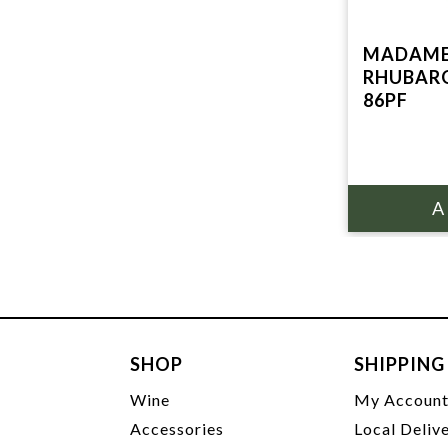
MADAME
RHUBARG
86PF
SHOP
SHIPPING
Wine
My Accoun
Accessories
Local Deliv