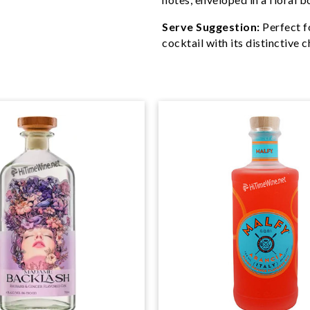
Serve Suggestion:
Perfect fo
cocktail with its distinctive c