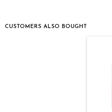
CUSTOMERS ALSO BOUGHT