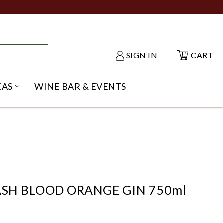
SIGN IN
CART
EAS
WINE BAR & EVENTS
NU
KE SHACK SUBMENU
OPEN GIFT IDEAS SUBMENU
SH BLOOD ORANGE GIN 750ml