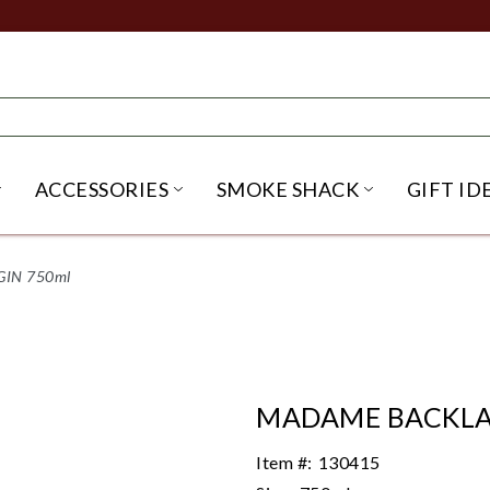
ACCESSORIES
SMOKE SHACK
GIFT ID
NU
IRITS SUBMENU
OPEN BEER SUBMENU
OPEN ACCESSORIES SUBME
OPEN SMO
IN 750ml
MADAME BACKLA
Item #:
130415