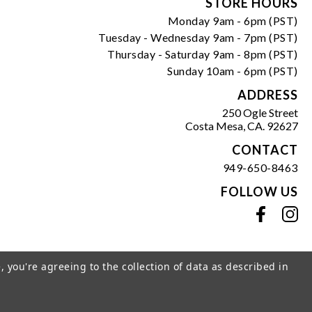
Form
STORE HOURS
Monday 9am - 6pm (PST)
Tuesday - Wednesday 9am - 7pm (PST)
Thursday - Saturday 9am - 8pm (PST)
Sunday 10am - 6pm (PST)
ADDRESS
250 Ogle Street
Costa Mesa, CA. 92627
CONTACT
949-650-8463
FOLLOW US
View our facebook
View our instagram
, you're agreeing to the collection of data as described in
s