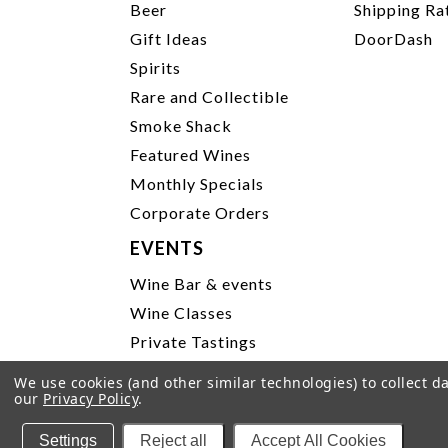
Beer
Shipping Ra
Gift Ideas
DoorDash
Spirits
Rare and Collectible
Smoke Shack
Featured Wines
Monthly Specials
Corporate Orders
EVENTS
Wine Bar & events
Wine Classes
Private Tastings
Party Planning
We use cookies (and other similar technologies) to collect 
our
Privacy Policy
.
P
Settings
Reject all
Accept All Cookies