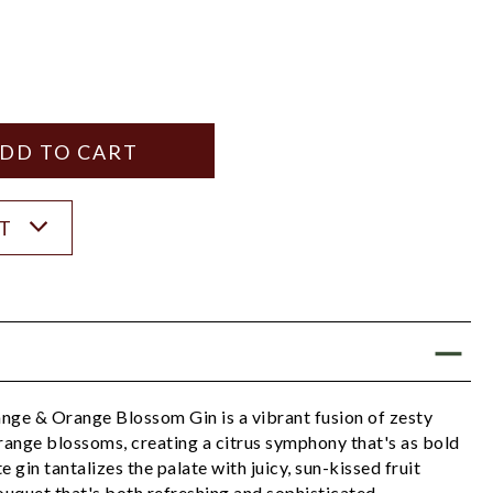
Y
ANTITY
ST
e & Orange Blossom Gin is a vibrant fusion of zesty
range blossoms, creating a citrus symphony that's as bold
te gin tantalizes the palate with juicy, sun-kissed fruit
bouquet that's both refreshing and sophisticated.