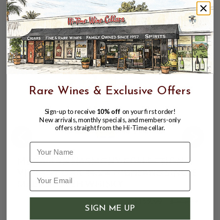
Finish:
Long with rich chocolate
CUSTOMERS ALSO BOUGHT
Rare Wines & Exclusive Offers
Sign-up to receive
10% off
on your first order!
New arrivals, monthly specials, and members-only
offers straight from the Hi-Time cellar.
Name
MACALLAN HARMONY COLLECTION
VIBRANT OAK 44.2% HIGHLAND SINGLE
MALT SCOTCH WHISKY
$159.99
$249.99
$249.99
SIGN ME UP