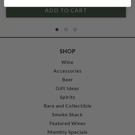
SHOP
Wine
Accessories
Beer
Gift Ideas
Spirits
Rare and Collectible
Smoke Shack
Featured Wines
Monthly Specials