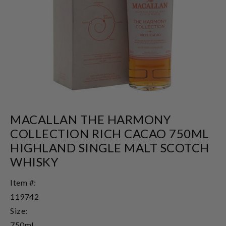
MACALLAN THE HARMONY
COLLECTION RICH CACAO 750ML
HIGHLAND SINGLE MALT SCOTCH
WHISKY
Item #:
119742
Size:
750ml