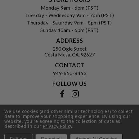
Monday 9am - 6pm (PST)
Tuesday - Wednesday 9am - 7pm (PST)
Thursday - Saturday 9am - 8pm (PST)
Sunday 10am - 6pm (PST)
ADDRESS
250 Ogle Street
Costa Mesa, CA. 92627
CONTACT
949-650-8463
FOLLOW US
View our facebook
View our instagram
We use cookies (and other similar technologies) to collect
data to improve your shopping experience.
By using our
Privacy Policy
|
Terms of Service
|
website, you're agreeing to the collection of data as
© 2026 Hi-Time Wine Cellars
described in our
Privacy Policy
.