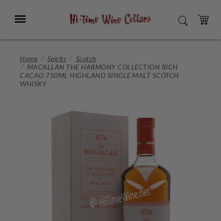
Skip
to
Menu
SEARCH
Main
Content
CART
Home
Spirits
Scotch
MACALLAN THE HARMONY COLLECTION RICH
CACAO 750ML HIGHLAND SINGLE MALT SCOTCH
WHISKY