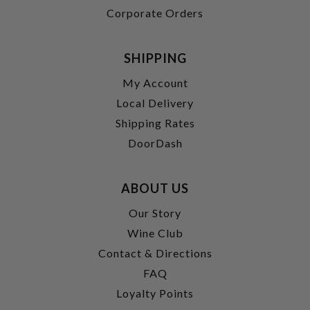
Corporate Orders
SHIPPING
My Account
Local Delivery
Shipping Rates
DoorDash
ABOUT US
Our Story
Wine Club
Contact & Directions
FAQ
Loyalty Points