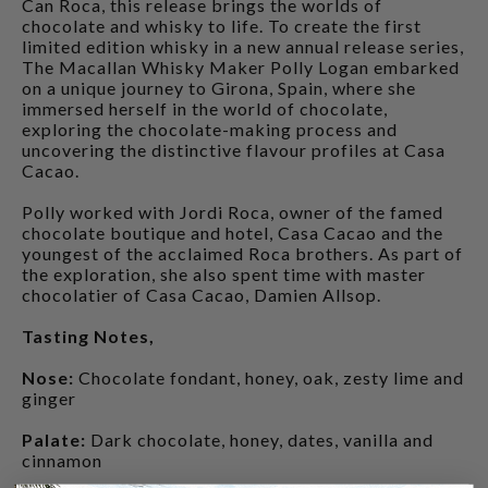
Can Roca, this release brings the worlds of
chocolate and whisky to life. To create the first
limited edition whisky in a new annual release series,
The Macallan Whisky Maker Polly Logan embarked
on a unique journey to Girona, Spain, where she
immersed herself in the world of chocolate,
exploring the chocolate-making process and
uncovering the distinctive flavour profiles at Casa
Cacao.
Polly worked with Jordi Roca, owner of the famed
chocolate boutique and hotel, Casa Cacao and the
youngest of the acclaimed Roca brothers. As part of
the exploration, she also spent time with master
chocolatier of Casa Cacao, Damien Allsop.
Tasting Notes,
Nose:
Chocolate fondant, honey, oak, zesty lime and
ginger
Palate:
Dark chocolate, honey, dates, vanilla and
cinnamon