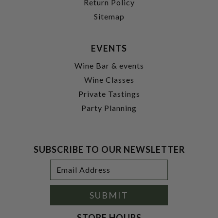
Return Policy
Sitemap
EVENTS
Wine Bar & events
Wine Classes
Private Tastings
Party Planning
SUBSCRIBE TO OUR NEWSLETTER
Footer
Email
Newsletter
Address
Signup
Form
SUBMIT
STORE HOURS