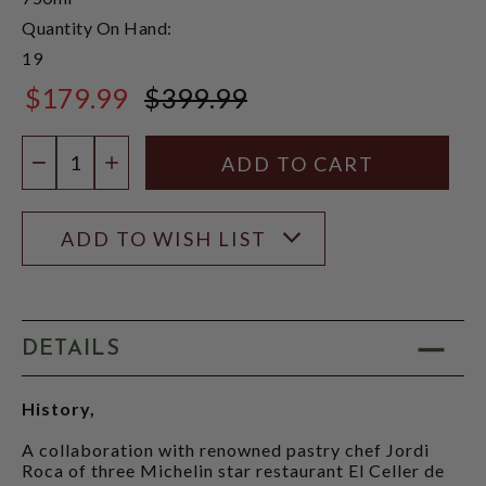
Quantity On Hand:
19
$179.99
$399.99
$399.99
Quantity:
DECREASE QUANTITY
INCREASE QUANTITY
ADD TO WISH LIST
DETAILS
History,
A collaboration with renowned pastry chef Jordi
Roca of three Michelin star restaurant El Celler de