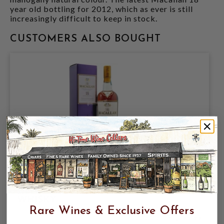
year old bottling for 2012, which as ever is still
increasingly difficult to keep in stock.
CUSTOMERS ALSO BOUGHT
MACALLAN 18YR (2016) 43% 750ML
HIGHLAND SINGLE MALT SCOTCH
WHISKY
Rare Wines & Exclusive Offers
$999.99
$1,299.99
$1,299.99