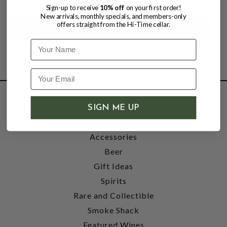
Sign-up to receive
10% off
on your first order!
New arrivals, monthly specials, and members-only
offers straight from the Hi-Time cellar.
Name
SHOP
SIGN ME UP
Wine
Accessories
Beer
Gift Ideas
Spirits
Rare and Collectible
Smoke Shack
Featured Wines