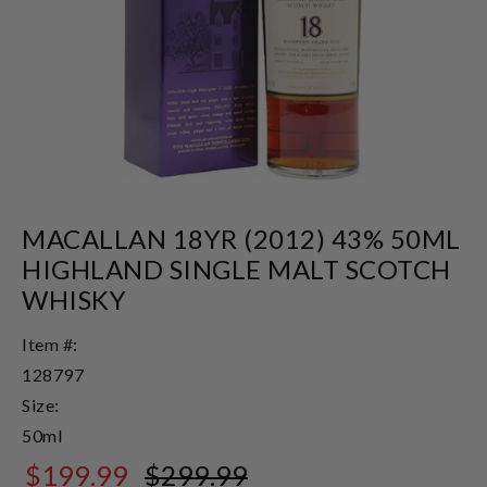
MACALLAN 18YR (2012) 43% 50ML
HIGHLAND SINGLE MALT SCOTCH
WHISKY
Item #:
128797
Size:
50ml
$199.99
$299.99