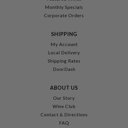
Monthly Specials
Corporate Orders
SHIPPING
My Account
Local Delivery
Shipping Rates
DoorDash
ABOUT US
Our Story
Wine Club
Contact & Directions
FAQ