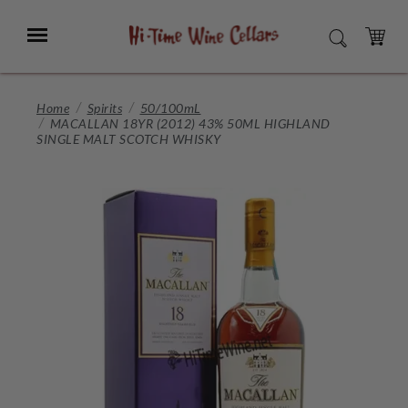
Skip
to
Menu
SEARCH
Main
Content
CART
Home
Spirits
50/100mL
MACALLAN 18YR (2012) 43% 50ML HIGHLAND
SINGLE MALT SCOTCH WHISKY