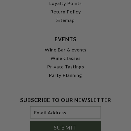
Loyalty Points
Return Policy
Sitemap
EVENTS
Wine Bar & events
Wine Classes
Private Tastings
Party Planning
SUBSCRIBE TO OUR NEWSLETTER
Footer
Email
Newsletter
Address
Signup
Form
SUBMIT