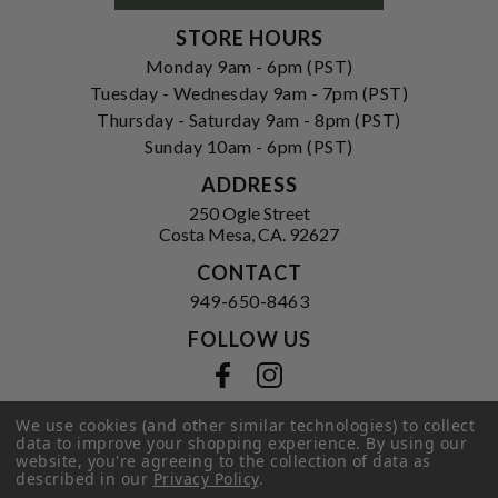
STORE HOURS
Monday 9am - 6pm (PST)
Tuesday - Wednesday 9am - 7pm (PST)
Thursday - Saturday 9am - 8pm (PST)
Sunday 10am - 6pm (PST)
ADDRESS
250 Ogle Street
Costa Mesa, CA. 92627
CONTACT
949-650-8463
FOLLOW US
View our facebook
View our instagram
We use cookies (and other similar technologies) to collect
data to improve your shopping experience.
By using our
website, you're agreeing to the collection of data as
Privacy Policy
|
Terms of Service
|
described in our
Privacy Policy
.
© 2026 Hi-Time Wine Cellars