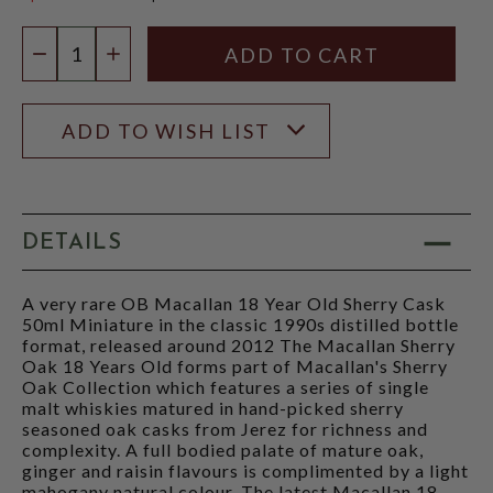
$299.99
Quantity:
DECREASE QUANTITY
INCREASE QUANTITY
ADD TO WISH LIST
DETAILS
A very rare OB Macallan 18 Year Old Sherry Cask
50ml Miniature in the classic 1990s distilled bottle
format, released around 2012 The Macallan Sherry
Oak 18 Years Old forms part of Macallan's Sherry
Oak Collection which features a series of single
malt whiskies matured in hand-picked sherry
seasoned oak casks from Jerez for richness and
complexity. A full bodied palate of mature oak,
ginger and raisin flavours is complimented by a light
mahogany natural colour. The latest Macallan 18