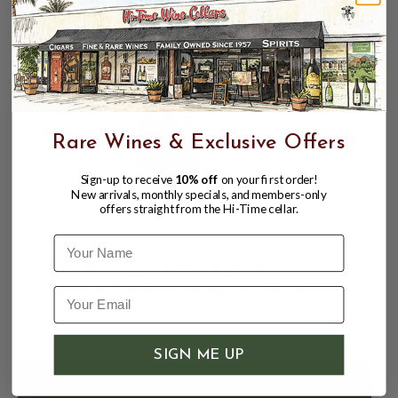
CUSTOMERS ALSO BOUGHT
Rare Wines & Exclusive Offers
Sign-up to receive
10% off
on your first order!
New arrivals, monthly specials, and members-only
offers straight from the Hi-Time cellar.
Name
LYNDENHURST 2022 CABERNET
SAUVIGNON NAPA VALLEY 750mL
$109.95
SIGN ME UP