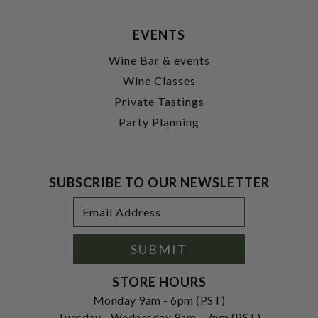
EVENTS
Wine Bar & events
Wine Classes
Private Tastings
Party Planning
SUBSCRIBE TO OUR NEWSLETTER
Footer
Email
Newsletter
Address
Signup
Form
SUBMIT
STORE HOURS
Monday 9am - 6pm (PST)
Tuesday - Wednesday 9am - 7pm (PST)