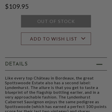
WINE
SCORE:
$109.95
ADVOCATE
RATING
SCORE:
MODAL
RATING
MODAL
OUT OF STOCK
ADD TO WISH LIST
DETAILS
Like every top Château in Bordeaux, the great
Spottswoode Estate also has a second label:
Lyndenhurst. The allure is that you get to taste a
blueprint of the flagship bottling earlier, and in a
very approachable fashion. The Lyndenhurst
Cabernet Sauvignon enjoys the same pedigree as
Spottswoode (which has earned a perfect 100 points
score for their last two vintages) and shares