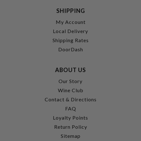
SHIPPING
My Account
Local Delivery
Shipping Rates
DoorDash
ABOUT US
Our Story
Wine Club
Contact & Directions
FAQ
Loyalty Points
Return Policy
Sitemap