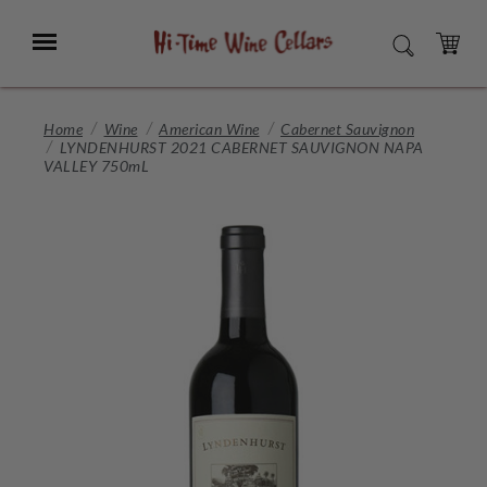
Skip
to
Menu
SEARCH
Main
Content
CART
Home
Wine
American Wine
Cabernet Sauvignon
LYNDENHURST 2021 CABERNET SAUVIGNON NAPA
VALLEY 750mL