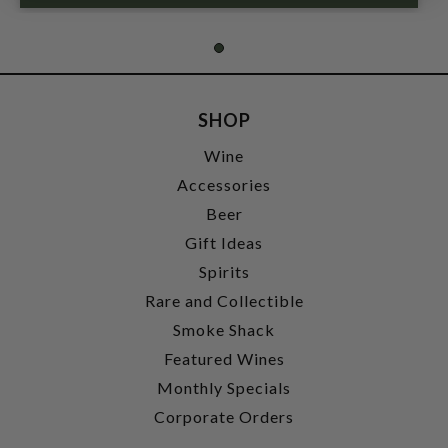
SHOP
Wine
Accessories
Beer
Gift Ideas
Spirits
Rare and Collectible
Smoke Shack
Featured Wines
Monthly Specials
Corporate Orders