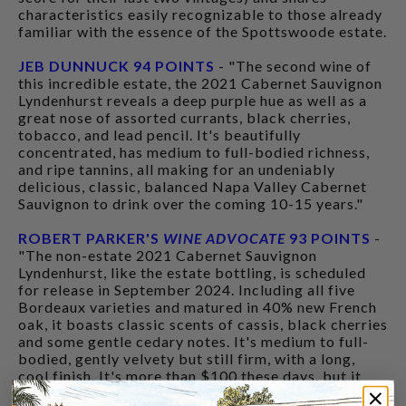
characteristics easily recognizable to those already
familiar with the essence of the Spottswoode estate.
JEB DUNNUCK 94 POINTS
- "The second wine of
this incredible estate, the 2021 Cabernet Sauvignon
Lyndenhurst reveals a deep purple hue as well as a
great nose of assorted currants, black cherries,
tobacco, and lead pencil. It's beautifully
concentrated, has medium to full-bodied richness,
and ripe tannins, all making for an undeniably
delicious, classic, balanced Napa Valley Cabernet
Sauvignon to drink over the coming 10-15 years."
ROBERT PARKER'S
WINE ADVOCATE
93 POINTS
-
"The non-estate 2021 Cabernet Sauvignon
Lyndenhurst, like the estate bottling, is scheduled
for release in September 2024. Including all five
Bordeaux varieties and matured in 40% new French
oak, it boasts classic scents of cassis, black cherries
and some gentle cedary notes. It's medium to full-
bodied, gently velvety but still firm, with a long,
cool finish. It's more than $100 these days, but it
still delivers a high-quality drinking experience."