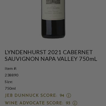
LYNDENHURST 2021 CABERNET
SAUVIGNON NAPA VALLEY 750mL
Item #:
238890
Size:
750ml
OPEN
JEB DUNNUCK SCORE:
94
JEB
OPEN
WINE ADVOCATE SCORE:
93
DUNNUCK