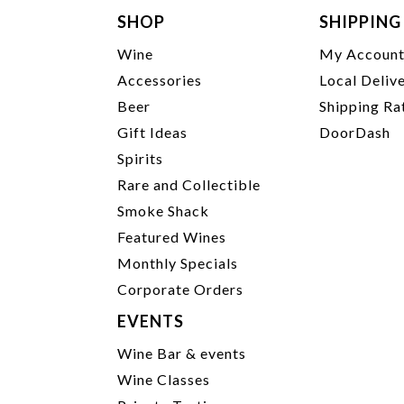
SHOP
SHIPPING
Wine
My Accoun
Accessories
Local Deliv
Beer
Shipping Ra
Gift Ideas
DoorDash
Spirits
Rare and Collectible
Smoke Shack
Featured Wines
Monthly Specials
Corporate Orders
EVENTS
Wine Bar & events
Wine Classes