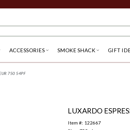
ACCESSORIES
SMOKE SHACK
GIFT ID
NU
IRITS SUBMENU
OPEN BEER SUBMENU
OPEN ACCESSORIES SUBME
OPEN SMO
EUR 750 54PF
LUXARDO ESPRES
Item #:
122667