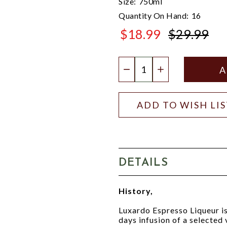
Size:
750ml
Quantity On Hand:
16
$18.99
$29.99
$29.99
Quantity:
DECREASE QUANTIT
INCREASE QU
ADD TO WISH LI
DETAILS
History,
Luxardo Espresso Liqueur is 
days infusion of a selected 