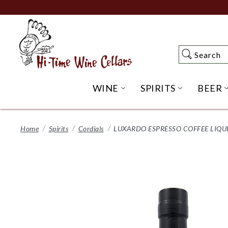
Skip
to
Main
Content
Search
Search
WINE
SPIRITS
BEER
OPEN WINE SUBME
OPEN SP
Home
Spirits
Cordials
LUXARDO ESPRESSO COFFEE LIQU