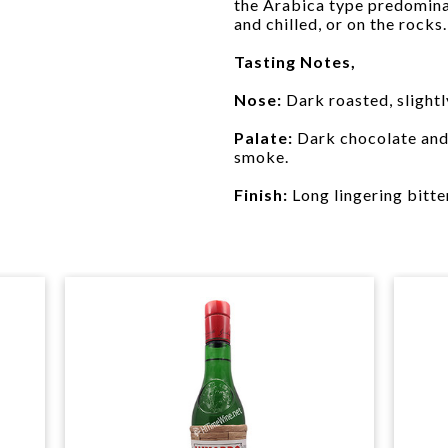
the Arabica type predominat
and chilled, or on the rocks.
Tasting Notes,
Nose:
Dark roasted, slightl
Palate:
Dark chocolate and 
smoke.
Finish:
Long lingering bitte