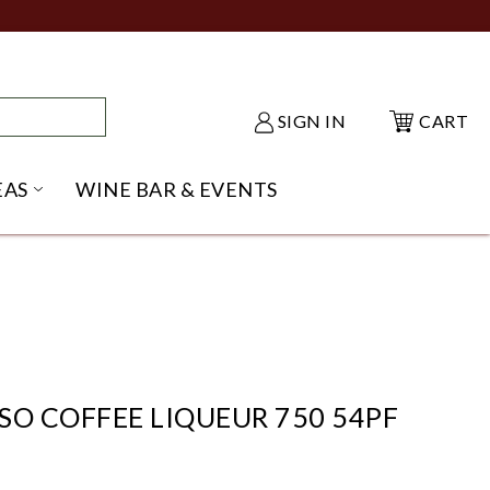
SIGN IN
CART
EAS
WINE BAR & EVENTS
NU
KE SHACK SUBMENU
OPEN GIFT IDEAS SUBMENU
SO COFFEE LIQUEUR 750 54PF