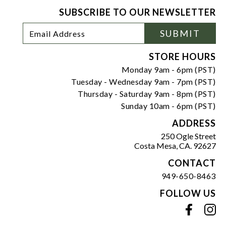
SUBSCRIBE TO OUR NEWSLETTER
Footer
Email
SUBMIT
Newsletter
Address
Signup
Form
STORE HOURS
Monday 9am - 6pm (PST)
Tuesday - Wednesday 9am - 7pm (PST)
Thursday - Saturday 9am - 8pm (PST)
Sunday 10am - 6pm (PST)
ADDRESS
250 Ogle Street
Costa Mesa, CA. 92627
CONTACT
949-650-8463
FOLLOW US
View our facebook
View our instagram