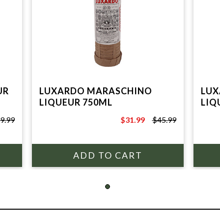
UR
LUXARDO MARASCHINO
LUX
LIQUEUR 750ML
LIQ
9.99
$31.99
$45.99
$45.99