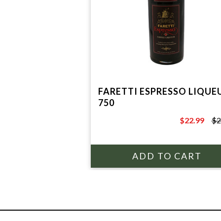
FARETTI ESPRESSO LIQUE
750
$22.99
$2
$29.99