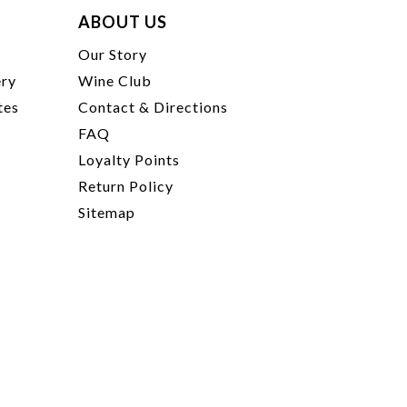
ABOUT US
t
Our Story
ery
Wine Club
tes
Contact & Directions
FAQ
Loyalty Points
Return Policy
Sitemap