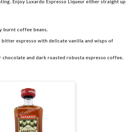
ing. Enjoy Luxardo Espresso Liqueur either straight up
y burnt coffee beans.
bitter espresso with delicate vanilla and wisps of
r chocolate and dark roasted robusta espresso coffee.