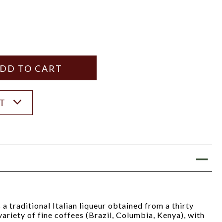
Y
ANTITY
ST
a traditional Italian liqueur obtained from a thirty
variety of fine coffees (Brazil, Columbia, Kenya), with