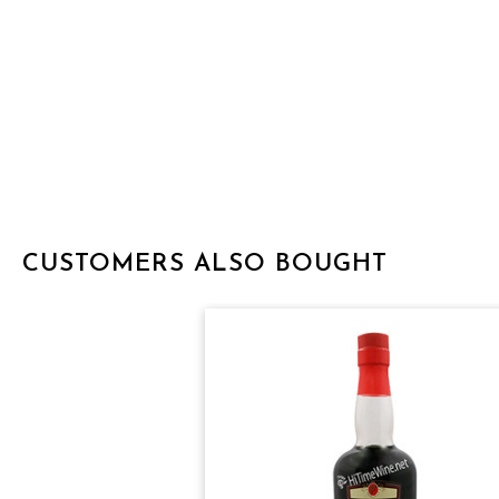
CUSTOMERS ALSO BOUGHT