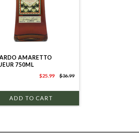
ARDO AMARETTO
UEUR 750ML
$25.99
$36.99
$36.99