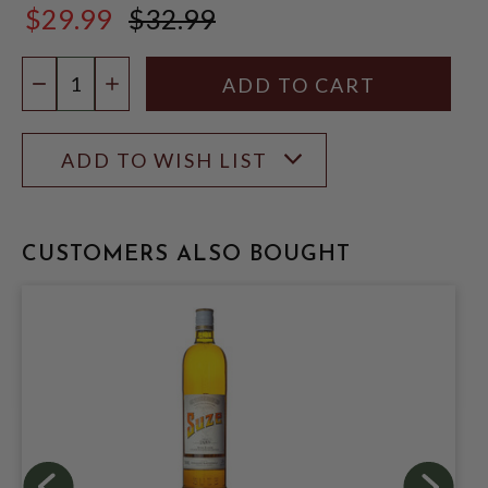
$29.99
$32.99
$32.99
Quantity:
DECREASE QUANTITY
INCREASE QUANTITY
ADD TO WISH LIST
CUSTOMERS ALSO BOUGHT