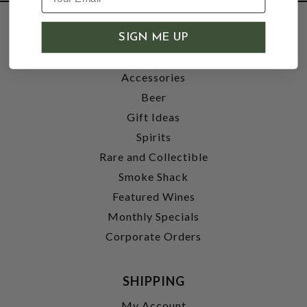
SHOP
SIGN ME UP
Wine
Accessories
Beer
Gift Ideas
Spirits
Rare and Collectible
Smoke Shack
Featured Wines
Monthly Specials
Corporate Orders
SHIPPING
My Account