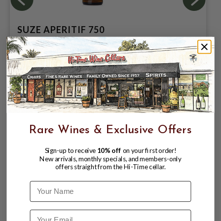
SUZE APERITIF 750
$26.99
$35.99
$35.99
Rare Wines & Exclusive Offers
Sign-up to receive
10% off
on your first order!
New arrivals, monthly specials, and members-only
offers straight from the Hi-Time cellar.
Name