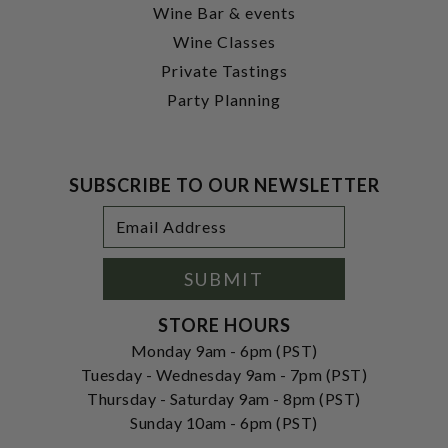
Wine Bar & events
Wine Classes
Private Tastings
Party Planning
SUBSCRIBE TO OUR NEWSLETTER
Footer
Email
Newsletter
Address
Signup
Form
SUBMIT
STORE HOURS
Monday 9am - 6pm (PST)
Tuesday - Wednesday 9am - 7pm (PST)
Thursday - Saturday 9am - 8pm (PST)
Sunday 10am - 6pm (PST)