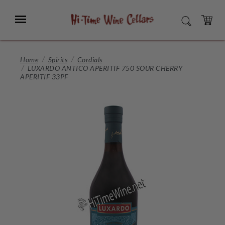
Skip
to
Menu
SEARCH
Main
Content
CART
Home
Spirits
Cordials
LUXARDO ANTICO APERITIF 750 SOUR CHERRY
APERITIF 33PF