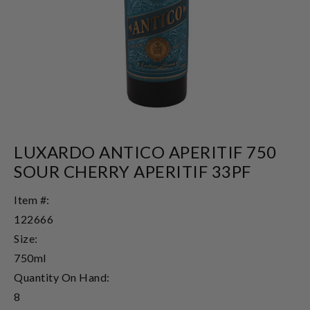
LUXARDO ANTICO APERITIF 750
SOUR CHERRY APERITIF 33PF
Item #:
122666
Size:
750ml
Quantity On Hand:
8