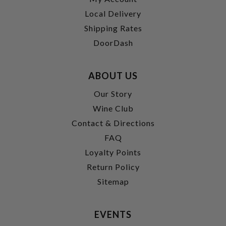
Local Delivery
Shipping Rates
DoorDash
ABOUT US
Our Story
Wine Club
Contact & Directions
FAQ
Loyalty Points
Return Policy
Sitemap
EVENTS