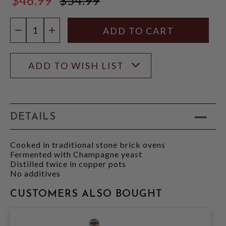
$54.99
Quantity:
DECREASE QUANTITY
INCREASE QUANTITY
ADD TO WISH LIST
DETAILS
Cooked in traditional stone brick ovens
Fermented with Champagne yeast
Distilled twice in copper pots
No additives
CUSTOMERS ALSO BOUGHT