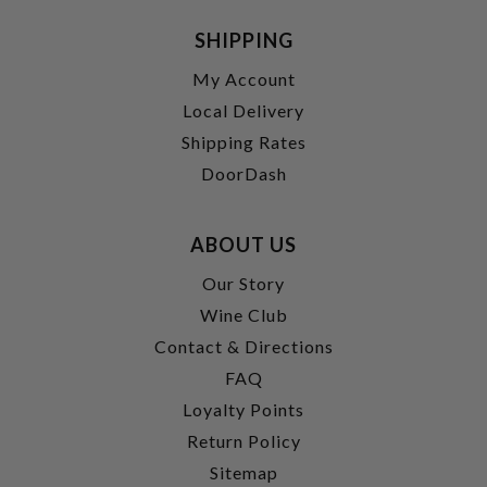
SHIPPING
My Account
Local Delivery
Shipping Rates
DoorDash
ABOUT US
Our Story
Wine Club
Contact & Directions
FAQ
Loyalty Points
Return Policy
Sitemap