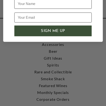
Name
SHOP
SIGN ME UP
Wine
Accessories
Beer
Gift Ideas
Spirits
Rare and Collectible
Smoke Shack
Featured Wines
Monthly Specials
Corporate Orders