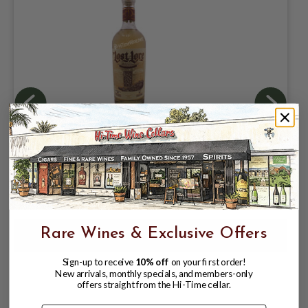
LOST LORE REPOSADO TEQUILA 40%
750ML NOM-1414
$59.99
$84.99
$84.99
Rare Wines & Exclusive Offers
Sign-up to receive
10% off
on your first order!
New arrivals, monthly specials, and members-only
offers straight from the Hi-Time cellar.