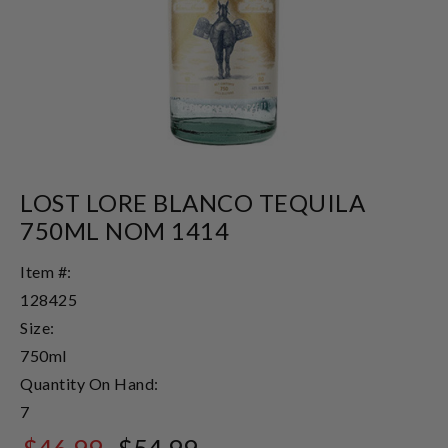
LOST LORE BLANCO TEQUILA
750ML NOM 1414
Item #:
128425
Size:
750ml
Quantity On Hand:
7
$46.99
$54.99