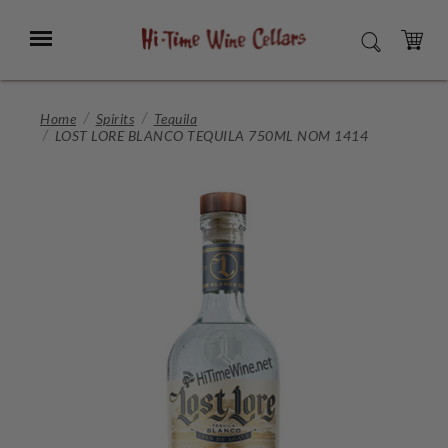
Skip
to
Menu
SEARCH
Main
Content
CART
Home
Spirits
Tequila
LOST LORE BLANCO TEQUILA 750ML NOM 1414