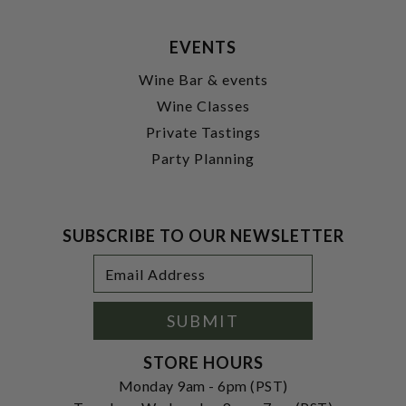
EVENTS
Wine Bar & events
Wine Classes
Private Tastings
Party Planning
SUBSCRIBE TO OUR NEWSLETTER
Footer
Email
Newsletter
Address
Signup
Form
SUBMIT
STORE HOURS
Monday 9am - 6pm (PST)