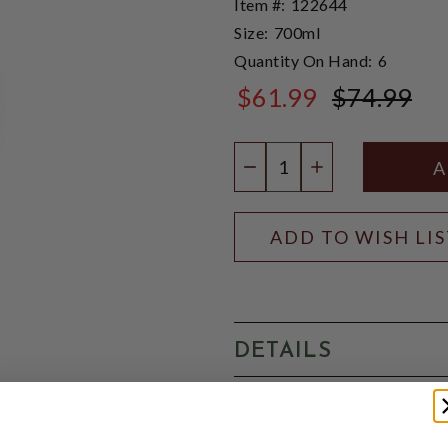
Item #:
122644
Size:
700ml
Quantity On Hand:
6
$61.99
$74.99
$74.99
Quantity:
DECREASE QUANTIT
INCREASE QU
ADD TO WISH LI
DETAILS
This is the second release 
by the end of summer, when 
matured in a combination o