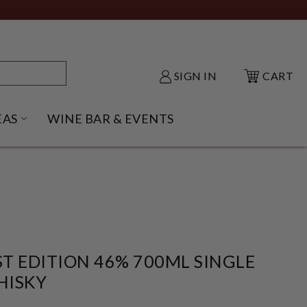
SIGN IN
CART
EAS
WINE BAR & EVENTS
NU
KE SHACK SUBMENU
OPEN GIFT IDEAS SUBMENU
T EDITION 46% 700ML SINGLE
HISKY