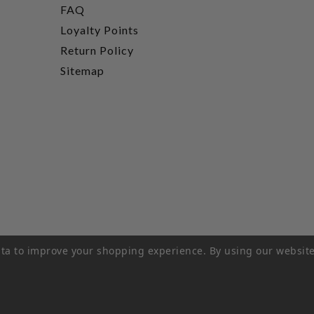
FAQ
Loyalty Points
Return Policy
Sitemap
data to improve your shopping experience.
By using our website
rivacy Policy
|
Terms of Service
|
© 2026 Hi-Time Wine Cellar