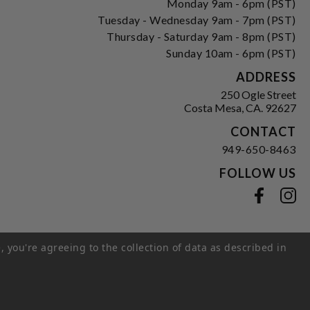
Monday 9am - 6pm (PST)
Tuesday - Wednesday 9am - 7pm (PST)
Thursday - Saturday 9am - 8pm (PST)
Sunday 10am - 6pm (PST)
ADDRESS
250 Ogle Street
Costa Mesa, CA. 92627
CONTACT
949-650-8463
FOLLOW US
View our facebook
View our instagram
, you're agreeing to the collection of data as described in
s