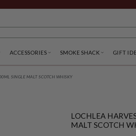
ACCESSORIES
SMOKE SHACK
GIFT ID
NU
IRITS SUBMENU
OPEN BEER SUBMENU
OPEN ACCESSORIES SUBME
OPEN SMO
00ML SINGLE MALT SCOTCH WHISKY
LOCHLEA HARVES
MALT SCOTCH W