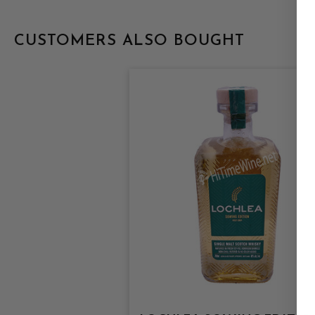
CUSTOMERS ALSO BOUGHT