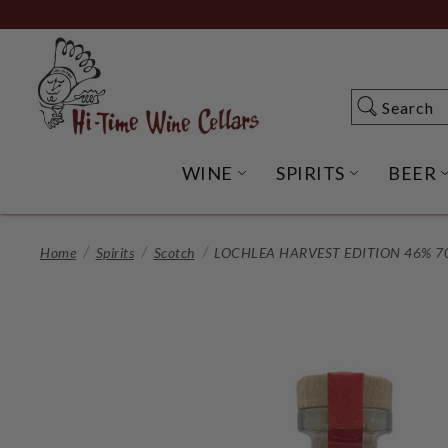
Skip
to
Main
Content
Search
Search
WINE
SPIRITS
BEER
OPEN WINE SUBME
OPEN SP
Home
Spirits
Scotch
LOCHLEA HARVEST EDITION 46% 7