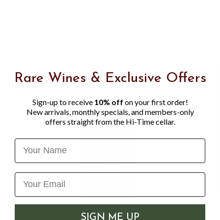
aromas of date, orange mar
Rare Wines & Exclusive Offers
Sign-up to receive
10% off
on your first order!
New arrivals, monthly specials, and members-only
offers straight from the Hi-Time cellar.
Name
SIGN ME UP