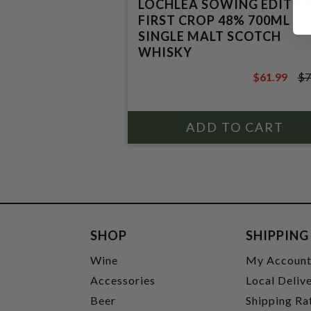
LOCHLEA SOWING EDITIO
FIRST CROP 48% 700ML
SINGLE MALT SCOTCH
WHISKY
$61.99
$7
$74.99
SHOP
SHIPPING
Wine
My Accoun
Accessories
Local Deliv
Beer
Shipping Ra