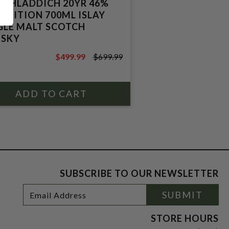
ICHLADDICH 20YR 46%
 EDITION 700ML ISLAY
GLE MALT SCOTCH
SKY
$499.99
$699.99
$699.99
SUBSCRIBE TO OUR NEWSLETTER
Footer
Email
SUBMIT
Newsletter
Address
Signup
Form
STORE HOURS