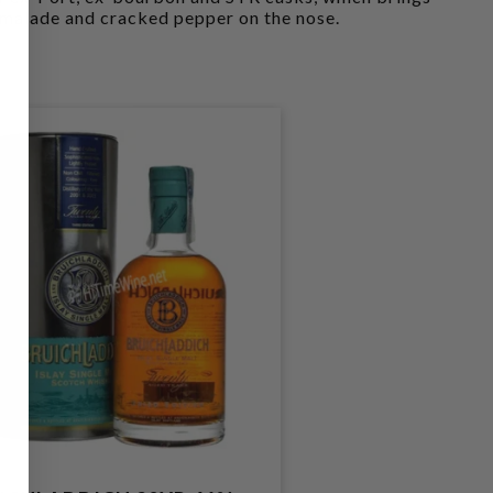
malade and cracked pepper on the nose.