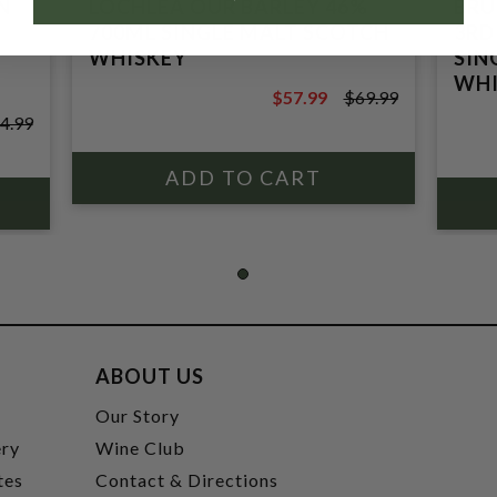
N
LOCHLEA OUR BARLEY 46%
BRU
700ML SINGLE MALT SCOTCH
3RD
WHISKEY
SIN
WHI
$57.99
$69.99
$69.99
4.99
ABOUT US
t
Our Story
ery
Wine Club
tes
Contact & Directions