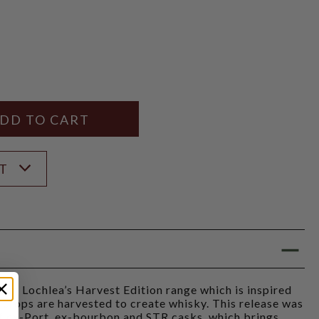
Y
ANTITY
ST
from Lochlea’s Harvest Edition range which is inspired
crops are harvested to create whisky. This release was
f ex-Port, ex-bourbon and STR casks, which brings