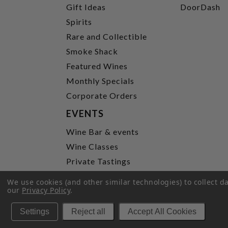
Gift Ideas
DoorDash
Spirits
Rare and Collectible
Smoke Shack
Featured Wines
Monthly Specials
Corporate Orders
EVENTS
Wine Bar & events
Wine Classes
Private Tastings
Party Planning
We use cookies (and other similar technologies) to collect 
our
Privacy Policy
.
P
Settings
Reject all
Accept All Cookies