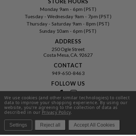
STORE HOURS
Monday 9am - 6pm (PST)
Tuesday - Wednesday 9am - 7pm (PST)
Thursday - Saturday 9am - 8pm (PST)
Sunday 10am - 6pm (PST)
ADDRESS
250 Ogle Street
Costa Mesa, CA. 92627
CONTACT
949-650-8463
FOLLOW US
View our facebook
View our instagram
We use cookies (and other similar technologies) to collect
data to improve your shopping experience.
By using our
website, you're agreeing to the collection of data as
described in our
Privacy Policy
.
Privacy Policy
|
Terms of Service
|
© 2026 Hi-Time Wine Cellars
Settings
Reject all
Accept All Cookies