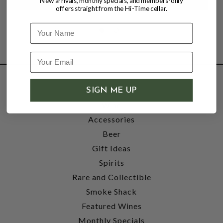
New arrivals, monthly specials, and members-only
offers straight from the Hi-Time cellar.
Name
SHOP
SIGN ME UP
Wine
Accessories
Beer
Gift Ideas
Spirits
Rare and Collectible
Smoke Shack
Featured Wines
Monthly Specials