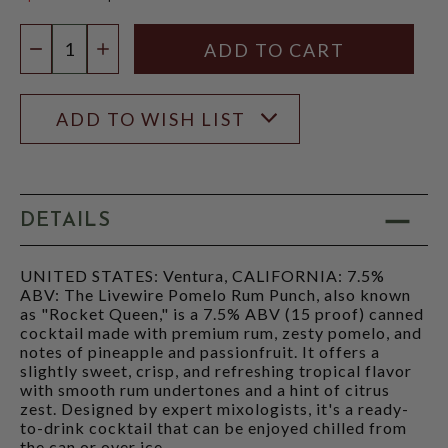
$4.96
Quantity:
DECREASE QUANTITY
INCREASE QUANTITY
ADD TO WISH LIST
DETAILS
UNITED STATES: Ventura, CALIFORNIA: 7.5%
ABV: The Livewire Pomelo Rum Punch, also known
as "Rocket Queen," is a 7.5% ABV (15 proof) canned
cocktail made with premium rum, zesty pomelo, and
notes of pineapple and passionfruit. It offers a
slightly sweet, crisp, and refreshing tropical flavor
with smooth rum undertones and a hint of citrus
zest. Designed by expert mixologists, it's a ready-
to-drink cocktail that can be enjoyed chilled from
the can or over ice.