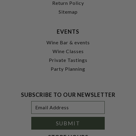
Return Policy
Sitemap
EVENTS
Wine Bar & events
Wine Classes
Private Tastings
Party Planning
SUBSCRIBE TO OUR NEWSLETTER
Footer
Email
Newsletter
Address
Signup
Form
SUBMIT