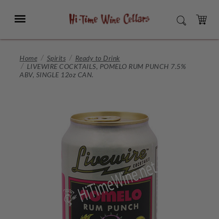
Skip
to
Menu
SEARCH
Main
Content
CART
Home
Spirits
Ready to Drink
LIVEWIRE COCKTAILS, POMELO RUM PUNCH 7.5%
ABV, SINGLE 12oz CAN.