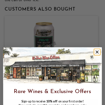
CUSTOMERS ALSO BOUGHT
LIVEWIRE COCKTAILS, SHISO RUM
MOJITO 7.5% ABV, SINGLE 12oz CAN.
$4.47
$4.96
$4.96
Rare Wines & Exclusive Offers
Sign-up to receive
10% off
on your first order!