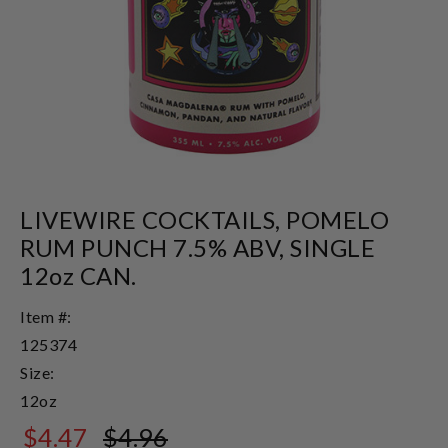
LIVEWIRE COCKTAILS, POMELO
RUM PUNCH 7.5% ABV, SINGLE
12oz CAN.
Item #:
125374
Size:
12oz
$4.47
$4.96