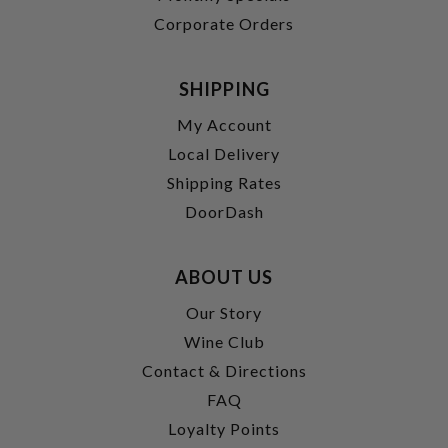
Corporate Orders
SHIPPING
My Account
Local Delivery
Shipping Rates
DoorDash
ABOUT US
Our Story
Wine Club
Contact & Directions
FAQ
Loyalty Points