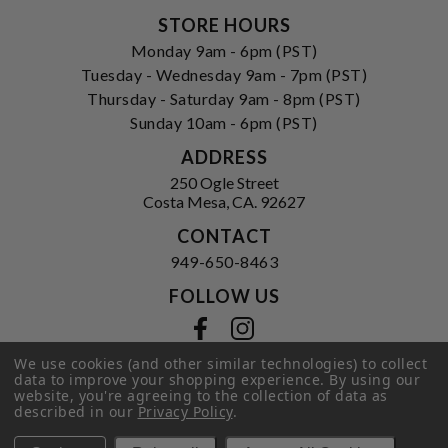
STORE HOURS
Monday 9am - 6pm (PST)
Tuesday - Wednesday 9am - 7pm (PST)
Thursday - Saturday 9am - 8pm (PST)
Sunday 10am - 6pm (PST)
ADDRESS
250 Ogle Street
Costa Mesa, CA. 92627
CONTACT
949-650-8463
FOLLOW US
View our facebook
View our instagram
We use cookies (and other similar technologies) to collect
data to improve your shopping experience.
By using our
website, you're agreeing to the collection of data as
Privacy Policy
|
Terms of Service
|
described in our
Privacy Policy
.
© 2026 Hi-Time Wine Cellars