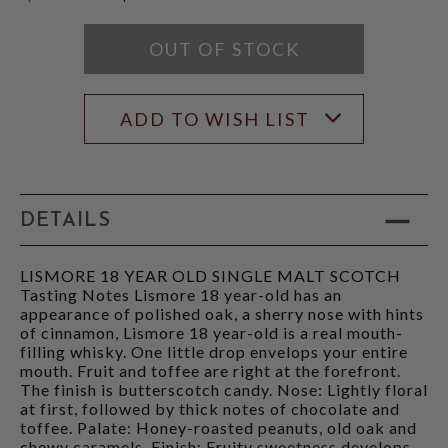
$49.99
OUT OF STOCK
ADD TO WISH LIST
DETAILS
LISMORE 18 YEAR OLD SINGLE MALT SCOTCH
Tasting Notes Lismore 18 year-old has an
appearance of polished oak, a sherry nose with hints
of cinnamon, Lismore 18 year-old is a real mouth-
filling whisky. One little drop envelops your entire
mouth. Fruit and toffee are right at the forefront.
The finish is butterscotch candy. Nose: Lightly floral
at first, followed by thick notes of chocolate and
toffee. Palate: Honey-roasted peanuts, old oak and
chewy caramels. Finish: Fruity sweetness develops