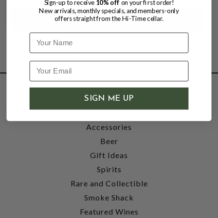
Sign-up to receive
10% off
on your first order!
New arrivals, monthly specials, and members-only
offers straight from the Hi-Time cellar.
Name
SHOP
SIGN ME UP
Wine
Accessories
Beer
Gift Ideas
Spirits
Rare and Collectible
Smoke Shack
Featured Wines