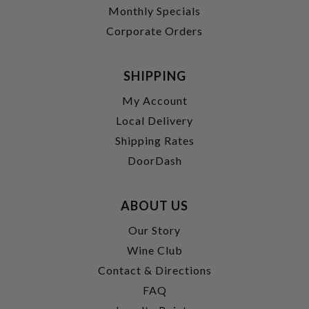
Monthly Specials
Corporate Orders
SHIPPING
My Account
Local Delivery
Shipping Rates
DoorDash
ABOUT US
Our Story
Wine Club
Contact & Directions
FAQ