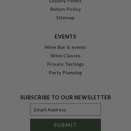
Loyalty Points
Return Policy
Sitemap
EVENTS
Wine Bar & events
Wine Classes
Private Tastings
Party Planning
SUBSCRIBE TO OUR NEWSLETTER
Footer
Email
Newsletter
Address
Signup
Form
SUBMIT