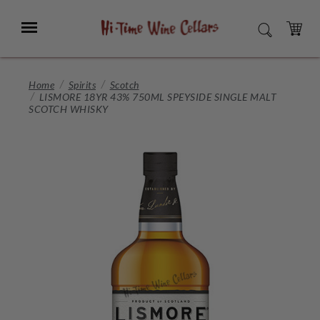
Skip
to
Menu
SEARCH
Main
Content
CART
Home
Spirits
Scotch
LISMORE 18YR 43% 750ML SPEYSIDE SINGLE MALT
SCOTCH WHISKY