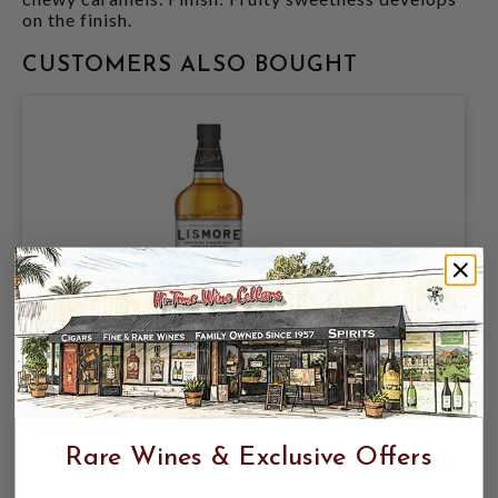
on the finish.
CUSTOMERS ALSO BOUGHT
LISMORE SINGLE MALT 40% 750ML
SPEYSIDE SINGLE MALT SCOTCH
WHISKY
Rare Wines & Exclusive Offers
$17.99
$21.99
$21.99