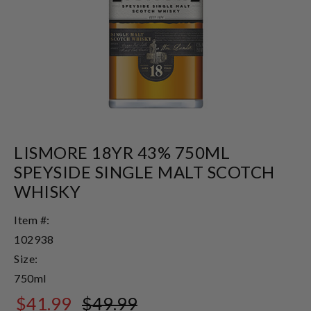
LISMORE 18YR 43% 750ML
SPEYSIDE SINGLE MALT SCOTCH
WHISKY
Item #:
102938
Size:
750ml
$41.99
$49.99