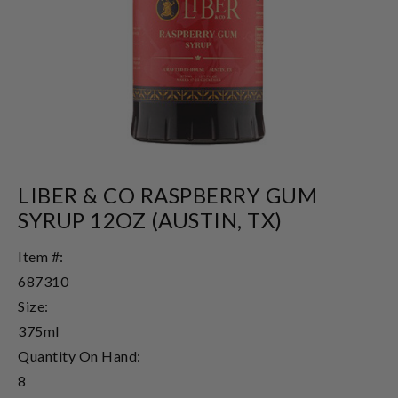
LIBER & CO RASPBERRY GUM
SYRUP 12OZ (AUSTIN, TX)
Item #:
687310
Size:
375ml
Quantity On Hand:
8