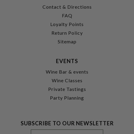
Contact & Directions
FAQ
Loyalty Points
Return Policy
Sitemap
EVENTS
Wine Bar & events
Wine Classes
Private Tastings
Party Planning
SUBSCRIBE TO OUR NEWSLETTER
Footer
Email