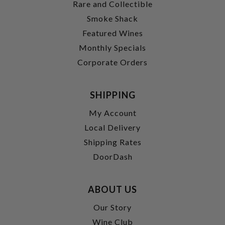
Rare and Collectible
Smoke Shack
Featured Wines
Monthly Specials
Corporate Orders
SHIPPING
My Account
Local Delivery
Shipping Rates
DoorDash
ABOUT US
Our Story
Wine Club