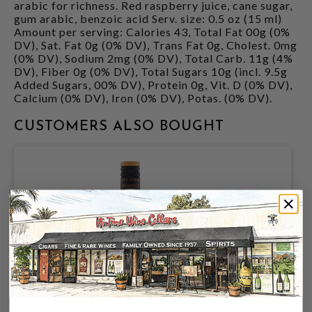
arabic for richness. Red raspberry juice, cane sugar,
gum arabic, benzoic acid Serv. size: 0.5 oz (15 ml)
Amount per serving: Calories 43, Total Fat 00g (0%
DV), Sat. Fat 0g (0% DV), Trans Fat 0g, Cholest. 0mg
(0% DV), Sodium 2mg (0% DV), Total Carb. 11g (4%
DV), Fiber 0g (0% DV), Total Sugars 10g (incl. 9.5g
Added Sugars, 00% DV), Protein 0g, Vit. D (0% DV),
Calcium (0% DV), Iron (0% DV), Potas. (0% DV).
CUSTOMERS ALSO BOUGHT