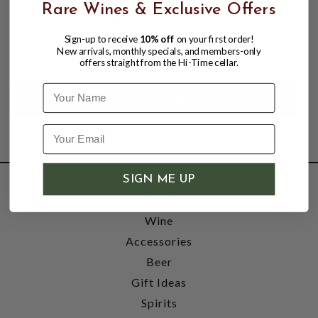
LIBER & CO DEMERARA GUM SYRUP
Rare Wines & Exclusive Offers
12OZ (AUSTIN, TX)
Sign-up to receive
10% off
on your first order!
$13.99
$19.96
New arrivals, monthly specials, and members-only
$19.96
offers straight from the Hi-Time cellar.
Name
SIGN ME UP
SHOP
Wine
Accessories
Beer
Gift Ideas
Spirits