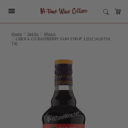
Skip
to
Menu
SEARCH
Main
Content
CART
Home
Spirits
Mixers
LIBER & CO RASPBERRY GUM SYRUP 12OZ (AUSTIN,
TX)