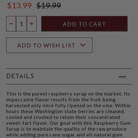
$13.99
$19.99
$19.99
Quantity:
DECREASE QUANTITY
INCREASE QUANTITY
ADD TO WISH LIST
DETAILS
This is the purest raspberry syrup on the market. Its
impeccable flavor results from the fruit being
harvested only once fully ripened on the vine. Within
hours these Washington state berries are cleaned,
cooled and crushed to retain their concentrated
sweet-tart flavor. Our goal with this Raspberry Gum
Syrup is to maintain the quality of the raw produce
while adding pure cane sugar and all-natural gum