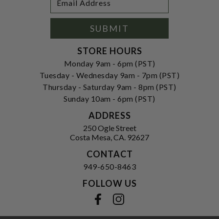
Newsletter
Address
Signup
Form
SUBMIT
STORE HOURS
Monday 9am - 6pm (PST)
Tuesday - Wednesday 9am - 7pm (PST)
Thursday - Saturday 9am - 8pm (PST)
Sunday 10am - 6pm (PST)
ADDRESS
250 Ogle Street
Costa Mesa, CA. 92627
CONTACT
949-650-8463
FOLLOW US
View our facebook
View our instagram