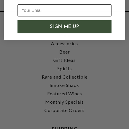
SHOP
SIGN ME UP
Wine
Accessories
Beer
Gift Ideas
Spirits
Rare and Collectible
Smoke Shack
Featured Wines
Monthly Specials
Corporate Orders
SHIPPING