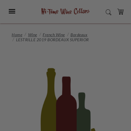
Skip
to
Menu
SEARCH
Main
Content
CART
Home
Wine
French Wine
Bordeaux
LESTRILLE 2019 BORDEAUX SUPERIOR