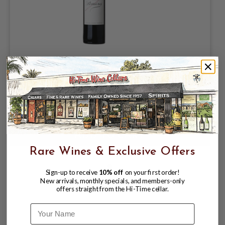
LES PERRIERES 2019 BORDEAUX
SUPERIOR CHATEAU LAFLEUR
$99.99
Rare Wines & Exclusive Offers
Sign-up to receive
10% off
on your first order!
New arrivals, monthly specials, and members-only
offers straight from the Hi-Time cellar.
Name