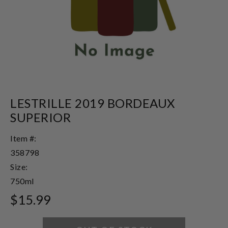
LESTRILLE 2019 BORDEAUX
SUPERIOR
Item #:
358798
Size:
750ml
$15.99