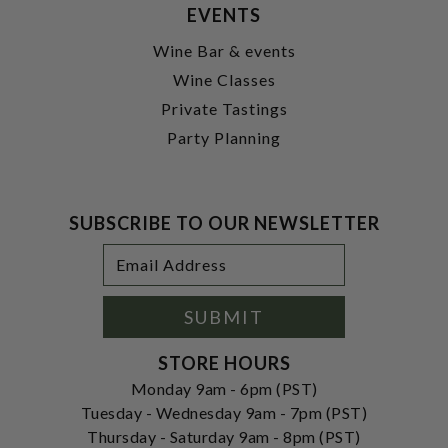
EVENTS
Wine Bar & events
Wine Classes
Private Tastings
Party Planning
SUBSCRIBE TO OUR NEWSLETTER
Footer
Email
Newsletter
Address
Signup
Form
SUBMIT
STORE HOURS
Monday 9am - 6pm (PST)
Tuesday - Wednesday 9am - 7pm (PST)
Thursday - Saturday 9am - 8pm (PST)