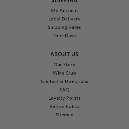
My Account
Local Delivery
Shipping Rates
DoorDash
ABOUT US
Our Story
Wine Club
Contact & Directions
FAQ
Loyalty Points
Return Policy
Sitemap