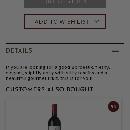
OUT OF STOCK
ADD TO WISH LIST
DETAILS
If you are looking for a good Bordeaux, fleshy,
elegant, slightly oaky with silky tannins and a
beautiful gourmet fruit, this is for you!
CUSTOMERS ALSO BOUGHT
95