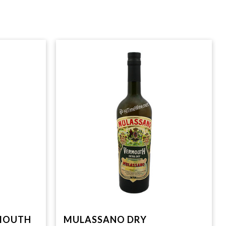
RMOUTH
MULASSANO DRY