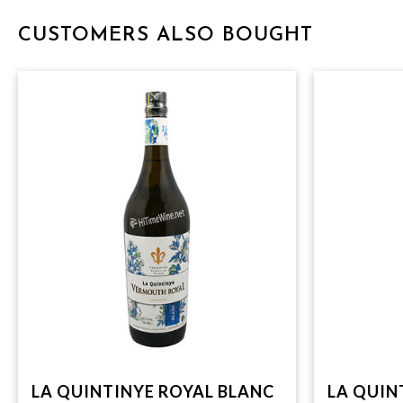
CUSTOMERS ALSO BOUGHT
LA QUINTINYE ROYAL BLANC
LA QUIN