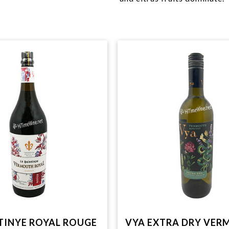
TINYE ROYAL ROUGE
VYA EXTRA DRY VE