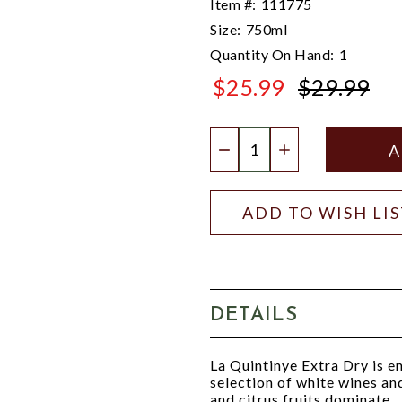
Item #:
111775
Size:
750ml
Quantity On Hand:
1
$25.99
$29.99
$29.99
Quantity:
DECREASE QUANTIT
INCREASE QU
ADD TO WISH LI
DETAILS
La Quintinye Extra Dry is e
selection of white wines a
and citrus fruits dominate.