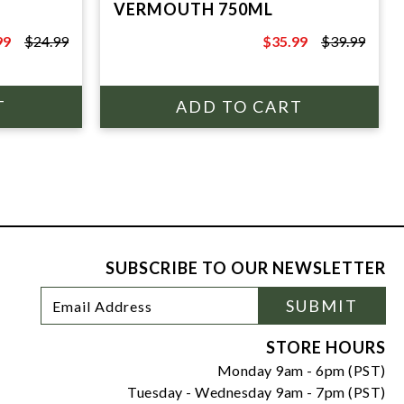
VERMOUTH 750ML
99
$24.99
$35.99
$39.99
9
$39.99
SUBSCRIBE TO OUR NEWSLETTER
Footer
Email
SUBMIT
Newsletter
Address
Signup
Form
STORE HOURS
Monday 9am - 6pm (PST)
Tuesday - Wednesday 9am - 7pm (PST)