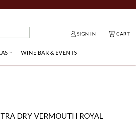
SIGN IN
CART
EAS
WINE BAR & EVENTS
NU
KE SHACK SUBMENU
OPEN GIFT IDEAS SUBMENU
XTRA DRY VERMOUTH ROYAL