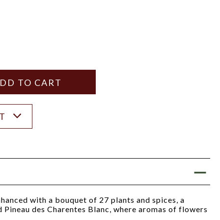
Y
ANTITY
ST
nhanced with a bouquet of 27 plants and spices, a
nd Pineau des Charentes Blanc, where aromas of flowers