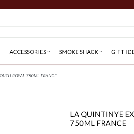
ACCESSORIES
SMOKE SHACK
GIFT ID
NU
IRITS SUBMENU
OPEN BEER SUBMENU
OPEN ACCESSORIES SUBME
OPEN SMO
MOUTH ROYAL 750ML FRANCE
LA QUINTINYE E
750ML FRANCE