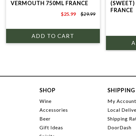
VERMOUTH 750ML FRANCE
(SWEET)
FRANCE
$25.99
$29.99
$29.99
SHOP
SHIPPING
Wine
My Accoun
Accessories
Local Deliv
Beer
Shipping Ra
Gift Ideas
DoorDash