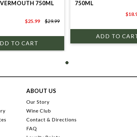
 VERMOUTH 750ML
750ML
$18.
$24.9
$25.99
$29.99
$29.99
ABOUT US
t
Our Story
ery
Wine Club
tes
Contact & Directions
FAQ