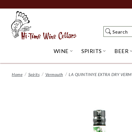
Skip
to
Main
Content
Search
Search
WINE
SPIRITS
BEER
OPEN WINE SUBME
OPEN SP
Home
Spirits
Vermouth
LA QUINTINYE EXTRA DRY VER