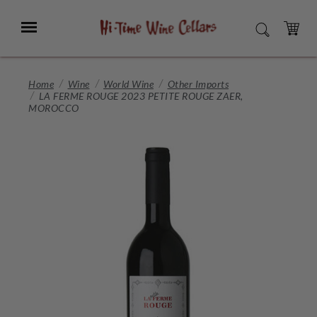
Skip
to
Menu
SEARCH
Main
Content
CART
Home
Wine
World Wine
Other Imports
LA FERME ROUGE 2023 PETITE ROUGE ZAER,
MOROCCO