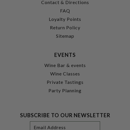
Contact & Directions
FAQ
Loyalty Points
Return Policy
Sitemap
EVENTS
Wine Bar & events
Wine Classes
Private Tastings
Party Planning
SUBSCRIBE TO OUR NEWSLETTER
Footer
Email
Newsletter
Address