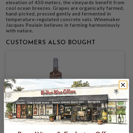
elevation of 450 meters, the vineyards benefit from
cool ocean breezes. Grapes are organically farmed,
hand-picked, pressed gently and fermented in
temperature-regulated concrete vats. Winemaker
Jacques Poulain believes in farming harmoniously
with nature.
CUSTOMERS ALSO BOUGHT
LA FERME ROUGE 2025 LE GRIS DRY
ROSE FROM ZAER, MOROCCO