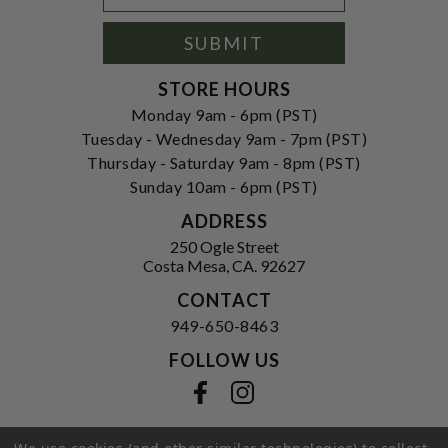
Signup
Form
SUBMIT
STORE HOURS
Monday 9am - 6pm (PST)
Tuesday - Wednesday 9am - 7pm (PST)
Thursday - Saturday 9am - 8pm (PST)
Sunday 10am - 6pm (PST)
ADDRESS
250 Ogle Street
Costa Mesa, CA. 92627
CONTACT
949-650-8463
FOLLOW US
View our facebook
View our instagram