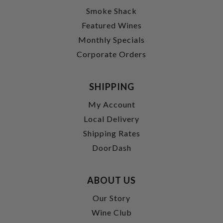
Smoke Shack
Featured Wines
Monthly Specials
Corporate Orders
SHIPPING
My Account
Local Delivery
Shipping Rates
DoorDash
ABOUT US
Our Story
Wine Club