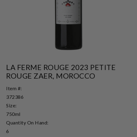
LA FERME ROUGE 2023 PETITE
ROUGE ZAER, MOROCCO
Item #:
372386
Size:
750ml
Quantity On Hand:
6