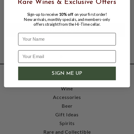
Rare Wines & Exclusive Offers
$14.95
$18.00
$18.00
Sign-up to receive
10% off
on your first order!
New arrivals, monthly specials, and members-only
offers straight from the Hi-Time cellar.
Name
SIGN ME UP
SHOP
Wine
Accessories
Beer
Gift Ideas
Spirits
Rare and Collectible