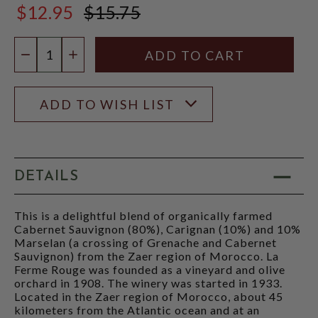
$12.95
$15.75
$15.75
Quantity:
DECREASE QUANTITY
INCREASE QUANTITY
ADD TO WISH LIST
DETAILS
This is a delightful blend of organically farmed
Cabernet Sauvignon (80%), Carignan (10%) and 10%
Marselan (a crossing of Grenache and Cabernet
Sauvignon) from the Zaer region of Morocco. La
Ferme Rouge was founded as a vineyard and olive
orchard in 1908. The winery was started in 1933.
Located in the Zaer region of Morocco, about 45
kilometers from the Atlantic ocean and at an