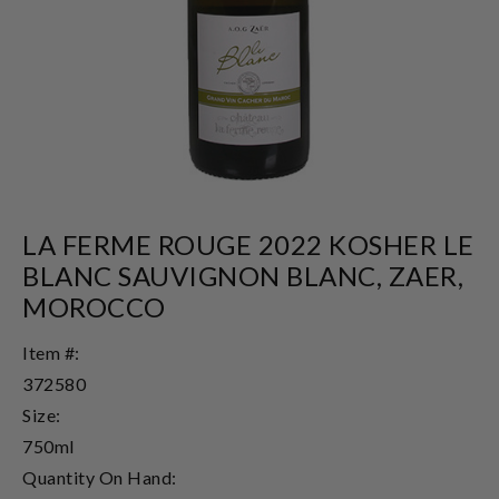
LA FERME ROUGE 2022 KOSHER LE
BLANC SAUVIGNON BLANC, ZAER,
MOROCCO
Item #:
372580
Size:
750ml
Quantity On Hand: