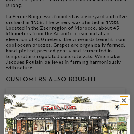
is long.
La Ferme Rouge was founded as a vineyard and olive
orchard in 1908. The winery was started in 1933.
Located in the Zaer region of Morocco, about 45
kilometers from the Atlantic ocean and at an
elevation of 450 meters, the vineyards benefit from
cool ocean breezes. Grapes are organically farmed,
hand-picked, pressed gently and fermented in
temperature-regulated concrete vats. Winemaker
Jacques Poulain believes in farming harmoniously
with nature.
CUSTOMERS ALSO BOUGHT