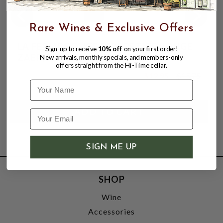
Rare Wines & Exclusive Offers
LA FERME ROUGE 2023 PETITE ROUGE
Sign-up to receive
10% off
on your first order!
ZAER, MOROCCO
New arrivals, monthly specials, and members-only
offers straight from the Hi-Time cellar.
$12.95
$15.75
$15.75
Name
SIGN ME UP
SHOP
Wine
Accessories