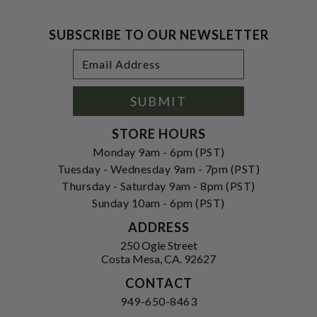
SUBSCRIBE TO OUR NEWSLETTER
Footer
Email
Newsletter
Address
Signup
Form
SUBMIT
STORE HOURS
Monday 9am - 6pm (PST)
Tuesday - Wednesday 9am - 7pm (PST)
Thursday - Saturday 9am - 8pm (PST)
Sunday 10am - 6pm (PST)
ADDRESS
250 Ogle Street
Costa Mesa, CA. 92627
CONTACT
949-650-8463