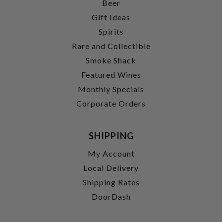
Beer
Gift Ideas
Spirits
Rare and Collectible
Smoke Shack
Featured Wines
Monthly Specials
Corporate Orders
SHIPPING
My Account
Local Delivery
Shipping Rates
DoorDash