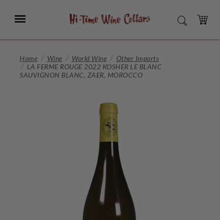
Skip
to
Menu
SEARCH
Main
Content
CART
Home
Wine
World Wine
Other Imports
LA FERME ROUGE 2022 KOSHER LE BLANC
SAUVIGNON BLANC, ZAER, MOROCCO