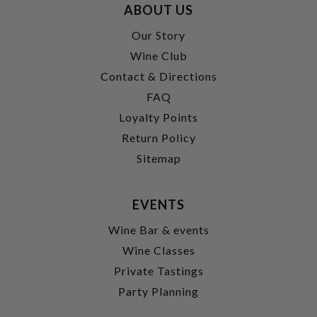
ABOUT US
Our Story
Wine Club
Contact & Directions
FAQ
Loyalty Points
Return Policy
Sitemap
EVENTS
Wine Bar & events
Wine Classes
Private Tastings
Party Planning