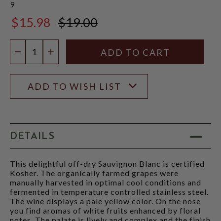
9
$15.98
$19.00
$19.00
Quantity:
DECREASE QUANTITY
INCREASE QUANTITY
ADD TO WISH LIST
DETAILS
This delightful off-dry Sauvignon Blanc is certified
Kosher. The organically farmed grapes were
manually harvested in optimal cool conditions and
fermented in temperature controlled stainless steel.
The wine displays a pale yellow color. On the nose
you find aromas of white fruits enhanced by floral
notes. The palate is lively and complex and the finish