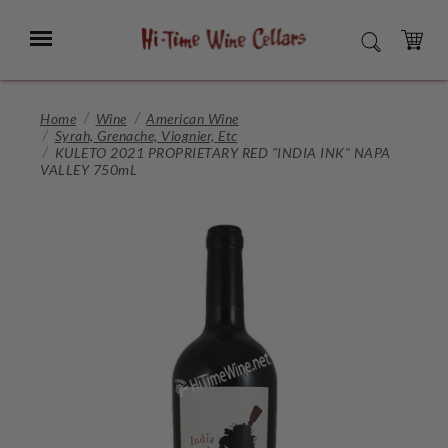
Skip
to
Menu
SEARCH
Main
Content
CART
Home
Wine
American Wine
Syrah, Grenache, Viognier, Etc
KULETO 2021 PROPRIETARY RED "INDIA INK" NAPA
VALLEY 750mL