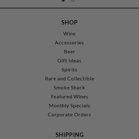
SHOP
Wine
Accessories
Beer
Gift Ideas
Spirits
Rare and Collectible
Smoke Shack
Featured Wines
Monthly Specials
Corporate Orders
SHIPPING