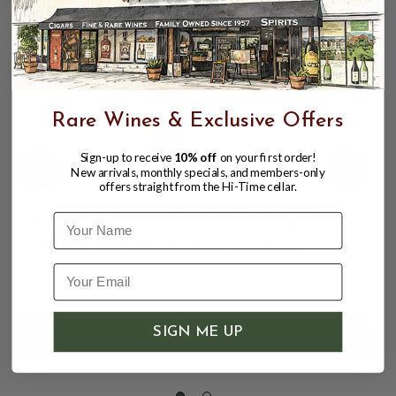
92
Rare Wines & Exclusive Offers
Sign-up to receive
10% off
on your first order!
New arrivals, monthly specials, and members-only
offers straight from the Hi-Time cellar.
Name
INK GRADE 2018 PROPRIETARY RED
"ANDOSOL" NAPA VALLEY 750mL
$44.95
SIGN ME UP