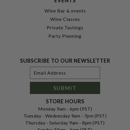
EVENTS
Wine Bar & events
Wine Classes
Private Tastings
Party Planning
SUBSCRIBE TO OUR NEWSLETTER
Footer
Email
Newsletter
Address
Signup
Form
SUBMIT
STORE HOURS
Monday 9am - 6pm (PST)
Tuesday - Wednesday 9am - 7pm (PST)
Thursday - Saturday 9am - 8pm (PST)
Sunday 10am - 6pm (PST)