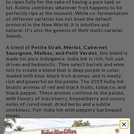
to ripen fully for the sake of having a pure tank or
lot, Kuleto combines whatever fruit happens to be
perfectly ripe at the moment. While co-fermentation
of different varieties has not been the default
protocol in the New World, it is intuitive and
natural. It's also the genesis of their multi-varietal
blends.
A blend of
Petite Sirah, Merlot, Cabernet
Sauvignon, Malbec, and Petit Verdot
, this blend is
made for pure indulgence. India Ink is rich, full, oak
driven and hedonistic. They select barrels and wine
lots to create a blend that is deep purple in color,
loaded with blue-black fruit aromas, and is meaty,
rich and powerful on the palate. The 2019 India Ink
boasts aromas of red and black fruits, tobacco, and
black pepper. These aromas continue to the palate,
with flavors of blackberry, boysenberry and savory
notes of cured meat, dried herbs and a subtle
smokiness. Pair India Ink with peppery barbequed
meats.
CUSTOMERS ALSO BOUGHT