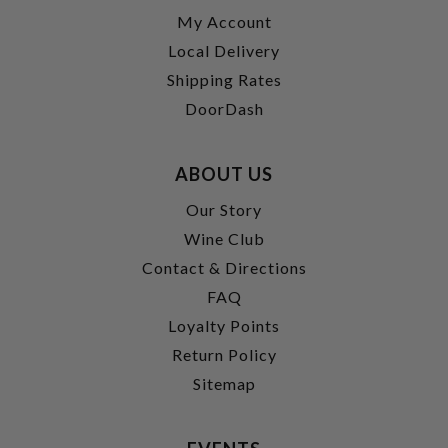
My Account
Local Delivery
Shipping Rates
DoorDash
ABOUT US
Our Story
Wine Club
Contact & Directions
FAQ
Loyalty Points
Return Policy
Sitemap