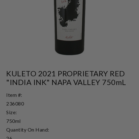
KULETO 2021 PROPRIETARY RED
"INDIA INK" NAPA VALLEY 750mL
Item #:
236080
Size:
750ml
Quantity On Hand:
26