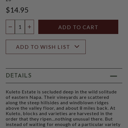
$14.95
Quantity:
DECREASE QUANTITY
INCREASE QUANTITY
ADD TO WISH LIST
DETAILS
Kuleto Estate is secluded deep in the wild solitude
of eastern Napa. Their vineyards are scattered
along the steep hillsides and windblown ridges
above the valley floor, and about 8 miles back. At
Kuleto, blocks and varieties are harvested in the
order that they ripen...nothing unusual there. But
instead of waiting for enough of a particular variety