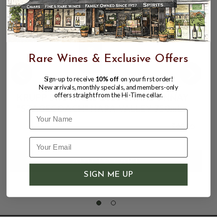
Rare Wines & Exclusive Offers
Sign-up to receive
10% off
on your first order!
New arrivals, monthly specials, and members-only
offers straight from the Hi-Time cellar.
KRUPP BROTHERS 2021 CHARDONNAY
"STAGECOACH" NAPA VALLEY 750mL
Name
$69.95
SIGN ME UP