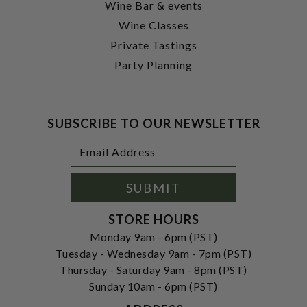
Wine Bar & events
Wine Classes
Private Tastings
Party Planning
SUBSCRIBE TO OUR NEWSLETTER
Footer
Email
Newsletter
Address
Signup
Form
SUBMIT
STORE HOURS
Monday 9am - 6pm (PST)
Tuesday - Wednesday 9am - 7pm (PST)
Thursday - Saturday 9am - 8pm (PST)
Sunday 10am - 6pm (PST)