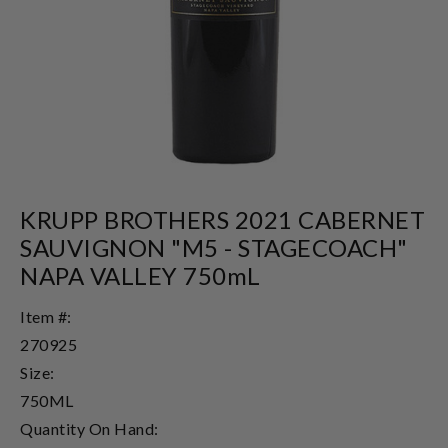
KRUPP BROTHERS 2021 CABERNET
SAUVIGNON "M5 - STAGECOACH"
NAPA VALLEY 750mL
Item #:
270925
Size:
750ML
Quantity On Hand: