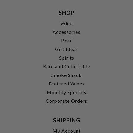
SHOP
Wine
Accessories
Beer
Gift Ideas
Spirits
Rare and Collectible
Smoke Shack
Featured Wines
Monthly Specials
Corporate Orders
SHIPPING
My Account