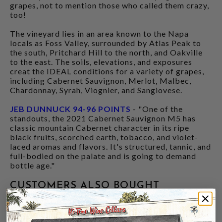
grapes, not to mention those who called them crazy,
too!
The vineyard lies in an area known to the Napa
locals as Foss Valley, surrounded by Atlas Peak to
the south, Pritchard Hill to the north, and Oakville
to the east. The soils, elevations, and exposures
creat the IDEAL conditions for a variety of grapes,
including Cabernet Sauvignon, Merlot, Malbec,
Chardonnay, Syrah, Viognier, and Sangiovese.
JEB DUNNUCK 94-96 POINTS
- "One of the
standouts, the 2021 Cabernet Sauvignon M5 has
classic mountain Cabernet character in its ripe
black fruits, scorched earth, tobacco, and violet-
laced aromas and flavors. It's structured, tannic, and
full-bodied on the palate and is going to demand
bottle age."
CUSTOMERS ALSO BOUGHT