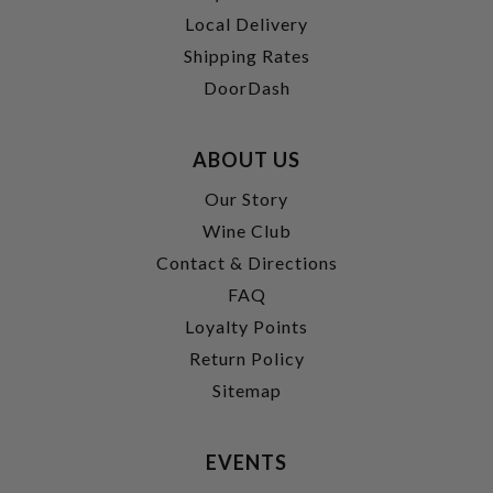
Local Delivery
Shipping Rates
DoorDash
ABOUT US
Our Story
Wine Club
Contact & Directions
FAQ
Loyalty Points
Return Policy
Sitemap
EVENTS