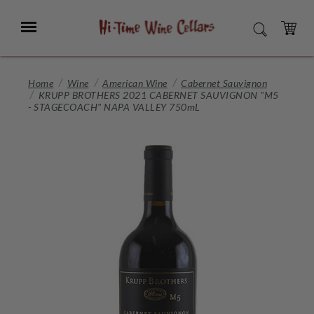
Skip
to
Menu
SEARCH
Main
Content
CART
Home
Wine
American Wine
Cabernet Sauvignon
KRUPP BROTHERS 2021 CABERNET SAUVIGNON "M5
- STAGECOACH" NAPA VALLEY 750mL