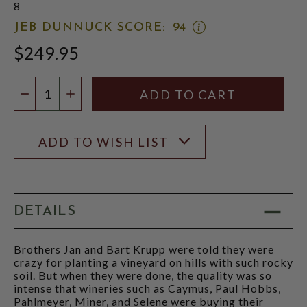
8
OPEN
JEB DUNNUCK SCORE:
94
JEB
$249.95
DUNNUCK
SCORE:
RATING
Quantity:
MODAL
DECREASE QUANTITY
INCREASE QUANTITY
ADD TO WISH LIST
DETAILS
Brothers Jan and Bart Krupp were told they were
crazy for planting a vineyard on hills with such rocky
soil. But when they were done, the quality was so
intense that wineries such as Caymus, Paul Hobbs,
Pahlmeyer, Miner, and Selene were buying their