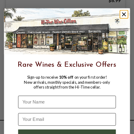
$6.99
Rare Wines & Exclusive Offers
Sign-up to receive
10% off
on your first order!
New arrivals, monthly specials, and members-only
offers straight from the Hi-Time cellar.
Name