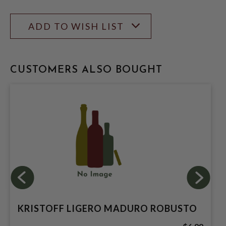
ADD TO WISH LIST
CUSTOMERS ALSO BOUGHT
KRISTOFF LIGERO MADURO ROBUSTO