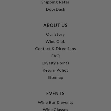
Shipping Rates
DoorDash
ABOUT US
Our Story
Wine Club
Contact & Directions
FAQ
Loyalty Points
Return Policy
Sitemap
EVENTS
Wine Bar & events
Wine Classes