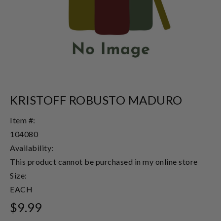
KRISTOFF ROBUSTO MADURO
Item #:
104080
Availability:
This product cannot be purchased in my online store
Size:
EACH
$9.99