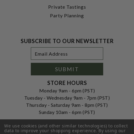
Private Tastings
Party Planning
SUBSCRIBE TO OUR NEWSLETTER
Footer
Email
Newsletter
Address
Signup
Form
SUBMIT
STORE HOURS
Monday 9am - 6pm (PST)
Tuesday - Wednesday 9am - 7pm (PST)
Thursday - Saturday 9am - 8pm (PST)
Sunday 10am - 6pm (PST)
ADDRESS
We use cookies (and other similar technologies) to collect
250 Ogle Street
data to improve your shopping experience.
By using our