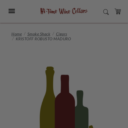
Skip
to
Menu
SEARCH
Main
Content
CART
Home
Smoke Shack
Cigars
KRISTOFF ROBUSTO MADURO