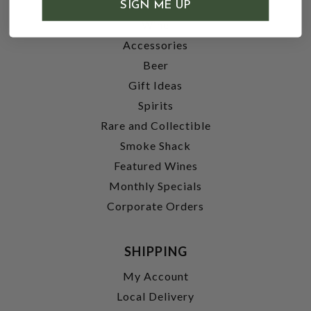
SHOP
SIGN ME UP
Wine
Accessories
Beer
Gift Ideas
Spirits
Rare and Collectible
Smoke Shack
Featured Wines
Monthly Specials
Corporate Orders
SHIPPING
My Account
Local Delivery