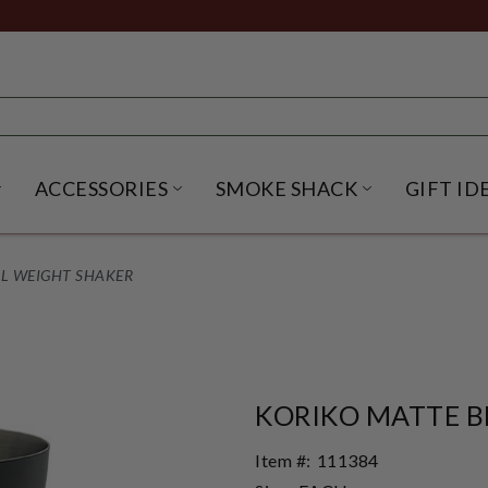
ACCESSORIES
SMOKE SHACK
GIFT ID
NU
IRITS SUBMENU
OPEN BEER SUBMENU
OPEN ACCESSORIES SUBME
OPEN SMO
L WEIGHT SHAKER
KORIKO MATTE B
Item #:
111384