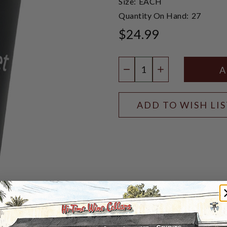
Size:
EACH
Quantity On Hand:
27
$24.99
Quantity:
DECREASE QUANTIT
INCREASE QU
ADD TO WISH LI