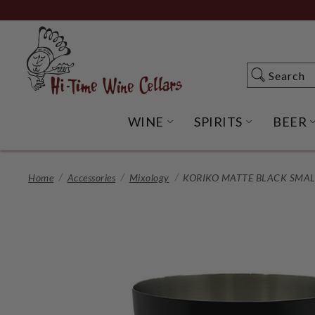
Skip
to
Main
Content
Search
Search
WINE
SPIRITS
BEER
OPEN WINE SUBME
OPEN SP
Home
Accessories
Mixology
KORIKO MATTE BLACK SMAL