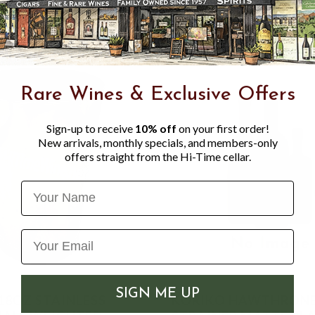
Rare Wines & Exclusive Offers
Sign-up to receive
10% off
on your first order!
New arrivals, monthly specials, and members-only
offers straight from the Hi-Time cellar.
Name
SIGN ME UP
TAINLESS
KORIKO HAWTHRON