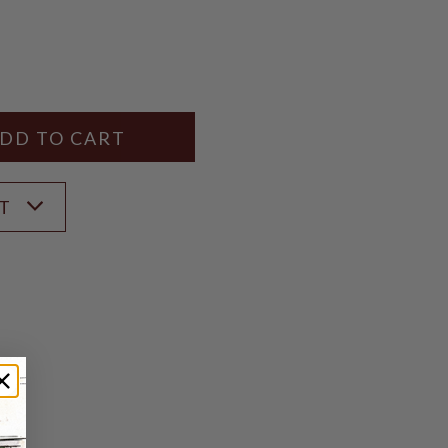
Y
ANTITY
ST