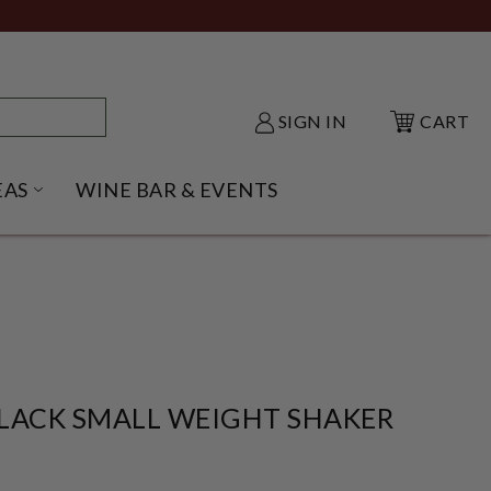
SIGN IN
CART
EAS
WINE BAR & EVENTS
NU
KE SHACK SUBMENU
OPEN GIFT IDEAS SUBMENU
LACK SMALL WEIGHT SHAKER