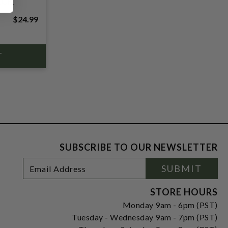
ACK
$24.99
SUBSCRIBE TO OUR NEWSLETTER
Footer
Email
SUBMIT
Newsletter
Address
Signup
Form
STORE HOURS
Monday 9am - 6pm (PST)
Tuesday - Wednesday 9am - 7pm (PST)