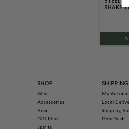
STEEL S
SHAKE T
SHOP
SHIPPING
Wine
My Accoun
Accessories
Local Deliv
Beer
Shipping Ra
Gift Ideas
DoorDash
Spirits