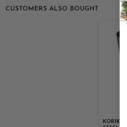
CUSTOMERS ALSO BOUGHT
KORIKO 18OZ S