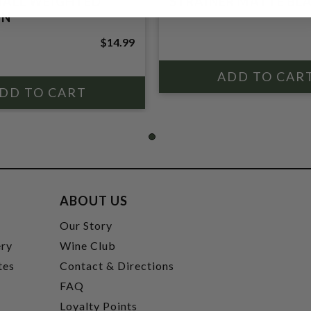
MALL WEIGHTED
STRAINER MATTE BL
IN
$14.99
ABOUT US
t
Our Story
ery
Wine Club
tes
Contact & Directions
FAQ
Loyalty Points