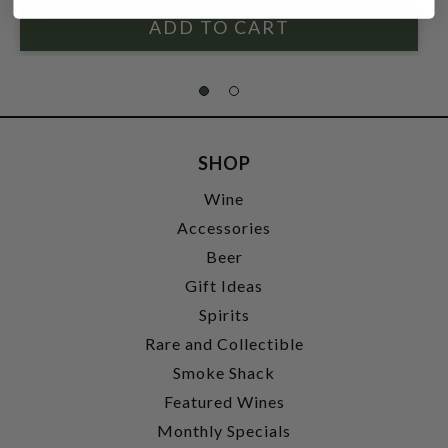
SHOP
Wine
Accessories
Beer
Gift Ideas
Spirits
Rare and Collectible
Smoke Shack
Featured Wines
Monthly Specials