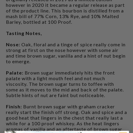
however in 2020 it became a regular release as part
of the product line. This bourbon is distilled from a
mash bill of 77% Corn, 13% Rye, and 10% Malted
Barley, bottled at 100 Proof.
Tasting Notes,
Nose:
Oak, floral and a tinge of spice really come in
strong at first on the nose however with some air
and time brown sugar, vanilla and a hint of nut begin
to emerge.
Palate:
Brown sugar immediately hits the front
palate with a light mouth feel and not much
viscosity. The brown sugar turns to toffee with
some as it moves to the mid and back of the palate.
Subtle hints of nut are faint but noticeable.
Finish:
Burnt brown sugar with graham cracker
really start the finish off strong. Oak and spice and a
good heat that lingers in the chest that really last a
while for a 100 proof whiskey. As the heat lingers
aromas of vanilla and an aftertaste of brown sugar