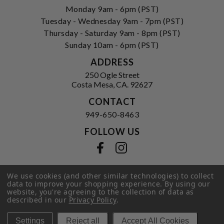
Monday 9am - 6pm (PST)
Tuesday - Wednesday 9am - 7pm (PST)
Thursday - Saturday 9am - 8pm (PST)
Sunday 10am - 6pm (PST)
ADDRESS
250 Ogle Street
Costa Mesa, CA. 92627
CONTACT
949-650-8463
FOLLOW US
View our facebook
View our instagram
We use cookies (and other similar technologies) to collect
data to improve your shopping experience.
By using our
Privacy Policy
|
Terms of Service
|
website, you're agreeing to the collection of data as
© 2026 Hi-Time Wine Cellars
described in our
Privacy Policy
.
Settings
Reject all
Accept All Cookies