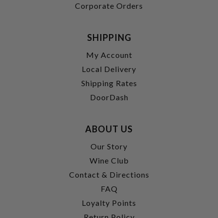
Corporate Orders
SHIPPING
My Account
Local Delivery
Shipping Rates
DoorDash
ABOUT US
Our Story
Wine Club
Contact & Directions
FAQ
Loyalty Points
Return Policy