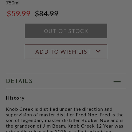
750ml
$59.99
$84.99
$84.99
OUT OF STOCK
ADD TO WISH LIST
DETAILS
History,
Knob Creek is distilled under the direction and
supervision of master distiller Fred Noe. Fred is the
son of legendary master distiller Booker Noe and is
the grandson of Jim Beam. Knob Creek 12 Year was
originally released in 2019 as a limited edition