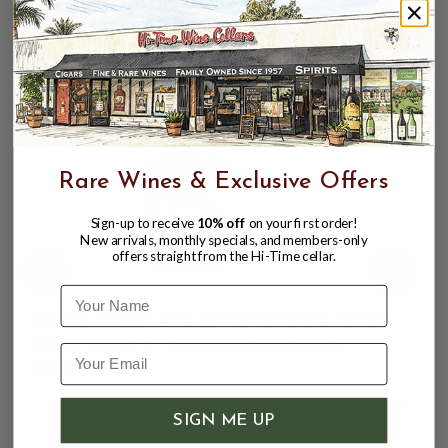
remind you to grab another sip.
CUSTOMERS ALSO BOUGHT
Rare Wines & Exclusive Offers
Sign-up to receive
10% off
on your first order!
New arrivals, monthly specials, and members-only
offers straight from the Hi-Time cellar.
Name
KNOB CREEK 9YR WHISKEY 50% 750ML
KENTUCKY STRAIGHT BOURBON
WHISKEY
$31.99
$39.99
$39.99
SIGN ME UP