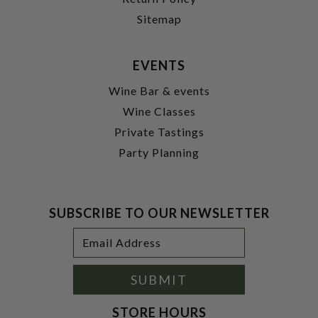
Sitemap
EVENTS
Wine Bar & events
Wine Classes
Private Tastings
Party Planning
SUBSCRIBE TO OUR NEWSLETTER
Footer
Email
Newsletter
Address
Signup
Form
SUBMIT
STORE HOURS