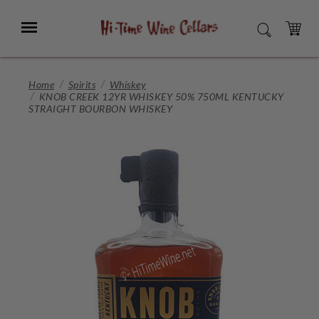
Skip
to
Menu
SEARCH
Main
Content
CART
Home
Spirits
Whiskey
KNOB CREEK 12YR WHISKEY 50% 750ML KENTUCKY
STRAIGHT BOURBON WHISKEY