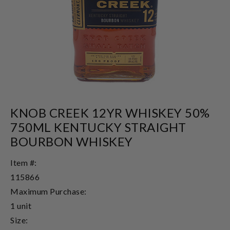
KNOB CREEK 12YR WHISKEY 50%
750ML KENTUCKY STRAIGHT
BOURBON WHISKEY
Item #:
115866
Maximum Purchase:
1 unit
Size: