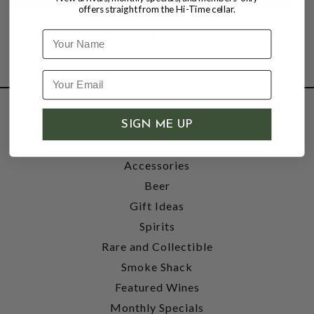
offers straight from the Hi-Time cellar.
Name
SHOP
SIGN ME UP
Wine
Accessories
Beer
Gift Ideas
Spirits
Rare and Collectible
Smoke Shack
Featured Wines
Monthly Specials