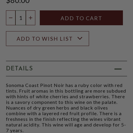
Quantity:
DECREASE QUANTITY
INCREASE QUANTITY
ADD TO WISH LIST
DETAILS
Sonoma Coast Pinot Noir has a ruby color with red
tints. Fruit aromas in this bottling are more subdued
with hints of white cherries and strawberries. There
is a savory component to this wine on the palate.
Nuances of dry green herbs and black olives
combine with a layered red fruit profile. There is a
freshness in the finish reflecting the wines vibrant
natural acidity. This wine will age and develop for 5-
7 years.