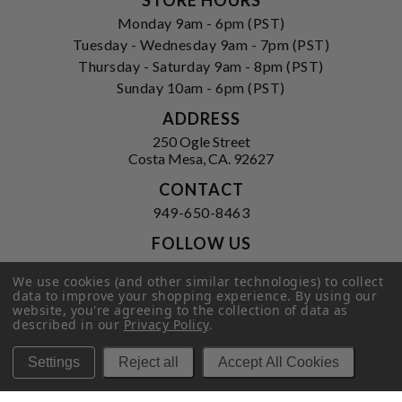
Monday 9am - 6pm (PST)
Tuesday - Wednesday 9am - 7pm (PST)
Thursday - Saturday 9am - 8pm (PST)
Sunday 10am - 6pm (PST)
ADDRESS
250 Ogle Street
Costa Mesa, CA. 92627
CONTACT
949-650-8463
FOLLOW US
View our facebook
View our instagram
We use cookies (and other similar technologies) to collect
data to improve your shopping experience.
By using our
website, you're agreeing to the collection of data as
described in our
Privacy Policy
.
Privacy Policy
|
Terms of Service
|
Settings
Reject all
Accept All Cookies
© 2026 Hi-Time Wine Cellars