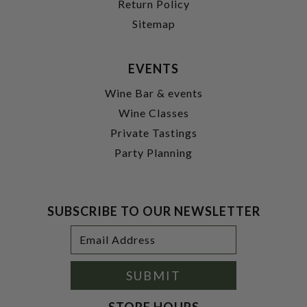
Return Policy
Sitemap
EVENTS
Wine Bar & events
Wine Classes
Private Tastings
Party Planning
SUBSCRIBE TO OUR NEWSLETTER
Footer
Email
Newsletter
Address
Signup
Form
SUBMIT
STORE HOURS