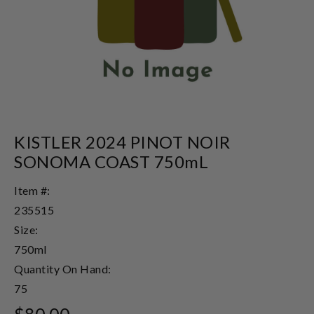
KISTLER 2024 PINOT NOIR
SONOMA COAST 750mL
Item #:
235515
Size:
750ml
Quantity On Hand:
75
$80.00