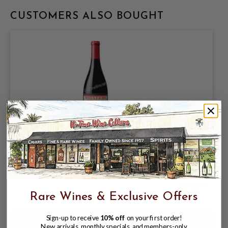
CUSTOMERS ALSO BOUGHT
WILLIAMS SELYEM 2024 PINOT NOIR
SONOMA COAST 750mL
$84.99
Rare Wines & Exclusive Offers
Sign-up to receive
10% off
on your first order!
New arrivals, monthly specials, and members-only