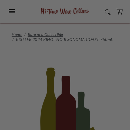
Skip
to
Menu
SEARCH
Main
Content
CART
Home
Rare and Collectible
KISTLER 2024 PINOT NOIR SONOMA COAST 750mL