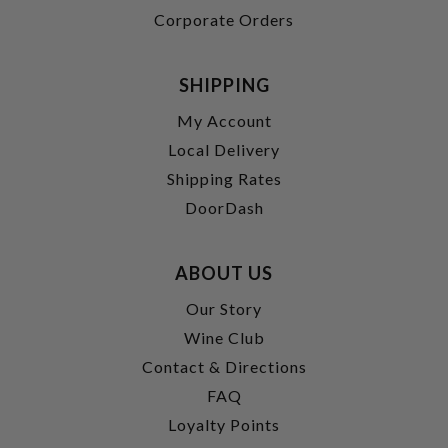
Corporate Orders
SHIPPING
My Account
Local Delivery
Shipping Rates
DoorDash
ABOUT US
Our Story
Wine Club
Contact & Directions
FAQ
Loyalty Points