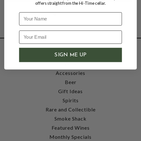
offers straight from the Hi-Time cellar.
Name
SHOP
SIGN ME UP
Wine
Accessories
Beer
Gift Ideas
Spirits
Rare and Collectible
Smoke Shack
Featured Wines
Monthly Specials