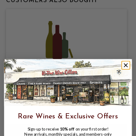
CUSTOMERS ALSO BOUGHT
KIRIN BREWING COMPANY, KIRIN
ICHIBAN PALE LAGER 5% ABV, 6 PACK
12oz BOTTLES.
$9.98
$10.97
$10.97
Rare Wines & Exclusive Offers
Sign-up to receive
10% off
on your first order!
New arrivals, monthly specials, and members-only