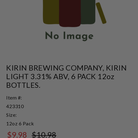
KIRIN BREWING COMPANY, KIRIN
LIGHT 3.31% ABV, 6 PACK 12oz
BOTTLES.
Item #:
423310
Size:
12oz 6 Pack
$9.98
$10.98