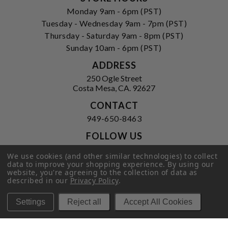
Monday 9am - 6pm (PST)
Tuesday - Wednesday 9am - 7pm (PST)
Thursday - Saturday 9am - 8pm (PST)
Sunday 10am - 6pm (PST)
ADDRESS
250 Ogle Street
Costa Mesa, CA. 92627
CONTACT
949-650-8463
FOLLOW US
View our facebook
View our instagram
We use cookies (and other similar technologies) to collect
data to improve your shopping experience.
By using our
website, you're agreeing to the collection of data as
described in our
Privacy Policy
.
Privacy Policy
|
Terms of Service
|
Settings
Reject all
Accept All Cookies
© 2026 Hi-Time Wine Cellars