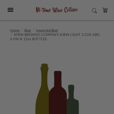
Skip
to
Menu
SEARCH
Main
Content
CART
Home
Beer
Imported Beer
KIRIN BREWING COMPANY, KIRIN LIGHT 3.31% ABV,
6 PACK 12oz BOTTLES.