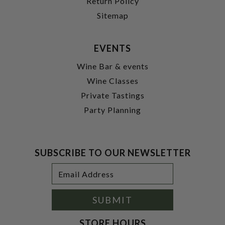
Return Policy
Sitemap
EVENTS
Wine Bar & events
Wine Classes
Private Tastings
Party Planning
SUBSCRIBE TO OUR NEWSLETTER
Footer
Email
Newsletter
Address
Signup
Form
SUBMIT
STORE HOURS