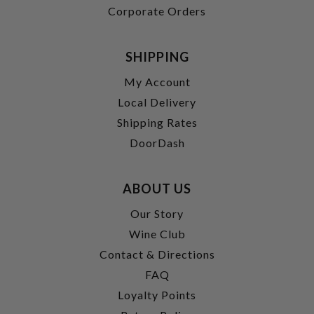
Corporate Orders
SHIPPING
My Account
Local Delivery
Shipping Rates
DoorDash
ABOUT US
Our Story
Wine Club
Contact & Directions
FAQ
Loyalty Points