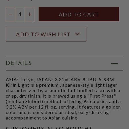
$10.98
Quantity:
DECREASE QUANTITY
INCREASE QUANTITY
ADD TO WISH LIST
DETAILS
ASIA: Tokyo, JAPAN: 3.31%-ABV, 8-IBU, 5-SRM:
Kirin Light is a premium Japanese-style light lager
characterized by a smooth, full-bodied taste with a
crisp, dry finish. It is brewed using a "First Press"
(Ichiban Shibori) method, offering 95 calories and a
3.2% ABV per 12 fl. oz. serving. It features a golden
color and is considered an ideal, easy-drinking
accompaniment to Asian cuisine.