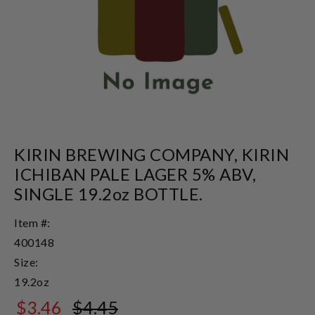
KIRIN BREWING COMPANY, KIRIN
ICHIBAN PALE LAGER 5% ABV,
SINGLE 19.2oz BOTTLE.
Item #:
400148
Size:
19.2oz
$3.46
$4.45