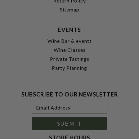
Return Policy
Sitemap
EVENTS
Wine Bar & events
Wine Classes
Private Tastings
Party Planning
SUBSCRIBE TO OUR NEWSLETTER
Footer
Email
Newsletter
Address
Signup
Form
SUBMIT
STORE HOURS