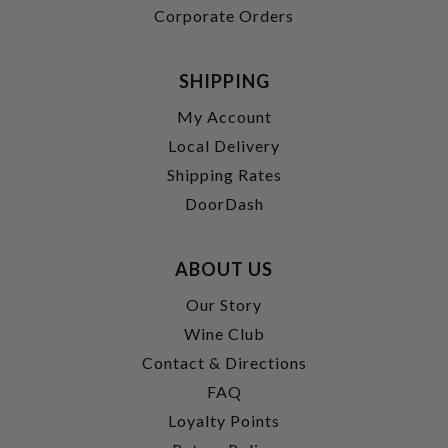
Corporate Orders
SHIPPING
My Account
Local Delivery
Shipping Rates
DoorDash
ABOUT US
Our Story
Wine Club
Contact & Directions
FAQ
Loyalty Points