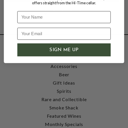
offers straight from the Hi-Time cellar.
Name
SHOP
SIGN ME UP
Wine
Accessories
Beer
Gift Ideas
Spirits
Rare and Collectible
Smoke Shack
Featured Wines
Monthly Specials