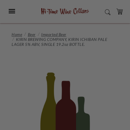
Skip
to
Menu
SEARCH
Main
Content
CART
Home
Beer
Imported Beer
KIRIN BREWING COMPANY, KIRIN ICHIBAN PALE
LAGER 5% ABV, SINGLE 19.2oz BOTTLE.