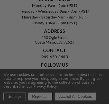
Monday 9am - 6pm (PST)
Tuesday - Wednesday 9am - 7pm (PST)
Thursday - Saturday 9am - 8pm (PST)
Sunday 10am - 6pm (PST)
ADDRESS
250 Ogle Street
Costa Mesa, CA. 92627
CONTACT
949-650-8463
FOLLOW US
View our facebook
View our instagram
We use cookies (and other similar technologies) to collect
data to improve your shopping experience.
By using our
website, you're agreeing to the collection of data as
described in our
Privacy Policy
.
Privacy Policy
|
Terms of Service
|
Settings
Reject all
Accept All Cookies
© 2026 Hi-Time Wine Cellars