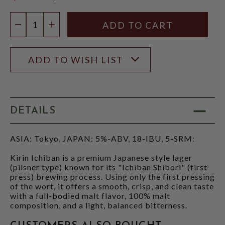
$4.45
Quantity:
DECREASE QUANTITY
INCREASE QUANTITY
ADD TO WISH LIST
DETAILS
ASIA: Tokyo, JAPAN: 5%-ABV, 18-IBU, 5-SRM:
Kirin Ichiban is a premium Japanese style lager
(pilsner type) known for its "Ichiban Shibori" (first
press) brewing process. Using only the first pressing
of the wort, it offers a smooth, crisp, and clean taste
with a full-bodied malt flavor, 100% malt
composition, and a light, balanced bitterness.