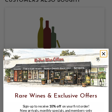
CUSTOMERS ALSO BOUGHT
KIRIN BREWING COMPANY, KIRIN
ICHIBAN PALE LAGER 5% ABV, SINGLE
12oz BOTTLE.
$1.97
$2.46
$2.46
Rare Wines & Exclusive Offers
Sign-up to receive
10% off
on your first order!
New arrivals, monthly specials, and members-only