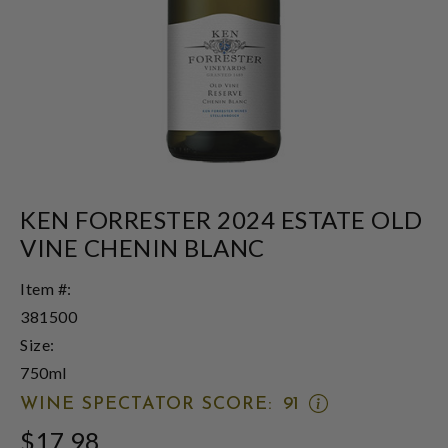
KEN FORRESTER 2024 ESTATE OLD
VINE CHENIN BLANC
Item #:
381500
Size:
750ml
OPEN
WINE SPECTATOR SCORE:
91
WINE
$17.98
SPECTATOR