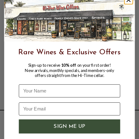
Can be served with varied spicy dishes, full flavored
fish or chicken dishes. Ideal with crayfish, prawns. A
true benchmark for relaxed enjoyment."
Rare Wines & Exclusive Offers
Sign-up to receive
10% off
on your first order!
New arrivals, monthly specials, and members-only
offers straight from the Hi-Time cellar.
Name
SHOP
SIGN ME UP
Wine