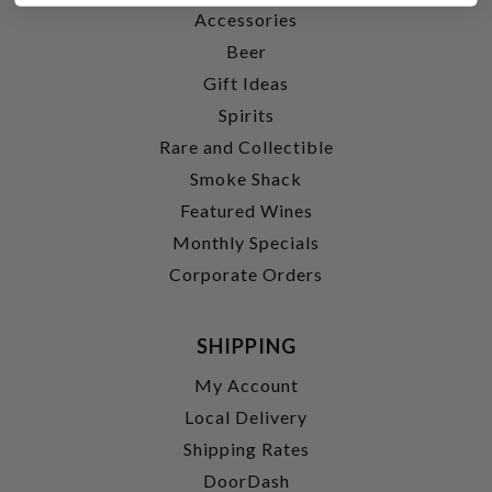
Accessories
Beer
Gift Ideas
Spirits
Rare and Collectible
Smoke Shack
Featured Wines
Monthly Specials
Corporate Orders
SHIPPING
My Account
Local Delivery
Shipping Rates
DoorDash