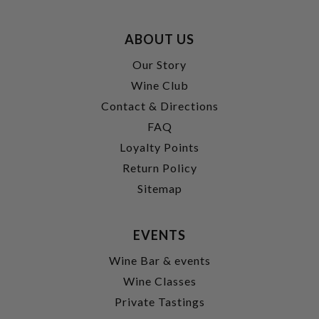
ABOUT US
Our Story
Wine Club
Contact & Directions
FAQ
Loyalty Points
Return Policy
Sitemap
EVENTS
Wine Bar & events
Wine Classes
Private Tastings