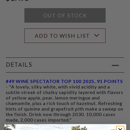
SCORE:
RATING
MODAL
OUT OF STOCK
ADD TO WISH LIST
DETAILS
#49 WINE SPECTATOR TOP 100 2025, 91 POINTS
- "A lovely, silky white, with vivid acidity and a
subtle streak of chalky sapidity layered with flavors
of yellow apple, pear, lemon meringue and
chamomile, plus a rich touch of hazelnut. Refreshing
hints of quinine and grapefruit pith make a sweep on
the finish. Drink now through 2030. 10,000 cases
made, 2,000 cases imported."