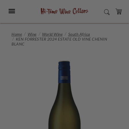
Skip
to
Menu
SEARCH
Main
Content
CART
Home
Wine
World Wine
South Africa
KEN FORRESTER 2024 ESTATE OLD VINE CHENIN
BLANC