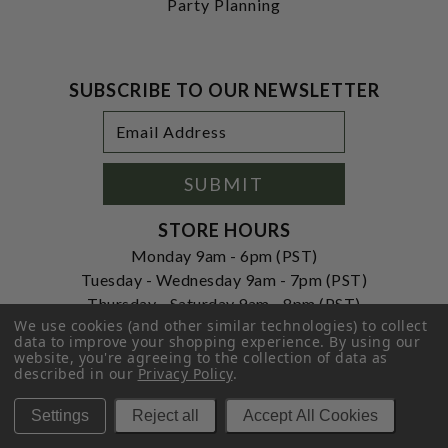
Party Planning
SUBSCRIBE TO OUR NEWSLETTER
Footer
Email
Newsletter
Address
Signup
Form
SUBMIT
STORE HOURS
Monday 9am - 6pm (PST)
Tuesday - Wednesday 9am - 7pm (PST)
Thursday - Saturday 9am - 8pm (PST)
We use cookies (and other similar technologies) to collect
Sunday 10am - 6pm (PST)
data to improve your shopping experience.
By using our
website, you're agreeing to the collection of data as
ADDRESS
described in our
Privacy Policy
.
250 Ogle Street
Costa Mesa, CA. 92627
Settings
Reject all
Accept All Cookies
CONTACT