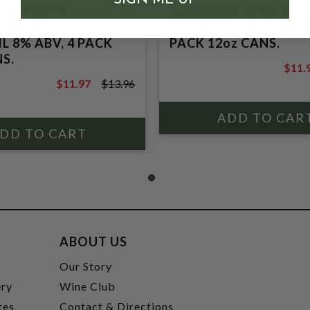
E SPIRITS,
JUNESHINE SPIRITS,
AL MARGARITA
SODA COCKTAIL 8% A
L 8% ABV, 4 PACK
PACK 12oz CANS.
S.
$11.
$13.9
$11.97
$13.96
$13.96
ABOUT US
t
Our Story
ery
Wine Club
tes
Contact & Directions