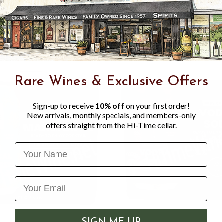
about 230 calories per can,
experience.
Rare Wines & Exclusive Offers
Sign-up to receive
10% off
on your first order!
New arrivals, monthly specials, and members-only
offers straight from the Hi-Time cellar.
Name
SIGN ME UP