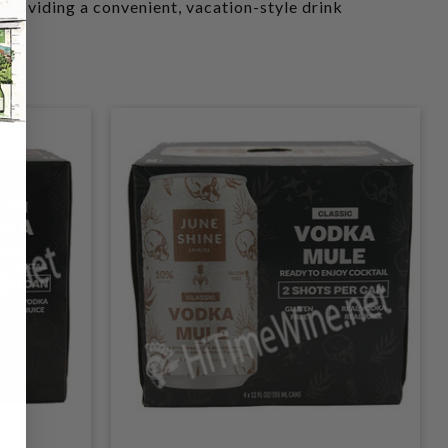
 providing a convenient, vacation-style drink