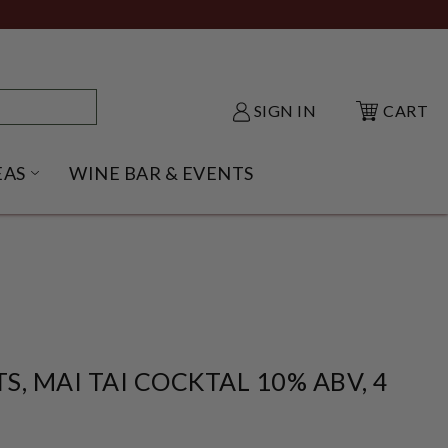
SIGN IN
CART
EAS
WINE BAR & EVENTS
NU
KE SHACK SUBMENU
OPEN GIFT IDEAS SUBMENU
TS, MAI TAI COCKTAL 10% ABV, 4