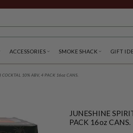
ACCESSORIES
SMOKE SHACK
GIFT ID
NU
IRITS SUBMENU
OPEN BEER SUBMENU
OPEN ACCESSORIES SUBME
OPEN SMO
AI COCKTAL 10% ABV, 4 PACK 16oz CANS.
JUNESHINE SPIRI
PACK 16oz CANS.