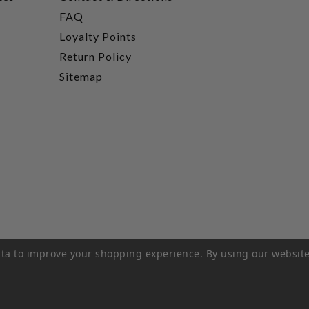
FAQ
Loyalty Points
Return Policy
Sitemap
data to improve your shopping experience.
By using our website
rivacy Policy
|
Terms of Service
|
© 2026 Hi-Time Wine Cellar