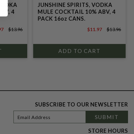
 VODKA
JUNSHINE SPIRITS, VODKA
BV, 4
MULE COCKTAIL 10% ABV, 4
PACK 16oz CANS.
97
$13.96
$11.97
$13.96
6
$13.96
SUBSCRIBE TO OUR NEWSLETTER
Footer
Email
SUBMIT
Newsletter
Address
Signup
Form
STORE HOURS