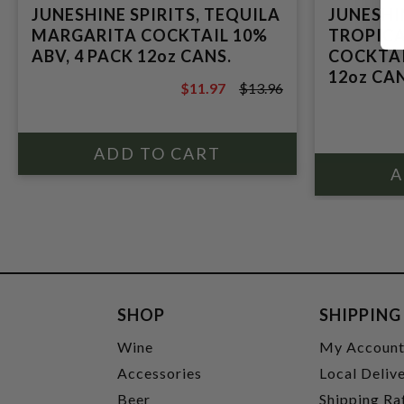
JUNESHINE SPIRITS, TEQUILA
JUNESHIN
MARGARITA COCKTAIL 10%
TROPIC
ABV, 4 PACK 12oz CANS.
COCKTAI
12oz CAN
$11.97
$13.96
$13.96
SHOP
SHIPPING
Wine
My Accoun
Accessories
Local Deliv
Beer
Shipping Ra