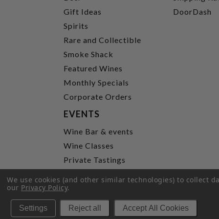
Gift Ideas
DoorDash
Spirits
Rare and Collectible
Smoke Shack
Featured Wines
Monthly Specials
Corporate Orders
EVENTS
Wine Bar & events
Wine Classes
Private Tastings
Party Planning
We use cookies (and other similar technologies) to collect 
our
Privacy Policy
.
P
Settings
Reject all
Accept All Cookies