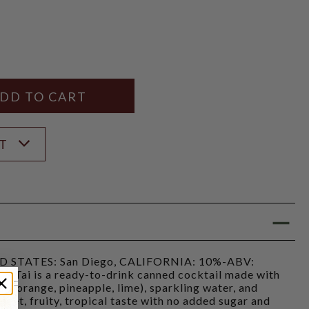
Y
ANTITY
ST
STATES: San Diego, CALIFORNIA: 10%-ABV:
ai Tai is a ready-to-drink canned cocktail made with
es (orange, pineapple, lime), sparkling water, and
sweet, fruity, tropical taste with no added sugar and