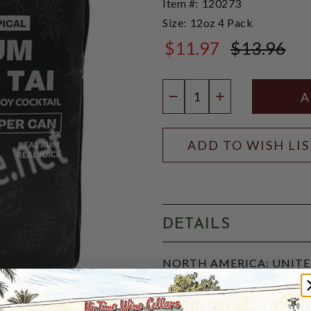
Item #:
120273
Size:
12oz 4 Pack
$11.97
$13.96
$13.96
Quantity:
DECREASE QUANTIT
INCREASE QU
ADD TO WISH LI
DETAILS
NORTH AMERICA: UNITED 
JuneShine's Tropical Rum M
premium rum, real fruit juic
natural flavors, offering a 