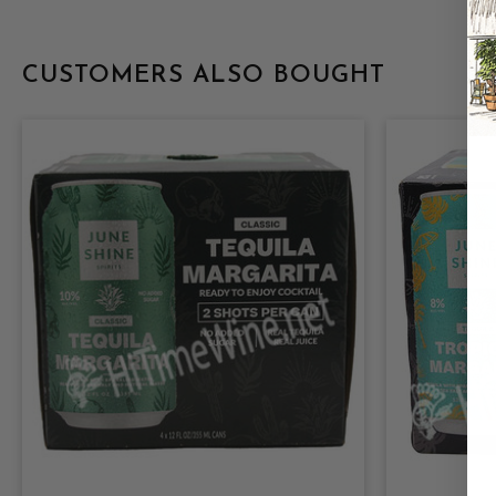
CUSTOMERS ALSO BOUGHT