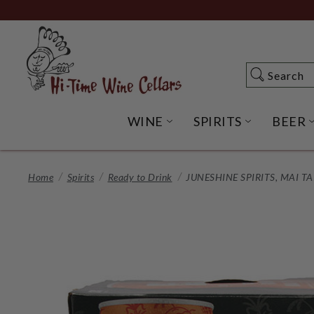
Skip
to
Main
Content
Search
Search
WINE
SPIRITS
BEER
OPEN WINE SUBME
OPEN SP
Home
Spirits
Ready to Drink
JUNESHINE SPIRITS, MAI T