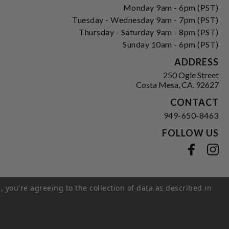
Monday 9am - 6pm (PST)
Tuesday - Wednesday 9am - 7pm (PST)
Thursday - Saturday 9am - 8pm (PST)
Sunday 10am - 6pm (PST)
ADDRESS
250 Ogle Street
Costa Mesa, CA. 92627
CONTACT
949-650-8463
FOLLOW US
View our facebook
View our instagram
, you're agreeing to the collection of data as described in
s