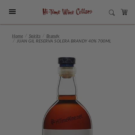
Skip
to
Menu
SEARCH
Main
Content
CART
Home
Spirits
Brandy
JUAN GIL RESERVA SOLERA BRANDY 40% 700ML