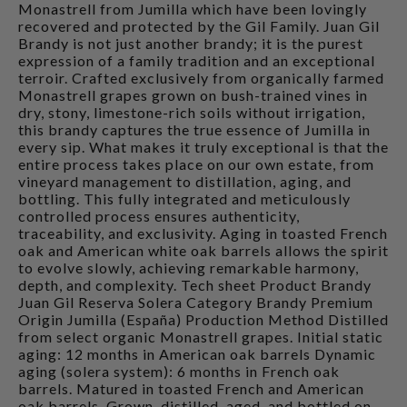
Monastrell from Jumilla which have been lovingly
recovered and protected by the Gil Family. Juan Gil
Brandy is not just another brandy; it is the purest
expression of a family tradition and an exceptional
terroir. Crafted exclusively from organically farmed
Monastrell grapes grown on bush-trained vines in
dry, stony, limestone-rich soils without irrigation,
this brandy captures the true essence of Jumilla in
every sip. What makes it truly exceptional is that the
entire process takes place on our own estate, from
vineyard management to distillation, aging, and
bottling. This fully integrated and meticulously
controlled process ensures authenticity,
traceability, and exclusivity. Aging in toasted French
oak and American white oak barrels allows the spirit
to evolve slowly, achieving remarkable harmony,
depth, and complexity. Tech sheet Product Brandy
Juan Gil Reserva Solera Category Brandy Premium
Origin Jumilla (España) Production Method Distilled
from select organic Monastrell grapes. Initial static
aging: 12 months in American oak barrels Dynamic
aging (solera system): 6 months in French oak
barrels. Matured in toasted French and American
oak barrels. Grown, distilled, aged, and bottled on