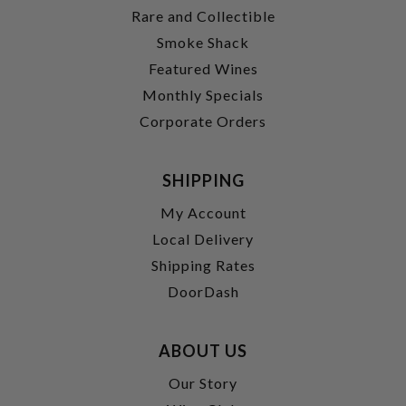
Rare and Collectible
Smoke Shack
Featured Wines
Monthly Specials
Corporate Orders
SHIPPING
My Account
Local Delivery
Shipping Rates
DoorDash
ABOUT US
Our Story