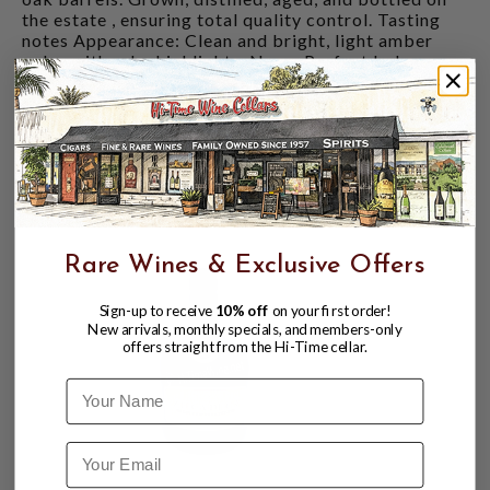
the estate , ensuring total quality control. Tasting
notes Appearance: Clean and bright, light amber
color with ruby highlights. Nose: Perfect balance
between the toasted notes of American white oak
and French oak, revealing a fresh bouquet of aromas
such as raisins, Bourbon vanilla, and red berries.
Palate: Elegant and delicate on the palate, spirited
with an enduring finish.
CUSTOMERS ALSO BOUGHT
Rare Wines & Exclusive Offers
Sign-up to receive
10% off
on your first order!
New arrivals, monthly specials, and members-only
offers straight from the Hi-Time cellar.
Name