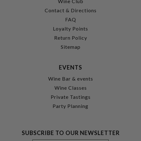
Wine Club
Contact & Directions
FAQ
Loyalty Points
Return Policy
Sitemap
EVENTS
Wine Bar & events
Wine Classes
Private Tastings
Party Planning
SUBSCRIBE TO OUR NEWSLETTER