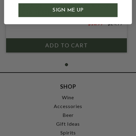
AZTECA DE ORO BRANDY 40% 700ML
SIGN ME UP
SOLERA RESERVADA
$16.99
$24.99
$24.99
SHOP
Wine
Accessories
Beer
Gift Ideas
Spirits