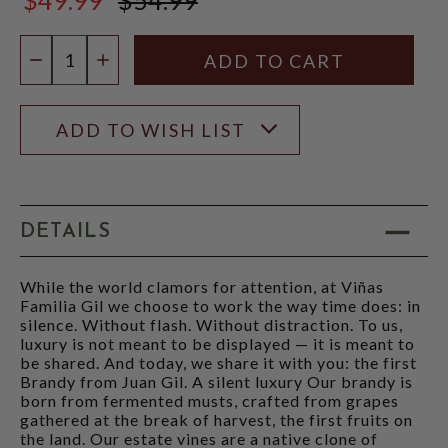
$54.99
Quantity:
DECREASE QUANTITY
INCREASE QUANTITY
ADD TO WISH LIST
DETAILS
While the world clamors for attention, at Viñas
Familia Gil we choose to work the way time does: in
silence. Without flash. Without distraction. To us,
luxury is not meant to be displayed — it is meant to
be shared. And today, we share it with you: the first
Brandy from Juan Gil. A silent luxury Our brandy is
born from fermented musts, crafted from grapes
gathered at the break of harvest, the first fruits on
the land. Our estate vines are a native clone of