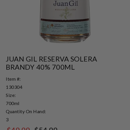
JUAN GIL RESERVA SOLERA
BRANDY 40% 700ML
Item #:
130304
Size:
700ml
Quantity On Hand:
3
$49.99
$54.99