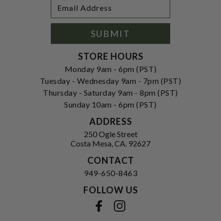
Footer
Email
Newsletter
Address
Signup
Form
SUBMIT
STORE HOURS
Monday 9am - 6pm (PST)
Tuesday - Wednesday 9am - 7pm (PST)
Thursday - Saturday 9am - 8pm (PST)
Sunday 10am - 6pm (PST)
ADDRESS
250 Ogle Street
Costa Mesa, CA. 92627
CONTACT
949-650-8463
FOLLOW US
View our facebook
View our instagram