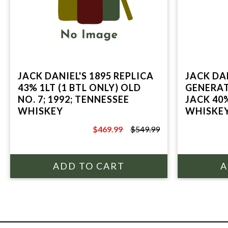
JACK DANIEL'S 1895 REPLICA
JACK DAN
43% 1LT (1 BTL ONLY) OLD
GENERA
NO. 7; 1992; TENNESSEE
JACK 40
WHISKEY
WHISKEY
DANIEL'S
$469.99
$549.99
$549.99