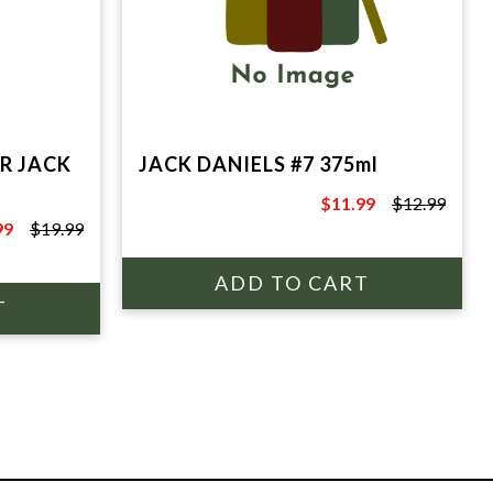
R JACK
JACK DANIELS #7 375ml
$11.99
$12.99
$12.99
99
$19.99
9