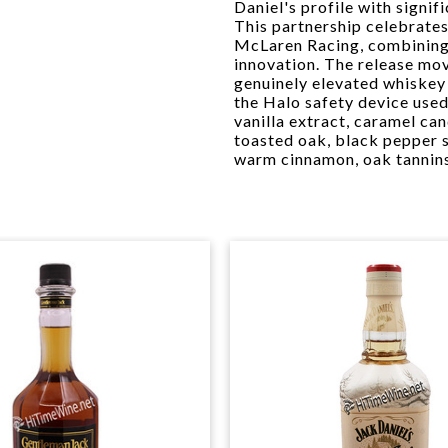
Daniel's profile with signif
This partnership celebrates
McLaren Racing, combining 
innovation. The release mo
genuinely elevated whiskey
the Halo safety device use
vanilla extract, caramel ca
toasted oak, black pepper 
warm cinnamon, oak tannins,