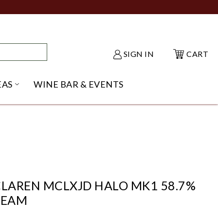
SIGN IN
CART
EAS
WINE BAR & EVENTS
NU
KE SHACK SUBMENU
OPEN GIFT IDEAS SUBMENU
CLAREN MCLXJD HALO MK1 58.7%
TEAM