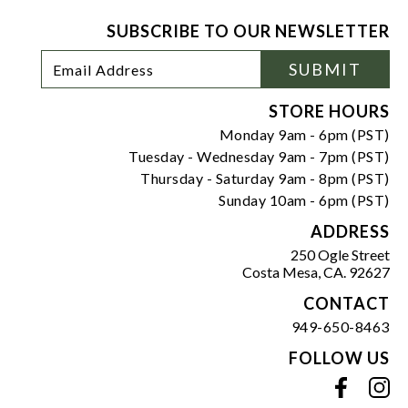
SUBSCRIBE TO OUR NEWSLETTER
Footer
Email
SUBMIT
Newsletter
Address
Signup
Form
STORE HOURS
Monday 9am - 6pm (PST)
Tuesday - Wednesday 9am - 7pm (PST)
Thursday - Saturday 9am - 8pm (PST)
Sunday 10am - 6pm (PST)
ADDRESS
250 Ogle Street
Costa Mesa, CA. 92627
CONTACT
949-650-8463
FOLLOW US
View our facebook
View our instagram