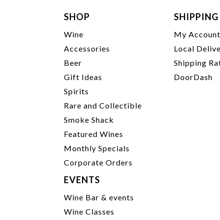
SHOP
SHIPPING
Wine
My Accoun
Accessories
Local Deliv
Beer
Shipping Ra
Gift Ideas
DoorDash
Spirits
Rare and Collectible
Smoke Shack
Featured Wines
Monthly Specials
Corporate Orders
EVENTS
Wine Bar & events
Wine Classes