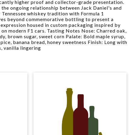
icantly higher proof and collector-grade presentation.
 the ongoing relationship between Jack Daniel's and
Tennessee whiskey tradition with Formula 1
ves beyond commemorative bottling to present a
 expression housed in custom packaging inspired by
d on modern F1 cars. Tasting Notes Nose: Charred oak,
ndy, brown sugar, sweet corn Palate: Bold maple syrup,
spice, banana bread, honey sweetness Finish: Long with
 vanilla lingering