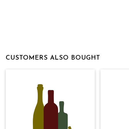
CUSTOMERS ALSO BOUGHT