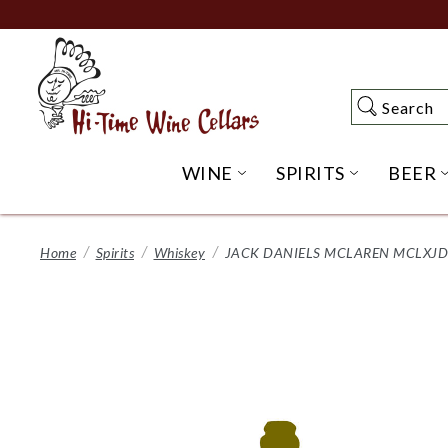
Skip
to
Main
Content
Search
Search
WINE
SPIRITS
BEER
OPEN WINE SUBME
OPEN SP
Home
Spirits
Whiskey
JACK DANIELS MCLAREN MCLXJD