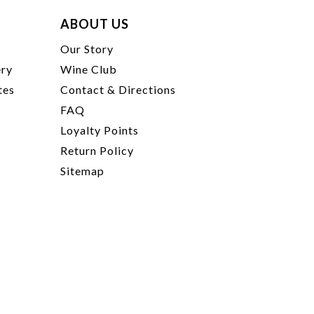
ABOUT US
t
Our Story
ery
Wine Club
tes
Contact & Directions
FAQ
Loyalty Points
Return Policy
Sitemap