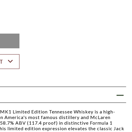
K
ST
MK1 Limited Edition Tennessee Whiskey is a high-
n America's most famous distillery and McLaren
 58.7% ABV (117.4 proof) in distinctive Formula 1
is limited edition expression elevates the classic Jack