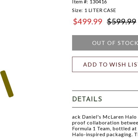
Item #:
130416
Size:
1 LITER CASE
$499.99
$599.99
$599.99
OUT OF STOC
ADD TO WISH LI
DETAILS
ack Daniel's McLaren Halo 
proof collaboration betwee
Formula 1 Team, bottled at
Halo-inspired packaging. Th