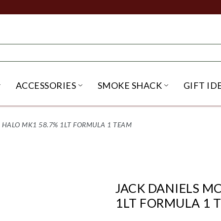
ACCESSORIES
SMOKE SHACK
GIFT ID
NU
IRITS SUBMENU
OPEN BEER SUBMENU
OPEN ACCESSORIES SUBME
OPEN SMO
 HALO MK1 58.7% 1LT FORMULA 1 TEAM
JACK DANIELS M
1LT FORMULA 1 