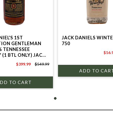
IEL'S 1ST
JACK DANIELS WINTE
TION GENTLEMAN
750
% TENNESSEE
$16.
 (1 BTL ONLY) JACK
$19.9
 DISTILLERY
$399.99
$549.99
$549.99