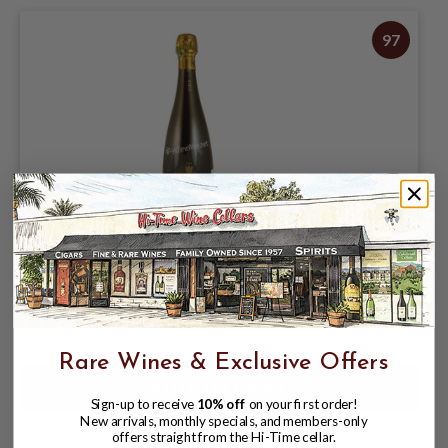
97
HENRI GIRAUD MV 18 BRUT FUT DE
CHENE
$224.98
$324.95
$324.95
Rare Wines & Exclusive Offers
Sign-up to receive
10% off
on your first order!
New arrivals, monthly specials, and members-only
offers straight from the Hi-Time cellar.