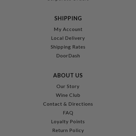
SHIPPING
My Account
Local Delivery
Shipping Rates
DoorDash
ABOUT US
Our Story
Wine Club
Contact & Directions
FAQ
Loyalty Points
Return Policy