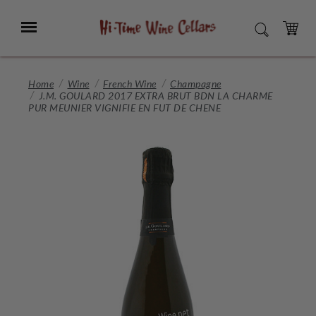
Skip
to
Menu
SEARCH
Main
Content
CART
Home
Wine
French Wine
Champagne
J.M. GOULARD 2017 EXTRA BRUT BDN LA CHARME
PUR MEUNIER VIGNIFIE EN FUT DE CHENE