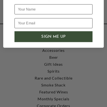
Name
SHOP
SIGN ME UP
Wine
Accessories
Beer
Gift Ideas
Spirits
Rare and Collectible
Smoke Shack
Featured Wines
Monthly Specials
Corporate Orders