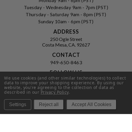
Monday 9am - 6pm (PST)
Tuesday - Wednesday 9am - 7pm (PST)
Thursday - Saturday 9am - 8pm (PST)
Sunday 10am - 6pm (PST)
ADDRESS
250 Ogle Street
Costa Mesa, CA. 92627
CONTACT
949-650-8463
FOLLOW US
We use cookies (and other similar technologies) to collect
View our facebook
View our instagram
data to improve your shopping experience.
By using our
website, you're agreeing to the collection of data as
described in our
Privacy Policy
.
Settings
Reject all
Accept All Cookies
Privacy Policy
|
Terms of Service
|
© 2026 Hi-Time Wine Cellars