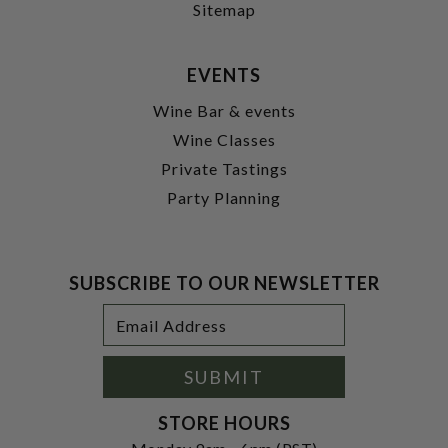
Sitemap
EVENTS
Wine Bar & events
Wine Classes
Private Tastings
Party Planning
SUBSCRIBE TO OUR NEWSLETTER
Footer
Email
Newsletter
Address
Signup
Form
SUBMIT
STORE HOURS