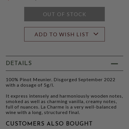
$54.95
OUT OF STOCK
ADD TO WISH LIST
DETAILS
100% Pinot Meunier. Disgorged September 2022
with a dosage of 5g/l.
It express intensely and harmoniously wooden notes,
smoked as well as charming vanilla, creamy notes,
full of nuances. La Charme is a very well-balanced
wine with a long, structured final.
CUSTOMERS ALSO BOUGHT