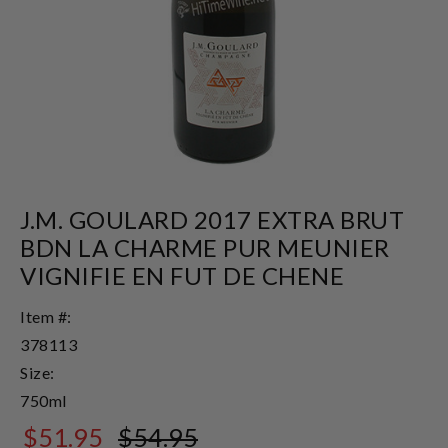
J.M. GOULARD 2017 EXTRA BRUT
BDN LA CHARME PUR MEUNIER
VIGNIFIE EN FUT DE CHENE
Item #:
378113
Size:
750ml
$51.95
$54.95