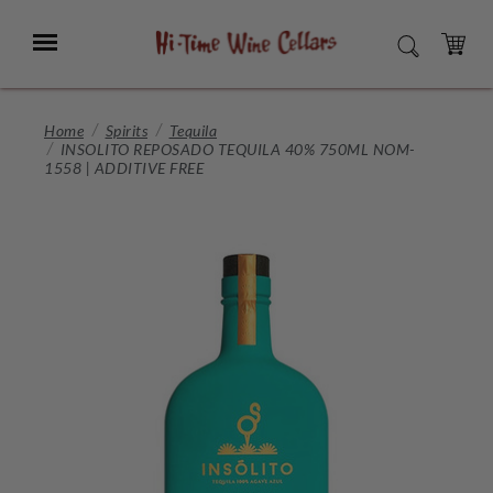
Skip
to
Menu
SEARCH
Main
Content
CART
Home
Spirits
Tequila
INSOLITO REPOSADO TEQUILA 40% 750ML NOM-
1558 | ADDITIVE FREE