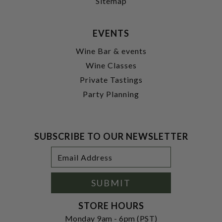
Sitemap
EVENTS
Wine Bar & events
Wine Classes
Private Tastings
Party Planning
SUBSCRIBE TO OUR NEWSLETTER
Footer
Email
Newsletter
Address
Signup
Form
SUBMIT
STORE HOURS
Monday 9am - 6pm (PST)