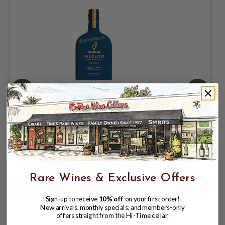
INSOLITO BLANCO TEQUILA 40%
750ML NOM-1558 | ADDITIVE FREE
$35.99
$39.99
$39.99
Rare Wines & Exclusive Offers
Sign-up to receive
10% off
on your first order!
New arrivals, monthly specials, and members-only
offers straight from the Hi-Time cellar.