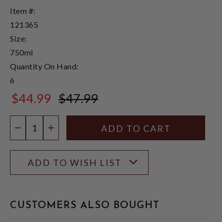
Item #:
121365
Size:
750ml
Quantity On Hand:
6
$44.99
$47.99
$47.99
Quantity:
DECREASE QUANTITY
INCREASE QUANTITY
ADD TO WISH LIST
CUSTOMERS ALSO BOUGHT