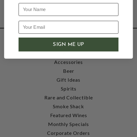
Name
SHOP
SIGN ME UP
Wine
Accessories
Beer
Gift Ideas
Spirits
Rare and Collectible
Smoke Shack
Featured Wines
Monthly Specials
Corporate Orders