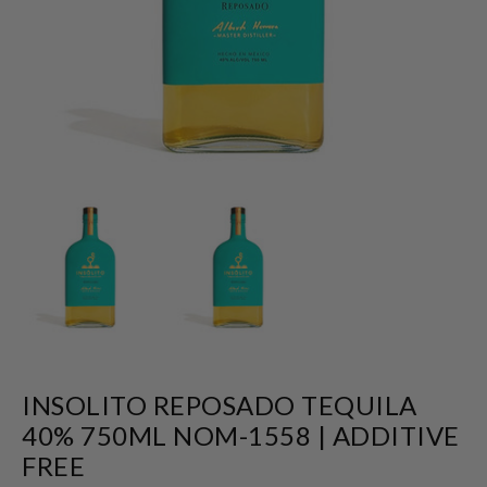
INSOLITO REPOSADO TEQUILA
40% 750ML NOM-1558 | ADDITIVE
FREE