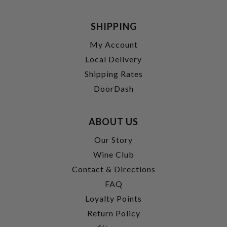
SHIPPING
My Account
Local Delivery
Shipping Rates
DoorDash
ABOUT US
Our Story
Wine Club
Contact & Directions
FAQ
Loyalty Points
Return Policy