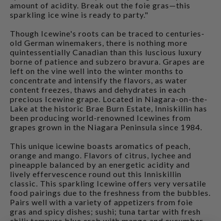
amount of acidity. Break out the foie gras—this
sparkling ice wine is ready to party."
Though Icewine's roots can be traced to centuries-
old German winemakers, there is nothing more
quintessentially Canadian than this luscious luxury
borne of patience and subzero bravura. Grapes are
left on the vine well into the winter months to
concentrate and intensify the flavors, as water
content freezes, thaws and dehydrates in each
precious Icewine grape. Located in Niagara-on-the-
Lake at the historic Brae Burn Estate, Inniskillin has
been producing world-renowned Icewines from
grapes grown in the Niagara Peninsula since 1984.
This unique icewine boasts aromatics of peach,
orange and mango. Flavors of citrus, lychee and
pineapple balanced by an energetic acidity and
lively effervescence round out this Inniskillin
classic. This sparkling Icewine offers very versatile
food pairings due to the freshness from the bubbles.
Pairs well with a variety of appetizers from foie
gras and spicy dishes; sushi; tuna tartar with fresh
chili; tempura blue crab with mango and cucumber