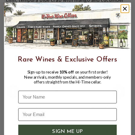
salsa; rich cheeses from brie to blue; fresh fruit
desserts and great with crème brulée.
CUSTOMERS ALSO BOUGHT
Rare Wines & Exclusive Offers
Sign-up to receive
10% off
on your first order!
New arrivals, monthly specials, and members-only
offers straight from the Hi-Time cellar.
Name
JACKSON TRIGGS 2023 VIDAL ICEWINE
RESERVE NIAGARA PENNINSULA
CANADA 187mL
$25.99
SIGN ME UP