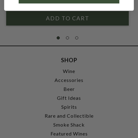
SHOP
Wine
Accessories
Beer
Gift Ideas
Spirits
Rare and Collectible
Smoke Shack
Featured Wines