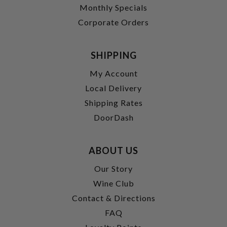
Monthly Specials
Corporate Orders
SHIPPING
My Account
Local Delivery
Shipping Rates
DoorDash
ABOUT US
Our Story
Wine Club
Contact & Directions
FAQ