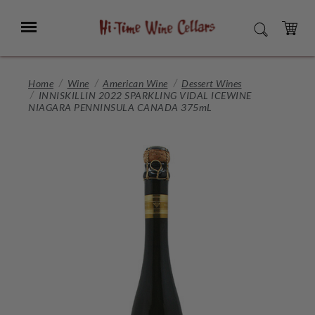
Skip
to
Menu
SEARCH
Main
Content
CART
Home
Wine
American Wine
Dessert Wines
INNISKILLIN 2022 SPARKLING VIDAL ICEWINE
NIAGARA PENNINSULA CANADA 375mL