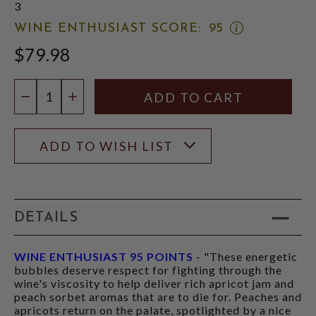
3
OPEN
WINE ENTHUSIAST SCORE:
95
WINE
$79.98
ENTHUSIAST
SCORE:
RATING
Quantity:
MODAL
DECREASE QUANTITY
INCREASE QUANTITY
ADD TO WISH LIST
DETAILS
WINE ENTHUSIAST 95 POINTS
- "These energetic
bubbles deserve respect for fighting through the
wine's viscosity to help deliver rich apricot jam and
peach sorbet aromas that are to die for. Peaches and
apricots return on the palate, spotlighted by a nice