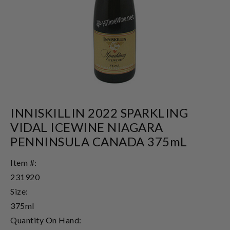
INNISKILLIN 2022 SPARKLING
VIDAL ICEWINE NIAGARA
PENNINSULA CANADA 375mL
Item #:
231920
Size:
375ml
Quantity On Hand: