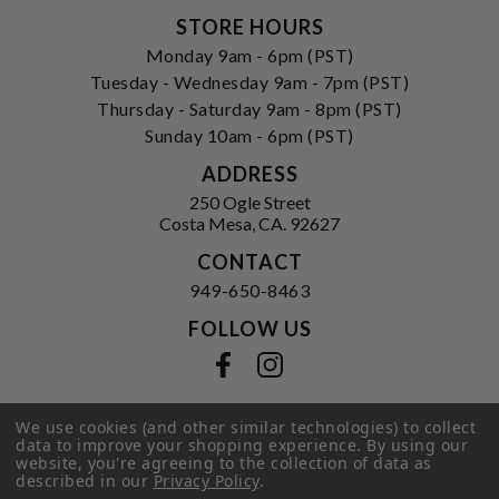
STORE HOURS
Monday 9am - 6pm (PST)
Tuesday - Wednesday 9am - 7pm (PST)
Thursday - Saturday 9am - 8pm (PST)
Sunday 10am - 6pm (PST)
ADDRESS
250 Ogle Street
Costa Mesa, CA. 92627
CONTACT
949-650-8463
FOLLOW US
View our facebook
View our instagram
We use cookies (and other similar technologies) to collect
data to improve your shopping experience.
By using our
Privacy Policy
|
Terms of Service
|
website, you're agreeing to the collection of data as
© 2026 Hi-Time Wine Cellars
described in our
Privacy Policy
.