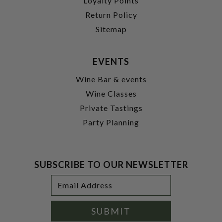
Loyalty Points
Return Policy
Sitemap
EVENTS
Wine Bar & events
Wine Classes
Private Tastings
Party Planning
SUBSCRIBE TO OUR NEWSLETTER
Footer
Email
Newsletter
Address
Signup
Form
SUBMIT