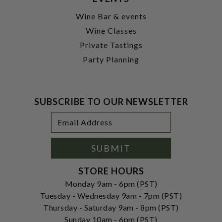
Wine Bar & events
Wine Classes
Private Tastings
Party Planning
SUBSCRIBE TO OUR NEWSLETTER
Footer
Email
Newsletter
Address
Signup
Form
SUBMIT
STORE HOURS
Monday 9am - 6pm (PST)
Tuesday - Wednesday 9am - 7pm (PST)
Thursday - Saturday 9am - 8pm (PST)
Sunday 10am - 6pm (PST)