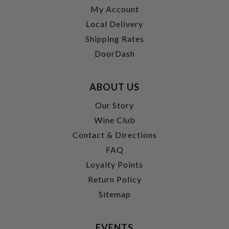
My Account
Local Delivery
Shipping Rates
DoorDash
ABOUT US
Our Story
Wine Club
Contact & Directions
FAQ
Loyalty Points
Return Policy
Sitemap
EVENTS