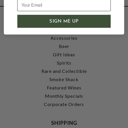
SHOP
SIGN ME UP
Wine
Accessories
Beer
Gift Ideas
Spirits
Rare and Collectible
Smoke Shack
Featured Wines
Monthly Specials
Corporate Orders
SHIPPING