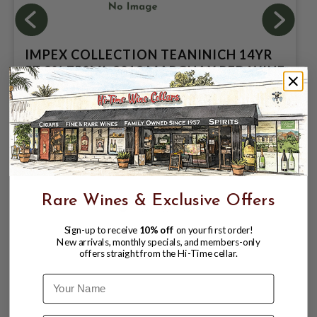
IMPEX COLLECTION TEANINICH 14YR
57.9% 750ML 2012 MARGUAX RED WINE
BARRIQUE (721395); SINGLE MALT
SCOTCH WHISKY
$129.99
$159.99
$159.99
Rare Wines & Exclusive Offers
Sign-up to receive
10% off
on your first order!
New arrivals, monthly specials, and members-only
offers straight from the Hi-Time cellar.
Name