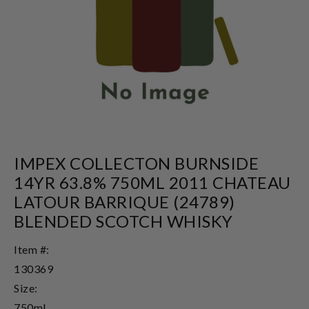
IMPEX COLLECTON BURNSIDE
14YR 63.8% 750ML 2011 CHATEAU
LATOUR BARRIQUE (24789)
BLENDED SCOTCH WHISKY
Item #:
130369
Size:
750ml