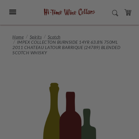
Skip
to
Menu
SEARCH
Main
Content
CART
Home
Spirits
Scotch
IMPEX COLLECTON BURNSIDE 14YR 63.8% 750ML
2011 CHATEAU LATOUR BARRIQUE (24789) BLENDED
SCOTCH WHISKY