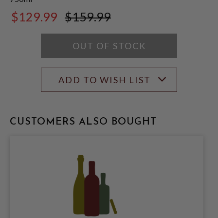
$129.99
$159.99
$159.99
OUT OF STOCK
ADD TO WISH LIST
CUSTOMERS ALSO BOUGHT