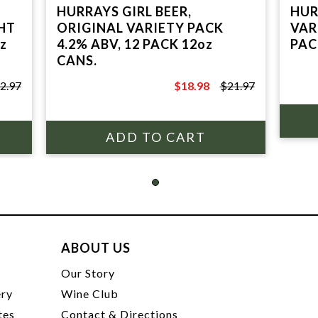
HURRAYS GIRL BEER,
HUR
HT
ORIGINAL VARIETY PACK
VAR
z
4.2% ABV, 12 PACK 12oz
PAC
CANS.
2.97
$18.98
$21.97
$21.97
ABOUT US
t
Our Story
ery
Wine Club
tes
Contact & Directions