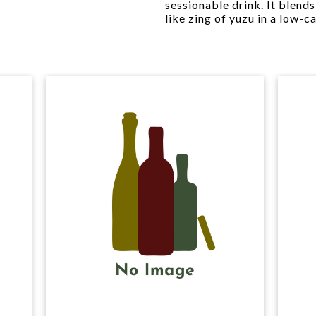
sessionable drink. It blends
like zing of yuzu in a low-c