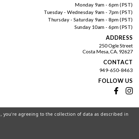
Monday 9am - 6pm (PST)
Tuesday - Wednesday 9am - 7pm (PST)
Thursday - Saturday 9am - 8pm (PST)
Sunday 10am - 6pm (PST)
ADDRESS
250 Ogle Street
Costa Mesa, CA. 92627
CONTACT
949-650-8463
FOLLOW US
View our facebook
View our instagram
, you're agreeing to the collection of data as described in
s