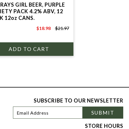
RAYS GIRL BEER, PURPLE
IETY PACK 4.2% ABV, 12
K 12oz CANS.
$18.98
$21.97
$21.97
SUBSCRIBE TO OUR NEWSLETTER
Footer
Email
SUBMIT
Newsletter
Address
Signup
Form
STORE HOURS