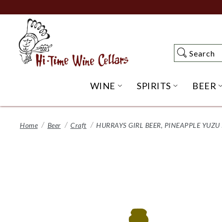
Skip
to
Main
Content
Search
Search
WINE
SPIRITS
BEER
OPEN WINE SUBME
OPEN SP
Home
Beer
Craft
HURRAYS GIRL BEER, PINEAPPLE YUZU 