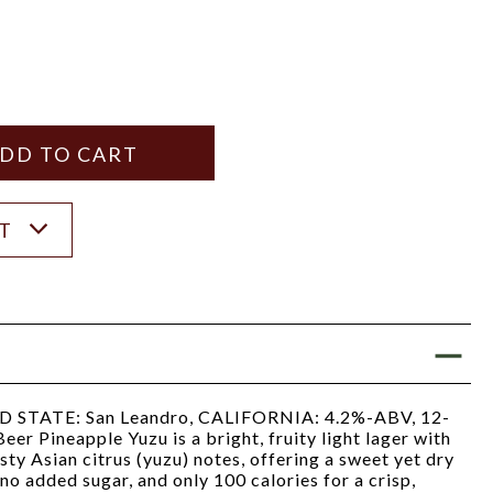
Y
ANTITY
ST
TATE: San Leandro, CALIFORNIA: 4.2%-ABV, 12-
er Pineapple Yuzu is a bright, fruity light lager with
ty Asian citrus (yuzu) notes, offering a sweet yet dry
, no added sugar, and only 100 calories for a crisp,