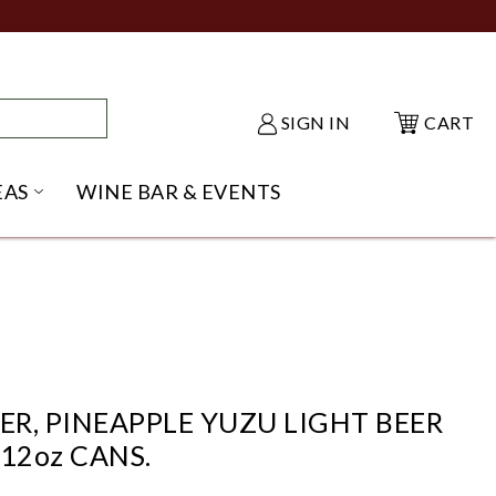
SIGN IN
CART
EAS
WINE BAR & EVENTS
NU
KE SHACK SUBMENU
OPEN GIFT IDEAS SUBMENU
ER, PINEAPPLE YUZU LIGHT BEER
 12oz CANS.