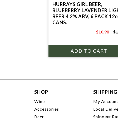
HURRAYS GIRL BEER,
BLUEBERRY LAVENDER LIG
BEER 4.2% ABV, 6 PACK 12o
CANS.
$10.98
$1
$12.97
SHOP
SHIPPING
Wine
My Accoun
Accessories
Local Deliv
Beer
Shipping Ra