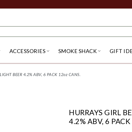
ACCESSORIES
SMOKE SHACK
GIFT ID
NU
IRITS SUBMENU
OPEN BEER SUBMENU
OPEN ACCESSORIES SUBME
OPEN SMO
LIGHT BEER 4.2% ABV, 6 PACK 12oz CANS.
HURRAYS GIRL BE
4.2% ABV, 6 PACK