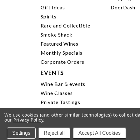
Gift Ideas
DoorDash
Spirits
Rare and Collectible
Smoke Shack
Featured Wines
Monthly Specials
Corporate Orders
EVENTS
Wine Bar & events
Wine Classes
Private Tastings
Party Planning
We use cookies (and other similar technologies) to collect 
our
Privacy Policy
.
P
Settings
Reject all
Accept All Cookies