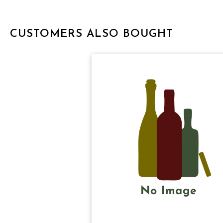
CUSTOMERS ALSO BOUGHT