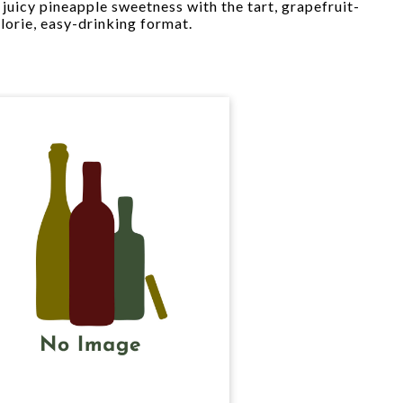
 juicy pineapple sweetness with the tart, grapefruit-
alorie, easy-drinking format.