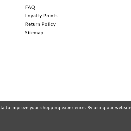
FAQ
Loyalty Points
Return Policy
Sitemap
data to improve your shopping experience.
By using our website
rivacy Policy
|
Terms of Service
|
© 2026 Hi-Time Wine Cellar