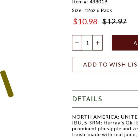
Item #:
488019
Size:
12oz 6 Pack
$10.98
$12.97
$12.97
Quantity:
DECREASE QUANTIT
INCREASE QU
ADD TO WISH LI
DETAILS
NORTH AMERICA: UNITED S
IBU, 5-SRM: Hurray's Girl Be
prominent pineapple and zes
finish, made with real juice