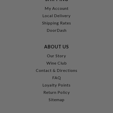
My Account
Local Delivery
Shipping Rates
DoorDash
ABOUT US
Our Story
Wine Club
Contact & Directions
FAQ
Loyalty Points
Return Policy
Sitemap