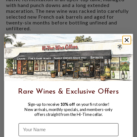
with hand punch downs and a long extended
maceration. The new wine was racked into carefully
selected new French oak barrels and aged for
twenty-six months before bottling unfined and
unfiltered.
Because of low yields the winery combined the best
grapes of their Home and Knoll Vineyard for the
first time. Complex and rich, this Howell Mountain
Cabernet Sauvignon is a classic expression of the
mountain, opening with aromas of cassis and black
and red cherries. The palate is supple and mineral
laden, with a core of black raspberry, chocolate
cover cherries, and sweet spices, finishing with
clove, tarragon, and cocoa. Enjoy it over the next 10
Rare Wines & Exclusive Offers
or more years.
Sign-up to receive
10% off
on your first order!
New arrivals, monthly specials, and members-only
offers straight from the Hi-Time cellar.
Name