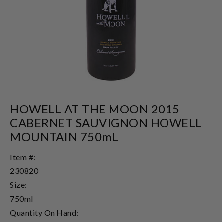
HOWELL AT THE MOON 2015
CABERNET SAUVIGNON HOWELL
MOUNTAIN 750mL
Item #:
230820
Size:
750ml
Quantity On Hand: