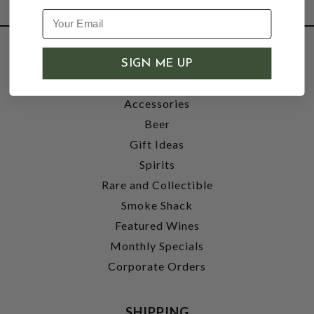
SHOP
SIGN ME UP
Wine
Accessories
Beer
Gift Ideas
Spirits
Rare and Collectible
Smoke Shack
Featured Wines
Monthly Specials
Corporate Orders
SHIPPING