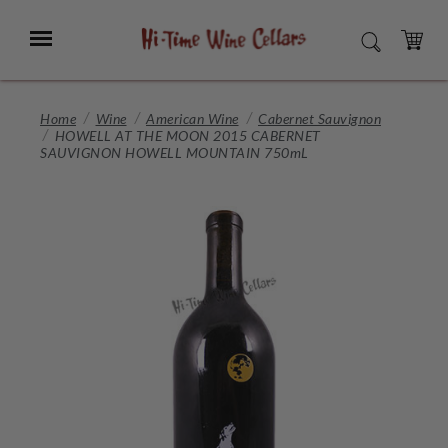
Skip
to
Menu
SEARCH
Main
Content
CART
Home
Wine
American Wine
Cabernet Sauvignon
HOWELL AT THE MOON 2015 CABERNET
SAUVIGNON HOWELL MOUNTAIN 750mL