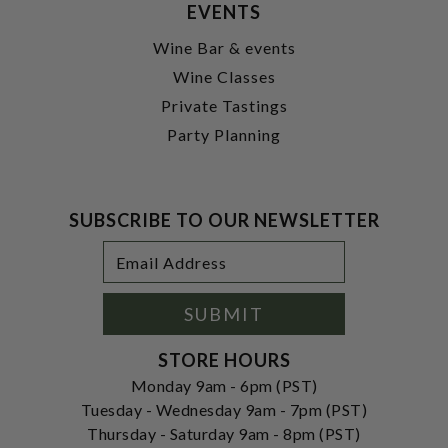
EVENTS
Wine Bar & events
Wine Classes
Private Tastings
Party Planning
SUBSCRIBE TO OUR NEWSLETTER
Footer
Email
Newsletter
Address
Signup
Form
SUBMIT
STORE HOURS
Monday 9am - 6pm (PST)
Tuesday - Wednesday 9am - 7pm (PST)
Thursday - Saturday 9am - 8pm (PST)