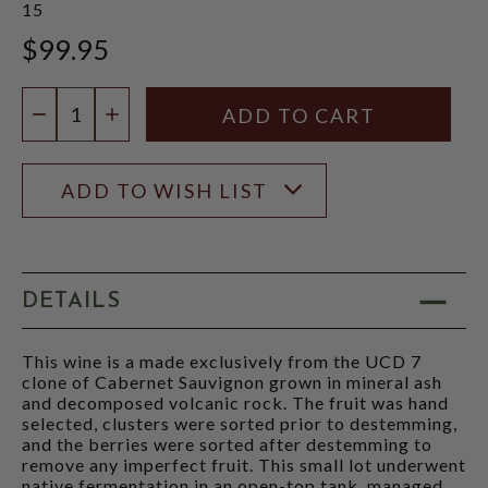
15
$99.95
Quantity:
DECREASE QUANTITY
INCREASE QUANTITY
ADD TO WISH LIST
DETAILS
This wine is a made exclusively from the UCD 7
clone of Cabernet Sauvignon grown in mineral ash
and decomposed volcanic rock. The fruit was hand
selected, clusters were sorted prior to destemming,
and the berries were sorted after destemming to
remove any imperfect fruit. This small lot underwent
native fermentation in an open-top tank, managed