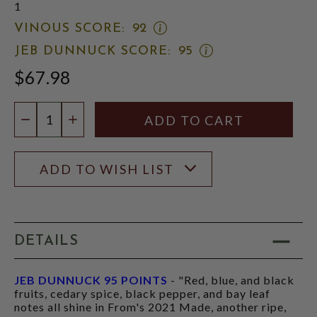
1
OPEN
VINOUS SCORE:
92
VINOUS
OPEN
JEB DUNNUCK SCORE:
95
SCORE:
JEB
RATING
$67.98
DUNNUCK
MODAL
SCORE:
RATING
Quantity:
MODAL
DECREASE QUANTITY
INCREASE QUANTITY
ADD TO WISH LIST
DETAILS
JEB DUNNUCK 95 POINTS
- "Red, blue, and black
fruits, cedary spice, black pepper, and bay leaf
notes all shine in From's 2021 Made, another ripe,