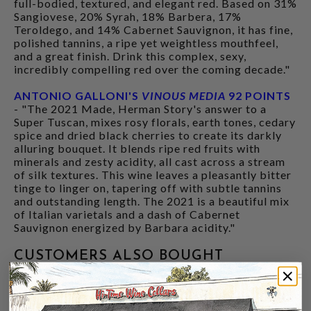
full-bodied, textured, and elegant red. Based on 31%
Sangiovese, 20% Syrah, 18% Barbera, 17%
Teroldego, and 14% Cabernet Sauvignon, it has fine,
polished tannins, a ripe yet weightless mouthfeel,
and a great finish. Drink this complex, sexy,
incredibly compelling red over the coming decade."
ANTONIO GALLONI'S
VINOUS MEDIA
92 POINTS
- "The 2021 Made, Herman Story's answer to a
Super Tuscan, mixes rosy florals, earth tones, cedary
spice and dried black cherries to create its darkly
alluring bouquet. It blends ripe red fruits with
minerals and zesty acidity, all cast across a stream
of silk textures. This wine leaves a pleasantly bitter
tinge to linger on, tapering off with subtle tannins
and outstanding length. The 2021 is a beautiful mix
of Italian varietals and a dash of Cabernet
Sauvignon energized by Barbara acidity."
CUSTOMERS ALSO BOUGHT