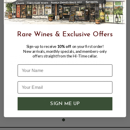
Rare Wines & Exclusive Offers
Sign-up to receive
10% off
on your first order!
New arrivals, monthly specials, and members-only
HERMAN STORY 2021 PROPRIETARY
offers straight from the Hi-Time cellar.
RED "MILK & HONEY" PASO ROBLES
Name
750mL
$64.98
SIGN ME UP