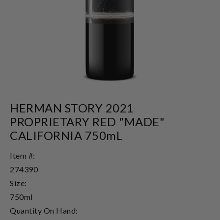
HERMAN STORY 2021
PROPRIETARY RED "MADE"
CALIFORNIA 750mL
Item #:
274390
Size:
750ml
Quantity On Hand: