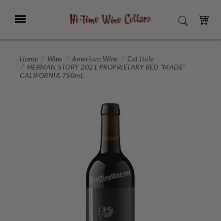
Skip
to
Menu
SEARCH
Main
Content
CART
Home
Wine
American Wine
Cal-Italy
HERMAN STORY 2021 PROPRIETARY RED "MADE"
CALIFORNIA 750mL