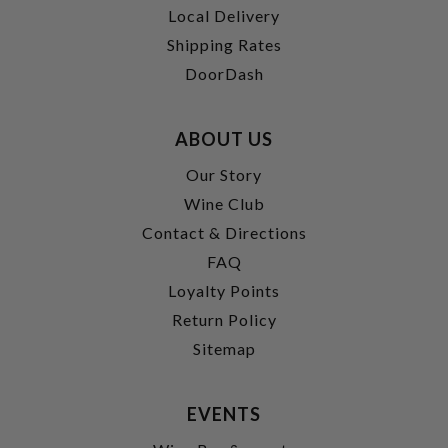
Local Delivery
Shipping Rates
DoorDash
ABOUT US
Our Story
Wine Club
Contact & Directions
FAQ
Loyalty Points
Return Policy
Sitemap
EVENTS