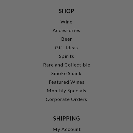
SHOP
Wine
Accessories
Beer
Gift Ideas
Spirits
Rare and Collectible
Smoke Shack
Featured Wines
Monthly Specials
Corporate Orders
SHIPPING
My Account