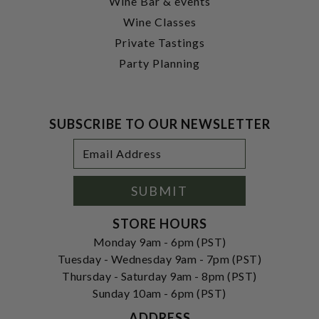
Wine Bar & events
Wine Classes
Private Tastings
Party Planning
SUBSCRIBE TO OUR NEWSLETTER
Footer
Email
Newsletter
Address
Signup
Form
SUBMIT
STORE HOURS
Monday 9am - 6pm (PST)
Tuesday - Wednesday 9am - 7pm (PST)
Thursday - Saturday 9am - 8pm (PST)
Sunday 10am - 6pm (PST)
ADDRESS