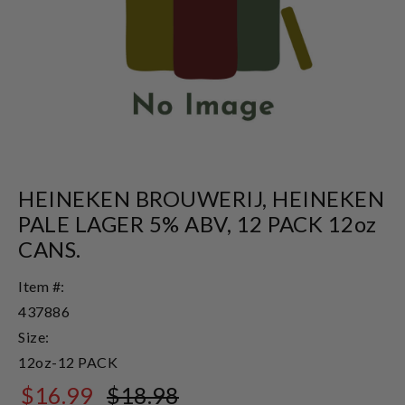
HEINEKEN BROUWERIJ, HEINEKEN
PALE LAGER 5% ABV, 12 PACK 12oz
CANS.
Item #:
437886
Size:
12oz-12 PACK
$16.99
$18.98