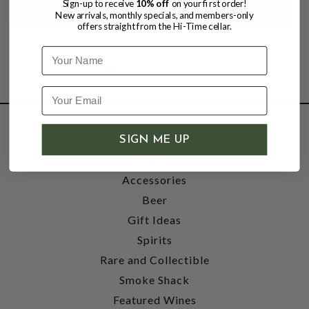
Sign-up to receive
10% off
on your first order!
New arrivals, monthly specials, and members-only
offers straight from the Hi-Time cellar.
Name
SHOP
SIGN ME UP
Wine
Accessories
Beer
Gift Ideas
Spirits
Rare and Collectible
Smoke Shack
Featured Wines