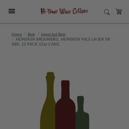
Skip
to
Menu
SEARCH
Main
Content
CART
Home
Beer
Imported Beer
HEINEKEN BROUWERIJ, HEINEKEN PALE LAGER 5%
ABV, 12 PACK 12oz CANS.