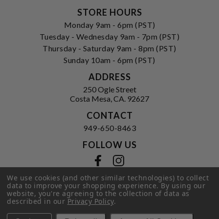
STORE HOURS
Monday 9am - 6pm (PST)
Tuesday - Wednesday 9am - 7pm (PST)
Thursday - Saturday 9am - 8pm (PST)
Sunday 10am - 6pm (PST)
ADDRESS
250 Ogle Street
Costa Mesa, CA. 92627
CONTACT
949-650-8463
FOLLOW US
View our facebook
View our instagram
We use cookies (and other similar technologies) to collect
data to improve your shopping experience.
By using our
website, you're agreeing to the collection of data as
Privacy Policy
|
Terms of Service
|
described in our
Privacy Policy
.
© 2026 Hi-Time Wine Cellars