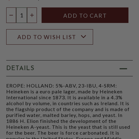
$18.98
Quantity:
DECREASE QUANTITY
INCREASE QUANTITY
ADD TO WISH LIST
DETAILS
EROPE: HOLLAND: 5%-ABV, 23-IBU, 4-SRM:
Heineken is a euro pale lager, made by Heineken
International since 1873. It is available in a 4.3%
alcohol by volume, in countries such as Ireland. It is
the flagship product of the company and is made of
purified water, malted barley, hops, and yeast. In
1886 H. Elion finished the development of the
Heineken A-yeast. This is the yeast that is still used
for the beer. The beer is force carbonated. It is
popular in the United States, Europe and Middle