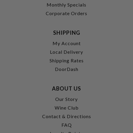
Monthly Specials
Corporate Orders
SHIPPING
My Account
Local Delivery
Shipping Rates
DoorDash
ABOUT US
Our Story
Wine Club
Contact & Directions
FAQ