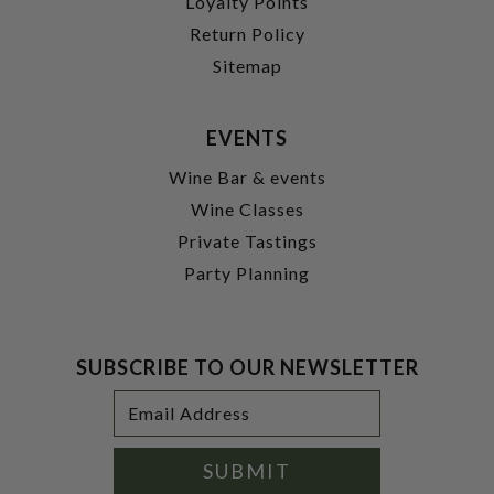
Loyalty Points
Return Policy
Sitemap
EVENTS
Wine Bar & events
Wine Classes
Private Tastings
Party Planning
SUBSCRIBE TO OUR NEWSLETTER
Footer
Email
Newsletter
Address
Signup
Form
SUBMIT