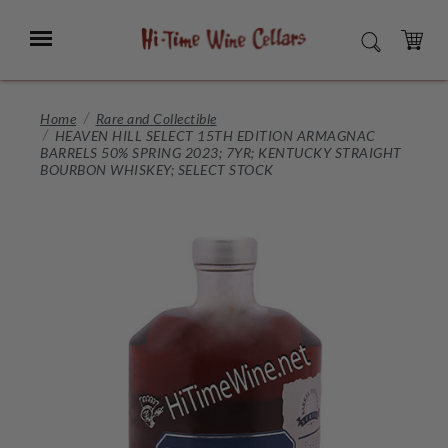
Skip
to
Menu
SEARCH
Main
Content
CART
Home
Rare and Collectible
HEAVEN HILL SELECT 15TH EDITION ARMAGNAC
BARRELS 50% SPRING 2023; 7YR; KENTUCKY STRAIGHT
BOURBON WHISKEY; SELECT STOCK