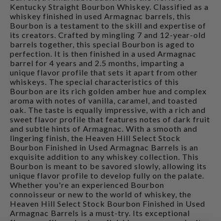
Kentucky Straight Bourbon Whiskey. Classified as a
whiskey finished in used Armagnac barrels, this
Bourbon is a testament to the skill and expertise of
its creators. Crafted by mingling 7 and 12-year-old
barrels together, this special Bourbon is aged to
perfection. It is then finished in a used Armagnac
barrel for 4 years and 2.5 months, imparting a
unique flavor profile that sets it apart from other
whiskeys. The special characteristics of this
Bourbon are its rich golden amber hue and complex
aroma with notes of vanilla, caramel, and toasted
oak. The taste is equally impressive, with a rich and
sweet flavor profile that features notes of dark fruit
and subtle hints of Armagnac. With a smooth and
lingering finish, the Heaven Hill Select Stock
Bourbon Finished in Used Armagnac Barrels is an
exquisite addition to any whiskey collection. This
Bourbon is meant to be savored slowly, allowing its
unique flavor profile to develop fully on the palate.
Whether you're an experienced Bourbon
connoisseur or new to the world of whiskey, the
Heaven Hill Select Stock Bourbon Finished in Used
Armagnac Barrels is a must-try. Its exceptional