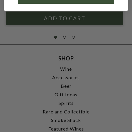
$59.99
SHOP
Wine
Accessories
Beer
Gift Ideas
Spirits
Rare and Collectible
Smoke Shack
Featured Wines