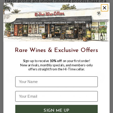
flavor profile and unique finishing process make it a
standout among whiskeys, and it's sure to become a
favorite in your collection.
CUSTOMERS ALSO BOUGHT
Rare Wines & Exclusive Offers
Sign-up to receive
10% off
on your first order!
New arrivals, monthly specials, and members-only
offers straight from the Hi-Time cellar.
Name
HEAVEN HILL 7YR BOTTLED IN BOND
50% 750ML KENTUCKY STRAIGHT
BOURBON WHISKEY
$42.99
$59.99
SIGN ME UP