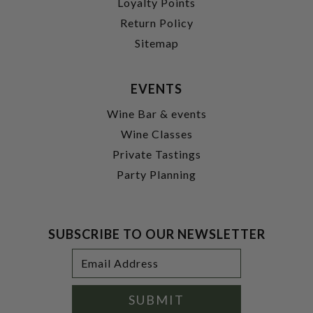
Loyalty Points
Return Policy
Sitemap
EVENTS
Wine Bar & events
Wine Classes
Private Tastings
Party Planning
SUBSCRIBE TO OUR NEWSLETTER
Footer
Email
Newsletter
Address
Signup
Form
SUBMIT