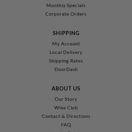
Monthly Specials
Corporate Orders
SHIPPING
My Account
Local Delivery
Shipping Rates
DoorDash
ABOUT US
Our Story
Wine Club
Contact & Directions
FAQ