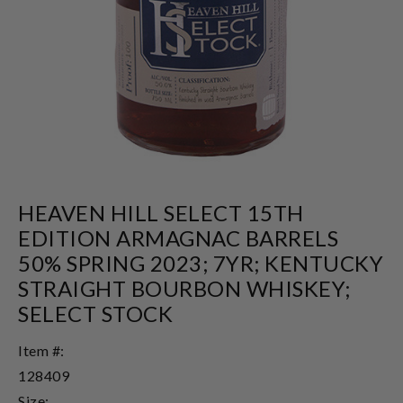
HEAVEN HILL SELECT 15TH
EDITION ARMAGNAC BARRELS
50% SPRING 2023; 7YR; KENTUCKY
STRAIGHT BOURBON WHISKEY;
SELECT STOCK
Item #:
128409
Size: