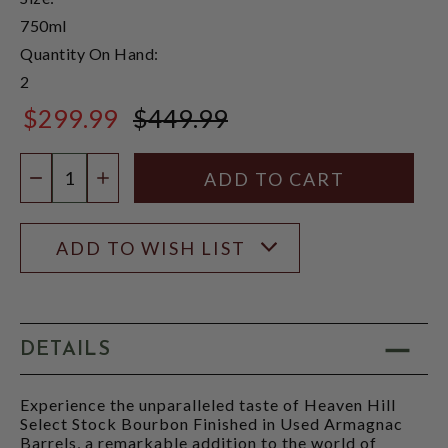
750ml
Quantity On Hand:
2
$299.99
$449.99
$449.99
Quantity:
DECREASE QUANTITY
INCREASE QUANTITY
ADD TO WISH LIST
DETAILS
Experience the unparalleled taste of Heaven Hill
Select Stock Bourbon Finished in Used Armagnac
Barrels, a remarkable addition to the world of