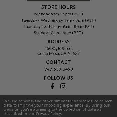
STORE HOURS
Monday 9am - 6pm (PST)
Tuesday - Wednesday 9am - 7pm (PST)
Thursday - Saturday 9am - 8pm (PST)
Sunday 10am - 6pm (PST)
ADDRESS
250 Ogle Street
Costa Mesa, CA. 92627
CONTACT
949-650-8463
FOLLOW US
View our facebook
View our instagram
We use cookies (and other similar technologies) to collect
data to improve your shopping experience.
By using our
Privacy Policy
|
Terms of Service
|
website, you're agreeing to the collection of data as
© 2026 Hi-Time Wine Cellars
described in our
Privacy Policy
.