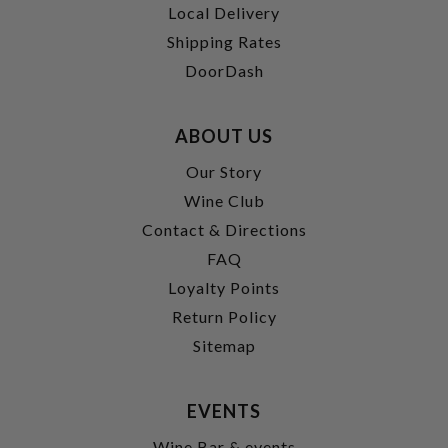
Local Delivery
Shipping Rates
DoorDash
ABOUT US
Our Story
Wine Club
Contact & Directions
FAQ
Loyalty Points
Return Policy
Sitemap
EVENTS
Wine Bar & events