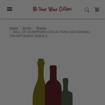
Skip
to
Menu
SEARCH
Main
Content
CART
Home
Spirits
Tequila
HALL OF CHAMPIONS COLLECTIONS SOCCER BALL
750 REPOSADO TEQUILA