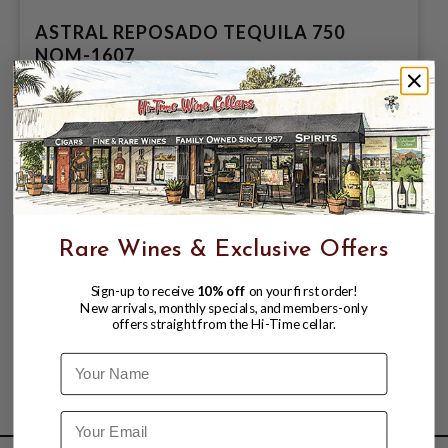
ASTRAL REPOSADO TEQUILA 750
NOM-1607
$20.99
$35.99
$35.99
Rare Wines & Exclusive Offers
Sign-up to receive
10% off
on your first order!
New arrivals, monthly specials, and members-only
offers straight from the Hi-Time cellar.
Name