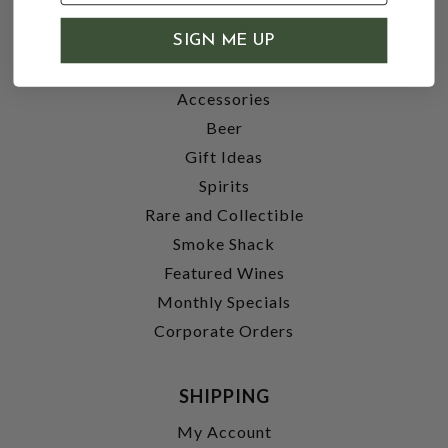
SHOP
SIGN ME UP
Wine
Accessories
Beer
Gift Ideas
Spirits
Rare and Collectible
Smoke Shack
Featured Wines
Monthly Specials
Corporate Orders
SHIPPING
My Account