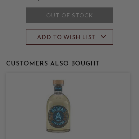
$59.99
OUT OF STOCK
ADD TO WISH LIST
CUSTOMERS ALSO BOUGHT