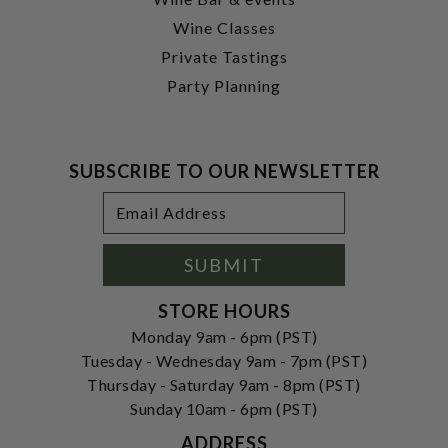
Wine Classes
Private Tastings
Party Planning
SUBSCRIBE TO OUR NEWSLETTER
Footer
Email
Newsletter
Address
Signup
Form
SUBMIT
STORE HOURS
Monday 9am - 6pm (PST)
Tuesday - Wednesday 9am - 7pm (PST)
Thursday - Saturday 9am - 8pm (PST)
Sunday 10am - 6pm (PST)
ADDRESS