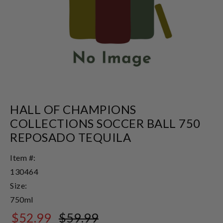
HALL OF CHAMPIONS
COLLECTIONS SOCCER BALL 750
REPOSADO TEQUILA
Item #:
130464
Size:
750ml
$52.99
$59.99