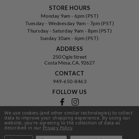
STORE HOURS
Monday 9am - 6pm (PST)
Tuesday - Wednesday 9am - 7pm (PST)
Thursday - Saturday 9am - 8pm (PST)
Sunday 10am - 6pm (PST)
ADDRESS
250 Ogle Street
Costa Mesa, CA. 92627
CONTACT
949-650-8463
FOLLOW US
View our facebook
View our instagram
We use cookies (and other similar technologies) to collect
data to improve your shopping experience.
By using our
website, you're agreeing to the collection of data as
Privacy Policy
|
Terms of Service
|
described in our
Privacy Policy
.
© 2026 Hi-Time Wine Cellars