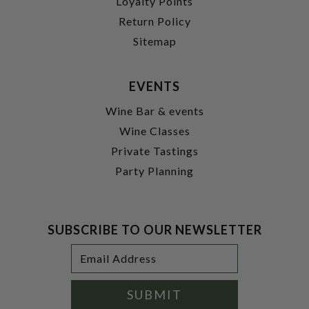
Loyalty Points
Return Policy
Sitemap
EVENTS
Wine Bar & events
Wine Classes
Private Tastings
Party Planning
SUBSCRIBE TO OUR NEWSLETTER
Footer
Email
Newsletter
Address
Signup
Form
SUBMIT