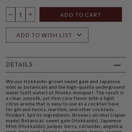
$57.99
Quantity:
DECREASE QUANTITY
INCREASE QUANTITY
ADD TO WISH LIST
DETAILS
We use Hokkaido-grown sweet gale and Japanese
mint as botanicals and the high-quality underground
water (soft water) of Niseko Annupuri. The result is
a clear, smooth, yet firm core flavor with a light
citrus aroma that is easy to use as a cocktail base
for gin and tonics, martinis, and other cocktails.
Product: Spirits Ingredients: Brewers alcohol (Japan
made) Botanical: sweet gale (Hokkaido), Japanese
Mint (Hokkaido), juniper berry, coriander, angelica,
root, orris root, licorice, chamomile, lemon, orange,