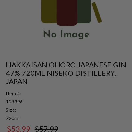
HAKKAISAN OHORO JAPANESE GIN
47% 720ML NISEKO DISTILLERY,
JAPAN
Item #:
128396
Size:
720ml
$53.99
$57.99