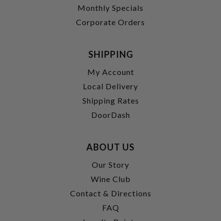
Monthly Specials
Corporate Orders
SHIPPING
My Account
Local Delivery
Shipping Rates
DoorDash
ABOUT US
Our Story
Wine Club
Contact & Directions
FAQ