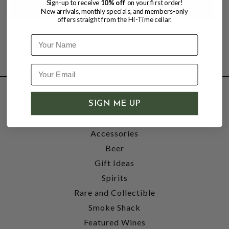
Sign-up to receive
10% off
on your first order!
New arrivals, monthly specials, and members-only
offers straight from the Hi-Time cellar.
Name
SHOP
SIGN ME UP
Wine
Accessories
Beer
Gift Ideas
Spirits
Rare and Collectible
Smoke Shack
Featured Wines