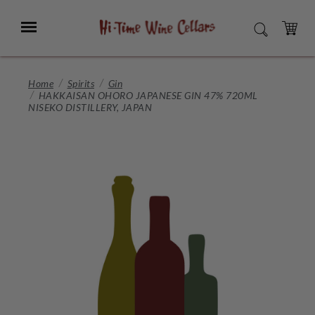
Skip
to
Menu
SEARCH
Main
Content
CART
Home
Spirits
Gin
HAKKAISAN OHORO JAPANESE GIN 47% 720ML
NISEKO DISTILLERY, JAPAN