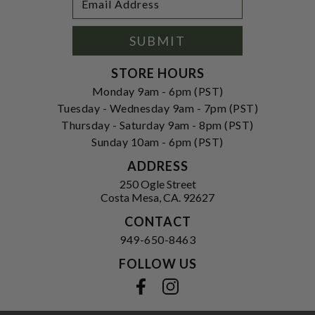
Newsletter
Address
Signup
Form
SUBMIT
STORE HOURS
Monday 9am - 6pm (PST)
Tuesday - Wednesday 9am - 7pm (PST)
Thursday - Saturday 9am - 8pm (PST)
Sunday 10am - 6pm (PST)
ADDRESS
250 Ogle Street
Costa Mesa, CA. 92627
CONTACT
949-650-8463
FOLLOW US
View our facebook
View our instagram