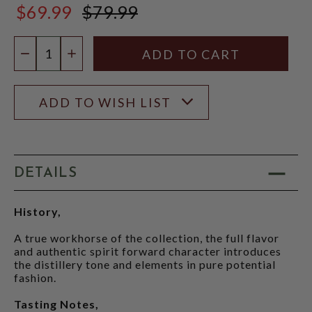
$69.99
$79.99
$79.99
Quantity:
DECREASE QUANTITY
INCREASE QUANTITY
ADD TO WISH LIST
DETAILS
History,
A true workhorse of the collection, the full flavor
and authentic spirit forward character introduces
the distillery tone and elements in pure potential
fashion.
Tasting Notes,