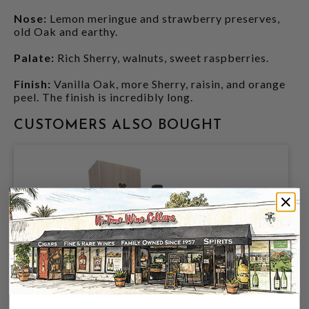
Nose:
Lemon meringue and strawberry preserves,
old Oak and earthy.
Palate:
Rich Sherry, walnuts, sweet raspberries.
Finish:
Vanilla Oak, more Sherry, raisin, and orange
peel. The finish is incredibly long.
CUSTOMERS ALSO BOUGHT