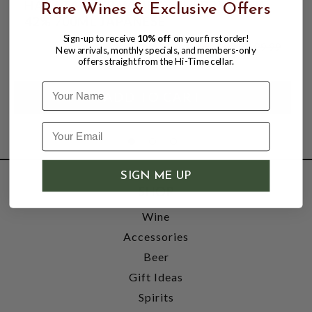
HAKATA 18YR WHISKY SHERRY CASK
Rare Wines & Exclusive Offers
42% 700ML JAPANESE
Sign-up to receive
10% off
on your first order!
$164.99
$199.99
New arrivals, monthly specials, and members-only
$199.99
offers straight from the Hi-Time cellar.
Name
SIGN ME UP
SHOP
Wine
Accessories
Beer
Gift Ideas
Spirits