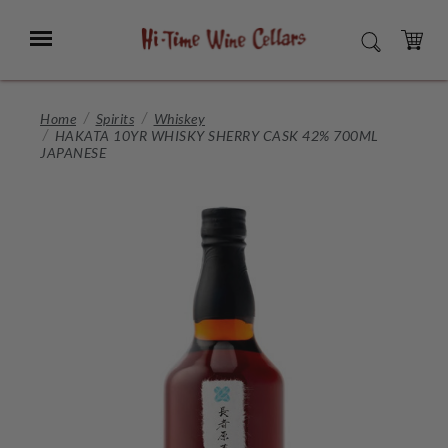
Skip
to
Menu
SEARCH
Main
Content
CART
Home
Spirits
Whiskey
HAKATA 10YR WHISKY SHERRY CASK 42% 700ML
JAPANESE