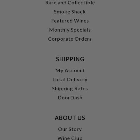
Rare and Collectible
Smoke Shack
Featured Wines
Monthly Specials
Corporate Orders
SHIPPING
My Account
Local Delivery
Shipping Rates
DoorDash
ABOUT US
Our Story
Wine Club