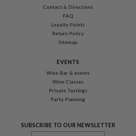
Contact & Directions
FAQ
Loyalty Points
Return Policy
Sitemap
EVENTS
Wine Bar & events
Wine Classes
Private Tastings
Party Planning
SUBSCRIBE TO OUR NEWSLETTER
Footer
Email