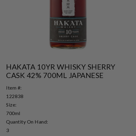
HAKATA 10YR WHISKY SHERRY
CASK 42% 700ML JAPANESE
Item #:
122838
Size:
700ml
Quantity On Hand:
3