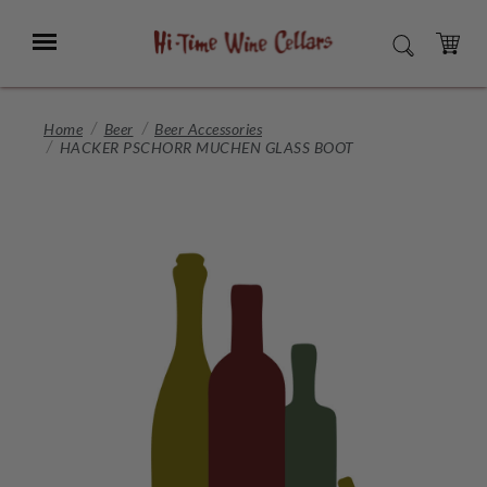
Skip
to
Menu
SEARCH
Main
Content
CART
Home
Beer
Beer Accessories
HACKER PSCHORR MUCHEN GLASS BOOT