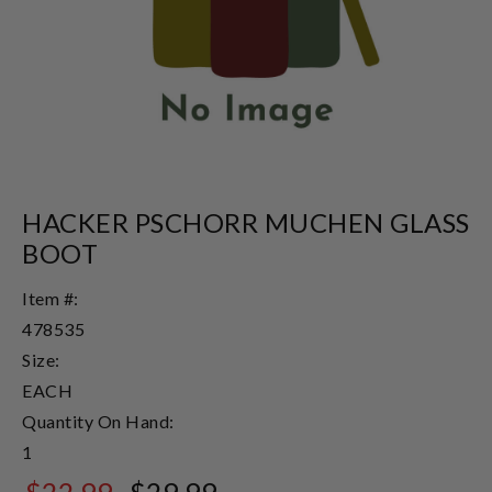
HACKER PSCHORR MUCHEN GLASS
BOOT
Item #:
478535
Size:
EACH
Quantity On Hand:
1
$22.99
$29.99