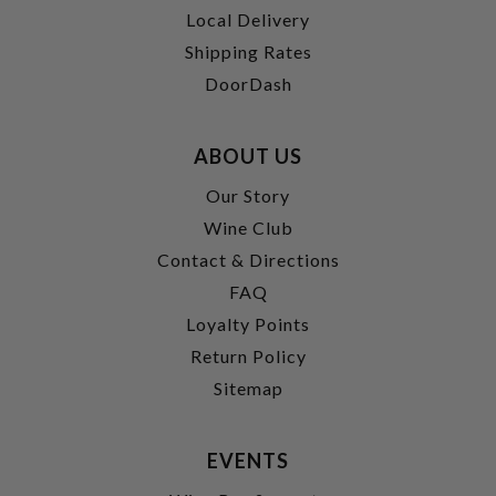
Local Delivery
Shipping Rates
DoorDash
ABOUT US
Our Story
Wine Club
Contact & Directions
FAQ
Loyalty Points
Return Policy
Sitemap
EVENTS