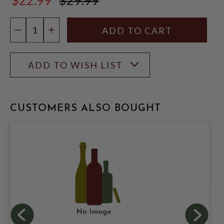
$29.99
Quantity:
DECREASE QUANTITY
INCREASE QUANTITY
ADD TO WISH LIST
CUSTOMERS ALSO BOUGHT