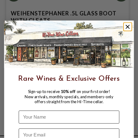
WEIHENSTEPHANER .5L GLASS BOOT
WITH CLEATS
$6.99
$10.99
$10.99
Rare Wines & Exclusive Offers
Sign-up to receive
10% off
on your first order!
New arrivals, monthly specials, and members-only
offers straight from the Hi-Time cellar.
Name