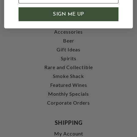
SHOP
SIGN ME UP
Wine
Accessories
Beer
Gift Ideas
Spirits
Rare and Collectible
Smoke Shack
Featured Wines
Monthly Specials
Corporate Orders
SHIPPING
My Account