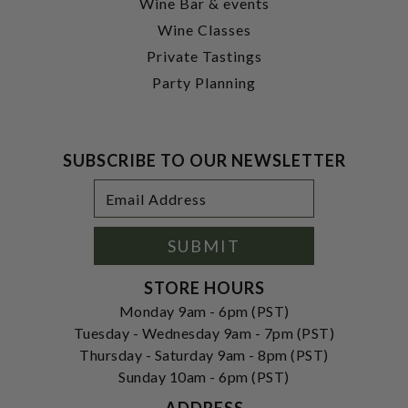
Wine Bar & events
Wine Classes
Private Tastings
Party Planning
SUBSCRIBE TO OUR NEWSLETTER
Footer
Email
Newsletter
Address
Signup
Form
SUBMIT
STORE HOURS
Monday 9am - 6pm (PST)
Tuesday - Wednesday 9am - 7pm (PST)
Thursday - Saturday 9am - 8pm (PST)
Sunday 10am - 6pm (PST)