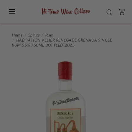
Skip
to
Menu
SEARCH
Main
Content
CART
Home
Spirits
Rum
HABITATION VELIER RENEGADE GRENADA SINGLE
RUM 55% 750ML BOTTLED-2025