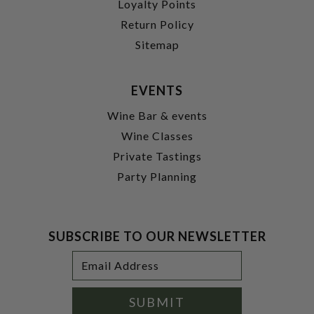
Loyalty Points
Return Policy
Sitemap
EVENTS
Wine Bar & events
Wine Classes
Private Tastings
Party Planning
SUBSCRIBE TO OUR NEWSLETTER
Footer
Email
Newsletter
Address
Signup
Form
SUBMIT