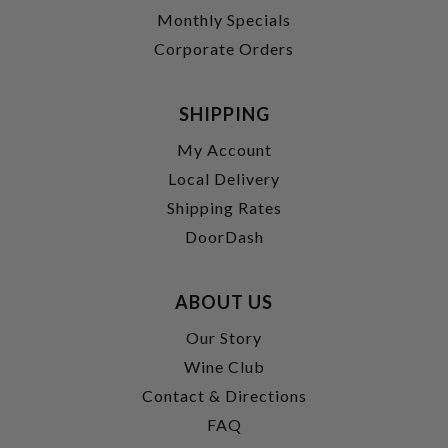
Monthly Specials
Corporate Orders
SHIPPING
My Account
Local Delivery
Shipping Rates
DoorDash
ABOUT US
Our Story
Wine Club
Contact & Directions
FAQ