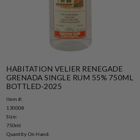
HABITATION VELIER RENEGADE
GRENADA SINGLE RUM 55% 750ML
BOTTLED-2025
Item #:
130008
Size:
750ml
Quantity On Hand: