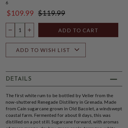
6
$109.99
$119.99
$119.99
Quantity:
DECREASE QUANTITY
INCREASE QUANTITY
ADD TO WISH LIST
DETAILS
The first white rum to be bottled by Velier from the
now-shuttered Renegade Distillery in Grenada. Made
from Cain sugarcane grown in Old Bacolet, a windswept
coastal farm. Fermented for about 8 days, this was
distilled on a pot still. Sugarcane forward, with aromas