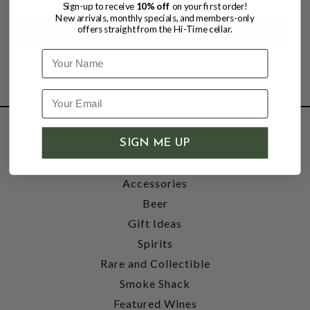
Sign-up to receive
10% off
on your first order!
New arrivals, monthly specials, and members-only
offers straight from the Hi-Time cellar.
Name
SHOP
SIGN ME UP
Wine
Accessories
Beer
Gift Ideas
Spirits
Rare and Collectible
Smoke Shack
Featured Wines