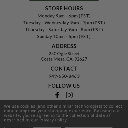
STORE HOURS
Monday 9am - 6pm (PST)
Tuesday - Wednesday 9am - 7pm (PST)
Thursday - Saturday 9am - 8pm (PST)
Sunday 10am - 6pm (PST)
ADDRESS
250 Ogle Street
Costa Mesa, CA. 92627
CONTACT
949-650-8463
FOLLOW US
View our facebook
View our instagram
We use cookies (and other similar technologies) to collect
data to improve your shopping experience.
By using our
website, you're agreeing to the collection of data as
Privacy Policy
|
Terms of Service
|
described in our
Privacy Policy
.
© 2026 Hi-Time Wine Cellars