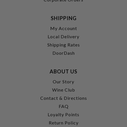
SHIPPING
My Account
Local Delivery
Shipping Rates
DoorDash
ABOUT US
Our Story
Wine Club
Contact & Directions
FAQ
Loyalty Points
Return Policy