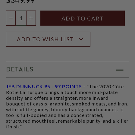
Quantity:
DECREASE QUANTITY
INCREASE QUANTITY
ADD TO WISH LIST
DETAILS
JEB DUNNUCK 95 - 97 POINTS
- "The 2020 Côte
Rôtie La Turque brings a touch more mid-palate
density and offers a straighter, more inward
bouquet of cassis, graphite, smoked meats, and iron,
with subtle gamey, bloody background nuances. It
too is full-bodied and has a concentrated,
structured mouthfeel, remarkable purity, and a killer
finish."