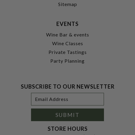
Sitemap
EVENTS
Wine Bar & events
Wine Classes
Private Tastings
Party Planning
SUBSCRIBE TO OUR NEWSLETTER
Footer
Email
Newsletter
Address
Signup
Form
SUBMIT
STORE HOURS