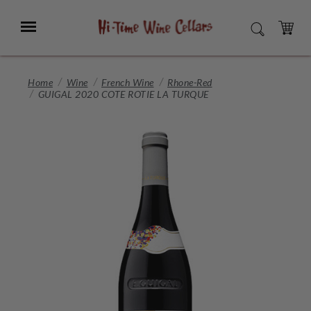
Skip
to
Menu
SEARCH
Main
Content
CART
Home
Wine
French Wine
Rhone-Red
GUIGAL 2020 COTE ROTIE LA TURQUE