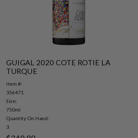
GUIGAL 2020 COTE ROTIE LA
TURQUE
Item #:
356471
Size:
750ml
Quantity On Hand:
3
$349.99