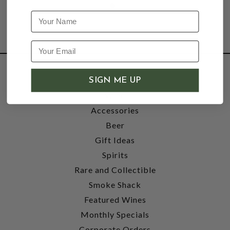
Name
SHOP
SIGN ME UP
Wine
Accessories
Beer
Gift Ideas
Spirits
Rare and Collectible
Smoke Shack
Featured Wines
Monthly Specials
Corporate Orders