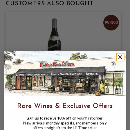
CUSTOMERS ALSO BOUGHT
98-100
GUIGAL 2018 COTE ROTIE LA TURQUE
$339.99
Rare Wines & Exclusive Offers
Sign-up to receive
10% off
on your first order!
New arrivals, monthly specials, and members-only
offers straight from the Hi-Time cellar.