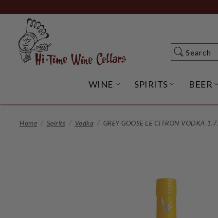
Skip
to
Main
Content
Search
Search
WINE
SPIRITS
BEER
OPEN WINE SUBME
OPEN SP
Home
Spirits
Vodka
GREY GOOSE LE CITRON VODKA 1.7