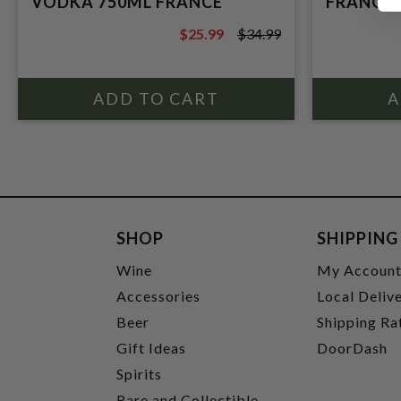
VODKA 750ML FRANCE
FRANCE
$25.99
$34.99
$34.99
SHOP
SHIPPING
Wine
My Accoun
Accessories
Local Deliv
Beer
Shipping Ra
Gift Ideas
DoorDash
Spirits
Rare and Collectible