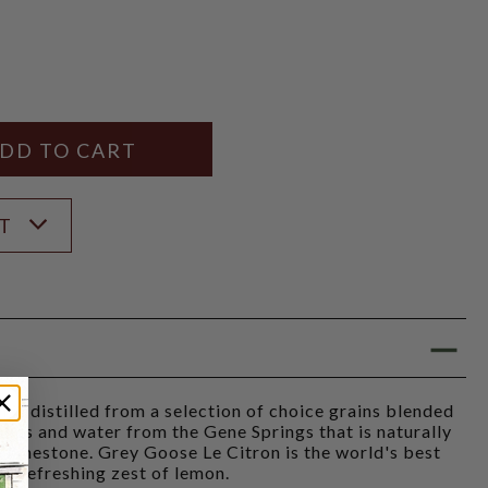
Y
ANTITY
ST
is distilled from a selection of choice grains blended
emons and water from the Gene Springs that is naturally
 limestone. Grey Goose Le Citron is the world's best
 a refreshing zest of lemon.