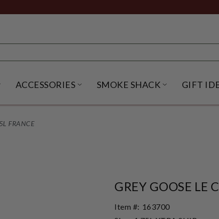
ACCESSORIES
SMOKE SHACK
GIFT ID
NU
IRITS SUBMENU
OPEN BEER SUBMENU
OPEN ACCESSORIES SUBME
OPEN SMO
5L FRANCE
GREY GOOSE LE 
Item #:
163700