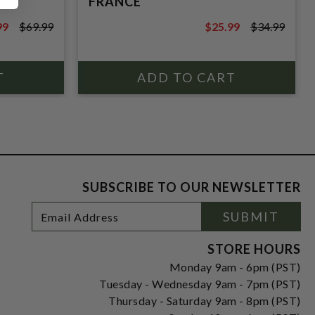
FRANCE
99
$69.99
$25.99
$34.99
9
$34.99
SUBSCRIBE TO OUR NEWSLETTER
Footer
Email
SUBMIT
Newsletter
Address
Signup
Form
STORE HOURS
Monday 9am - 6pm (PST)
Tuesday - Wednesday 9am - 7pm (PST)
Thursday - Saturday 9am - 8pm (PST)