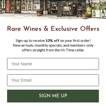
Rare Wines & Exclusive Offers
Sign-up to receive
10% off
on your first order!
New arrivals, monthly specials, and members-only
offers straight from the Hi-Time cellar.
Name
SIGN ME UP
OSE VODKA 1.75L
GREY GOOSE ORANG