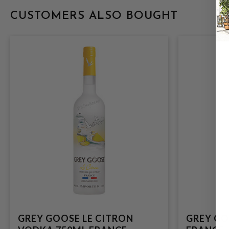
CUSTOMERS ALSO BOUGHT
GREY GOOSE LE CITRON
GREY GO