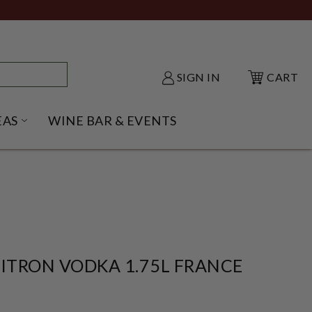
SIGN IN
CART
EAS
WINE BAR & EVENTS
NU
KE SHACK SUBMENU
OPEN GIFT IDEAS SUBMENU
CITRON VODKA 1.75L FRANCE