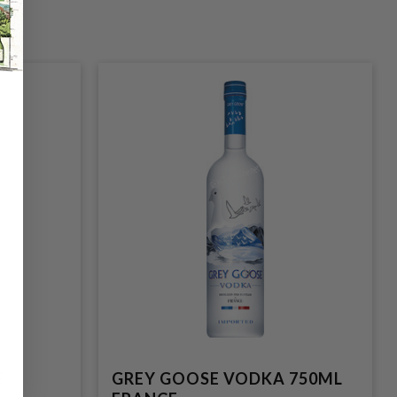
E
GREY GOOSE VODKA 750ML