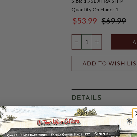
Size:
1.75L XTRA SHIP
Quantity On Hand:
1
$53.99
$69.99
$69.99
Quantity:
DECREASE QUANTIT
INCREASE QU
ADD TO WISH LI
DETAILS
FranceGrey Goose Le Citron 
with a distillate of fresh l
filtered through champagne
tasting vodka flavored with