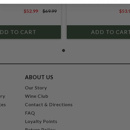
VODKA 1.75L FRANCE
$52.99
$69.99
$53.
$69.99
$69.9
ABOUT US
t
Our Story
ery
Wine Club
tes
Contact & Directions
FAQ
Loyalty Points
Return Policy