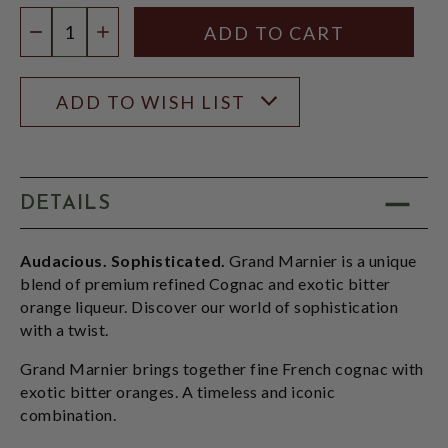
Quantity:
DECREASE QUANTITY
INCREASE QUANTITY
ADD TO WISH LIST
DETAILS
Audacious. Sophisticated.
Grand Marnier is a unique
blend of premium refined Cognac and exotic bitter
orange liqueur. Discover our world of sophistication
with a twist.
Grand Marnier brings together fine French cognac with
exotic bitter oranges. A timeless and iconic
combination.