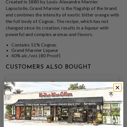
Created in 1880 by Louis-Alexandre Marnier
Lapostolle, Grand Marnier is the flagship of the brand
and combines the intensity of exotic bitter orange with
the full body of Cognac. The recipe, which has not
changed since its creation, results in a liqueur with
powerful and complex aromas and flavors.
Contains 51% Cognac
Grand Marnier Liqueur
40% alc./vol. (80 Proof)
CUSTOMERS ALSO BOUGHT