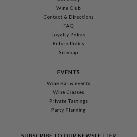
Wine Club
Contact & Directions
FAQ
Loyalty Points
Return Policy
Sitemap
EVENTS
Wine Bar & events
Wine Classes
Private Tastings
Party Planning
SUBSCRIBE TO OUR NEWSLETTER