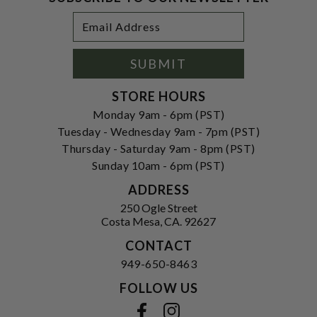
Footer
Email
Newsletter
Address
Signup
Form
SUBMIT
STORE HOURS
Monday 9am - 6pm (PST)
Tuesday - Wednesday 9am - 7pm (PST)
Thursday - Saturday 9am - 8pm (PST)
Sunday 10am - 6pm (PST)
ADDRESS
250 Ogle Street
Costa Mesa, CA. 92627
CONTACT
949-650-8463
FOLLOW US
View our facebook
View our instagram