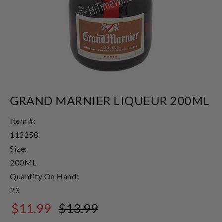
GRAND MARNIER LIQUEUR 200ML
Item #:
112250
Size:
200ML
Quantity On Hand:
23
$11.99
$13.99
$13.99