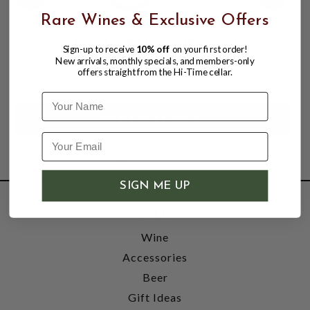
Rare Wines & Exclusive Offers
GRAND MARNIER LIQUEUR 750ML
Sign-up to receive
10% off
on your first order!
New arrivals, monthly specials, and members-only
$38.99
$45.99
offers straight from the Hi-Time cellar.
$45.99
Name
SIGN ME UP
SHOP
Wine
Accessories
Beer
Gift Ideas