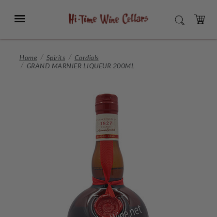
Skip
to
Menu
SEARCH
Main
Content
CART
Home
Spirits
Cordials
GRAND MARNIER LIQUEUR 200ML