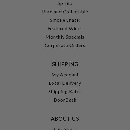
Spirits
Rare and Collectible
Smoke Shack
Featured Wines
Monthly Specials
Corporate Orders
SHIPPING
My Account
Local Delivery
Shipping Rates
DoorDash
ABOUT US
Our Story