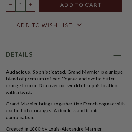
DECREASE QUANTITY
INCREASE QUANTITY
ADD TO WISH LIST
DETAILS
Audacious. Sophisticated.
Grand Marnier is a unique
blend of premium refined Cognac and exotic bitter
orange liqueur. Discover our world of sophistication
with a twist.
Grand Marnier brings together fine French cognac with
exotic bitter oranges. A timeless and iconic
combination.
Created in 1880 by Louis-Alexandre Marnier