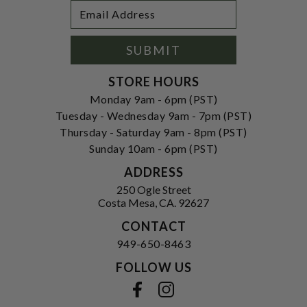
Footer
Email
Newsletter
Address
Signup
Form
SUBMIT
STORE HOURS
Monday 9am - 6pm (PST)
Tuesday - Wednesday 9am - 7pm (PST)
Thursday - Saturday 9am - 8pm (PST)
Sunday 10am - 6pm (PST)
ADDRESS
250 Ogle Street
Costa Mesa, CA. 92627
CONTACT
949-650-8463
FOLLOW US
View our facebook
View our instagram