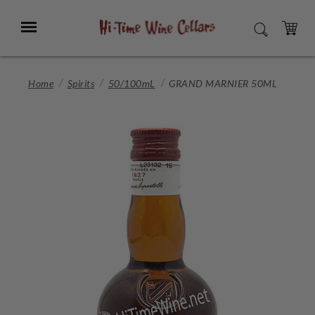
Skip
to
Menu
SEARCH
Main
Content
CART
Home
Spirits
50/100mL
GRAND MARNIER 50ML