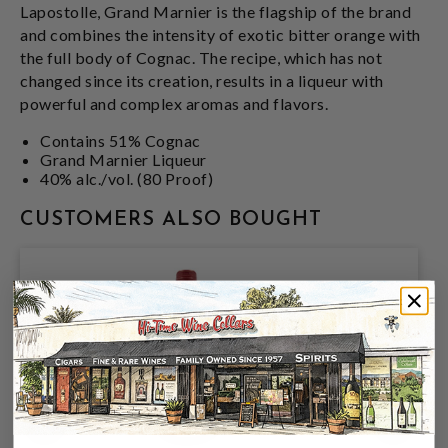
Lapostolle, Grand Marnier is the flagship of the brand
and combines the intensity of exotic bitter orange with
the full body of Cognac. The recipe, which has not
changed since its creation, results in a liqueur with
powerful and complex aromas and flavors.
Contains 51% Cognac
Grand Marnier Liqueur
40% alc./vol. (80 Proof)
CUSTOMERS ALSO BOUGHT