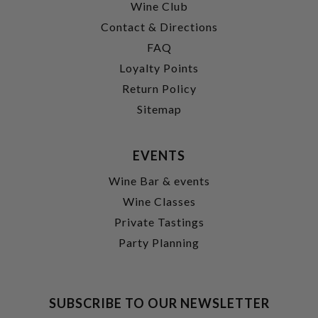
Wine Club
Contact & Directions
FAQ
Loyalty Points
Return Policy
Sitemap
EVENTS
Wine Bar & events
Wine Classes
Private Tastings
Party Planning
SUBSCRIBE TO OUR NEWSLETTER