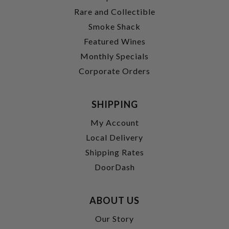
Rare and Collectible
Smoke Shack
Featured Wines
Monthly Specials
Corporate Orders
SHIPPING
My Account
Local Delivery
Shipping Rates
DoorDash
ABOUT US
Our Story