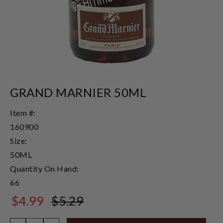
GRAND MARNIER 50ML
Item #:
160900
Size:
50ML
Quantity On Hand:
66
$4.99
$5.29
$5.29
Quantity: