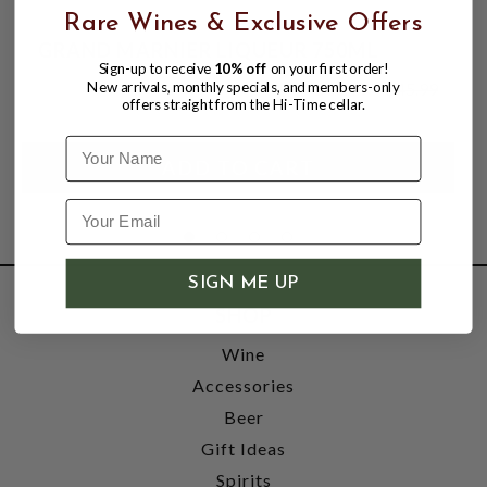
Rare Wines & Exclusive Offers
GRAND MARNIER LIQUEUR 750ML
Sign-up to receive
10% off
on your first order!
New arrivals, monthly specials, and members-only
$38.99
$45.99
$45.99
offers straight from the Hi-Time cellar.
Name
SIGN ME UP
SHOP
Wine
Accessories
Beer
Gift Ideas
Spirits