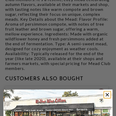
autumn flavors, available at their markets and shop,
with tasting notes like warm compote and brown
sugar, reflecting their focus on unique, complex
meads. Key Details about the Mead: Flavor Profile:
Aroma of persimmon compote, with notes of tree
fruit leather and brown sugar, offering a warm,
mellow experience. Ingredients: Made with organic
wildflower honey and fresh persimmons added at
the end of fermentation. Type: A semi-sweet mead,
designed for cozy enjoyment as weather cools.
Availability: Typically released for the end of the
year (like late 2020), available at their shops and
farmers markets, with special pricing for Mead Club
members.
CUSTOMERS ALSO BOUGHT
94