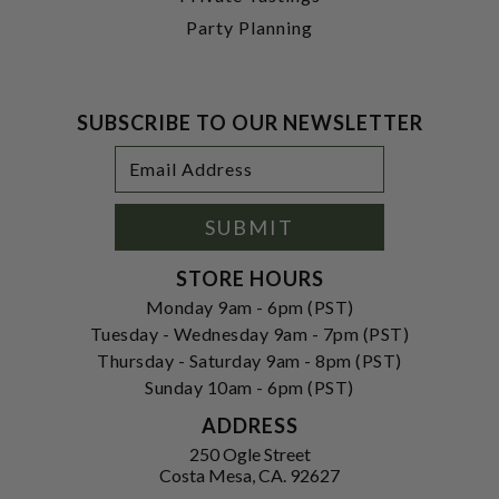
Party Planning
SUBSCRIBE TO OUR NEWSLETTER
Footer
Email
Newsletter
Address
Signup
Form
SUBMIT
STORE HOURS
Monday 9am - 6pm (PST)
Tuesday - Wednesday 9am - 7pm (PST)
Thursday - Saturday 9am - 8pm (PST)
Sunday 10am - 6pm (PST)
ADDRESS
250 Ogle Street
Costa Mesa, CA. 92627