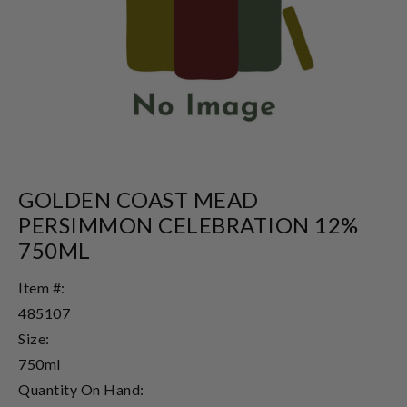
GOLDEN COAST MEAD
PERSIMMON CELEBRATION 12%
750ML
Item #:
485107
Size:
750ml
Quantity On Hand: