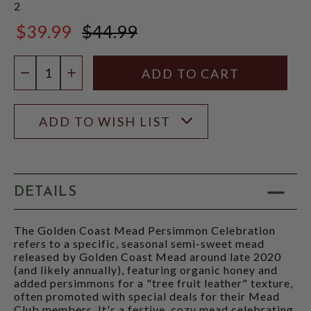
2
$39.99
$44.99
$44.99
Quantity:
DECREASE QUANTITY
INCREASE QUANTITY
ADD TO WISH LIST
DETAILS
The Golden Coast Mead Persimmon Celebration
refers to a specific, seasonal semi-sweet mead
released by Golden Coast Mead around late 2020
(and likely annually), featuring organic honey and
added persimmons for a "tree fruit leather" texture,
often promoted with special deals for their Mead
Club members. It's a festive, cozy mead celebrating