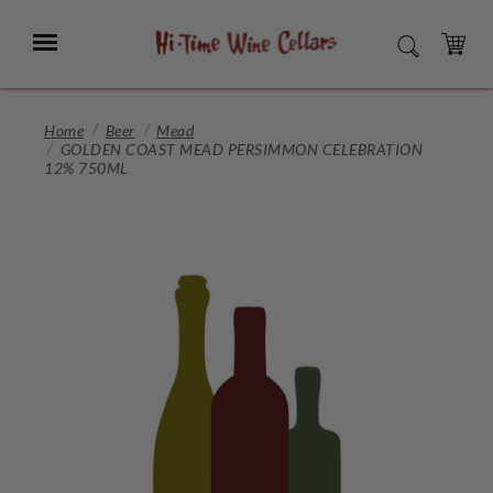
Skip
to
Menu
SEARCH
Main
Content
CART
Home
Beer
Mead
GOLDEN COAST MEAD PERSIMMON CELEBRATION
12% 750ML