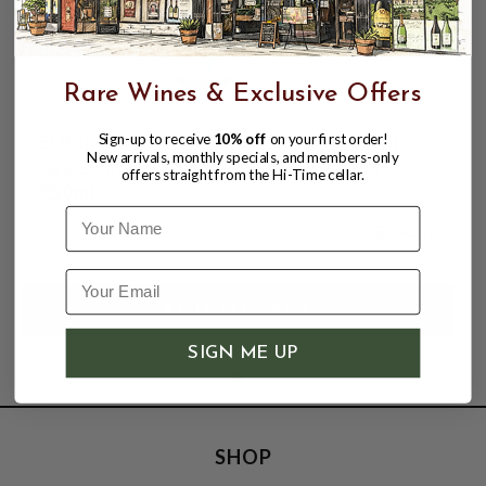
Rare Wines & Exclusive Offers
SUMMER DREAMS 2022 PINOT NOIR
Sign-up to receive
10% off
on your first order!
New arrivals, monthly specials, and members-only
"GOLDEN HOUR" SONOMA COAST
offers straight from the Hi-Time cellar.
750mL
Name
$130.00
SIGN ME UP
SHOP