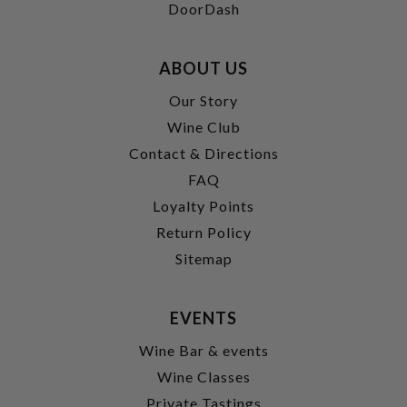
DoorDash
ABOUT US
Our Story
Wine Club
Contact & Directions
FAQ
Loyalty Points
Return Policy
Sitemap
EVENTS
Wine Bar & events
Wine Classes
Private Tastings