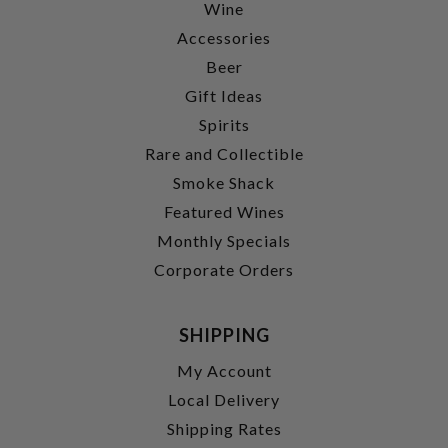
Wine
Accessories
Beer
Gift Ideas
Spirits
Rare and Collectible
Smoke Shack
Featured Wines
Monthly Specials
Corporate Orders
SHIPPING
My Account
Local Delivery
Shipping Rates