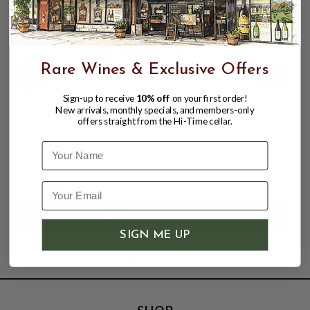
Rare Wines & Exclusive Offers
Sign-up to receive
10% off
on your first order!
GLENMORANGIE A TALE OF SPICES 46%
New arrivals, monthly specials, and members-only
offers straight from the Hi-Time cellar.
750ML HIGHLAND SINGLE MALT
SCOTCH WHISKY
Name
$69.99
$99.99
$99.99
SIGN ME UP