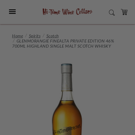
Skip
to
Menu
SEARCH
Main
Content
CART
Home
Spirits
Scotch
GLENMORANGIE FINEALTA PRIVATE EDITION 46%
700ML HIGHLAND SINGLE MALT SCOTCH WHISKY