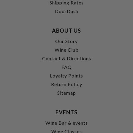
Shipping Rates
DoorDash
ABOUT US
Our Story
Wine Club
Contact & Directions
FAQ
Loyalty Points
Return Policy
Sitemap
EVENTS
Wine Bar & events
Wine Classes