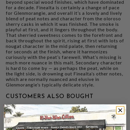
beyond special wood finishes, which have dominated
for a decade. Finealta is certainly a change of pace
for Glenmorangie, and overall it’s a lovely and lively
blend of peat notes and character from the oloroso
sherry casks in which it was finished. The smoke is
playful at first, and it lingers throughout the body.
That sherried sweetness comes to the forefront and
back throughout the spirit, rising at first with lots of
nougat character in the mid palate, then returning
for seconds at the finish, where it harmonizes
curiously with the peat’s farewell. What’s missing is
much more nuance in this malt. Secondary character
is hard to come by — as perhaps the peat, while on
the light side, is drowning out Finealta’s other notes,
which are normally nuanced and elusive in
Glenmorangie’s typically delicate style.
CUSTOMERS ALSO BOUGHT