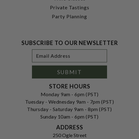
Private Tastings
Party Planning
SUBSCRIBE TO OUR NEWSLETTER
Footer
Email
Newsletter
Address
Signup
Form
SUBMIT
STORE HOURS
Monday 9am - 6pm (PST)
Tuesday - Wednesday 9am - 7pm (PST)
Thursday - Saturday 9am - 8pm (PST)
Sunday 10am - 6pm (PST)
ADDRESS
250 Ogle Street