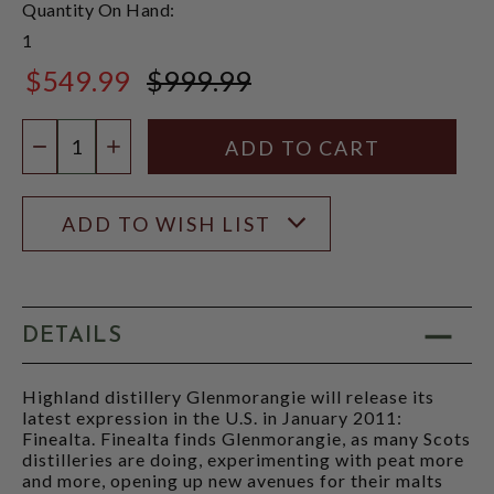
Quantity On Hand:
1
$549.99
$999.99
$999.99
Quantity:
DECREASE QUANTITY
INCREASE QUANTITY
ADD TO WISH LIST
DETAILS
Highland distillery Glenmorangie will release its
latest expression in the U.S. in January 2011:
Finealta. Finealta finds Glenmorangie, as many Scots
distilleries are doing, experimenting with peat more
and more, opening up new avenues for their malts