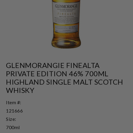
GLENMORANGIE FINEALTA
PRIVATE EDITION 46% 700ML
HIGHLAND SINGLE MALT SCOTCH
WHISKY
Item #:
121666
Size:
700ml