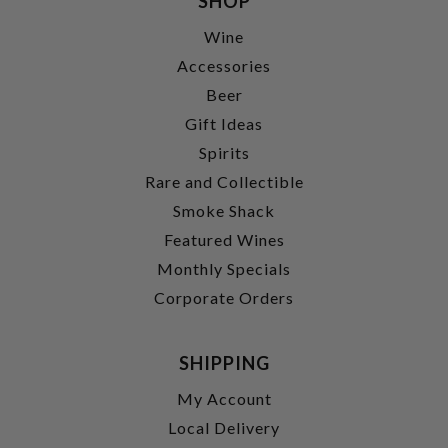
SHOP
Wine
Accessories
Beer
Gift Ideas
Spirits
Rare and Collectible
Smoke Shack
Featured Wines
Monthly Specials
Corporate Orders
SHIPPING
My Account
Local Delivery