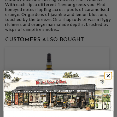
With each sip, a different flavour greets you. Find
honeyed notes rippling across pools of caramelised
orange. Or gardens of jasmine and lemon blossom,
touched by the breeze. Or a rhapsody of warm figgy
richness and orange marmalade depths, brushed by
wisps of campfire smoke…
CUSTOMERS ALSO BOUGHT
GLENGOYNE 18YR 43% 750ML