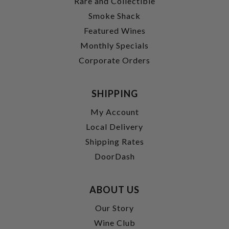
Rare and Collectible
Smoke Shack
Featured Wines
Monthly Specials
Corporate Orders
SHIPPING
My Account
Local Delivery
Shipping Rates
DoorDash
ABOUT US
Our Story
Wine Club