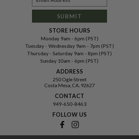
Newsletter
Address
Signup
Form
SUBMIT
STORE HOURS
Monday 9am - 6pm (PST)
Tuesday - Wednesday 9am - 7pm (PST)
Thursday - Saturday 9am - 8pm (PST)
Sunday 10am - 6pm (PST)
ADDRESS
250 Ogle Street
Costa Mesa, CA. 92627
CONTACT
949-650-8463
FOLLOW US
View our facebook
View our instagram