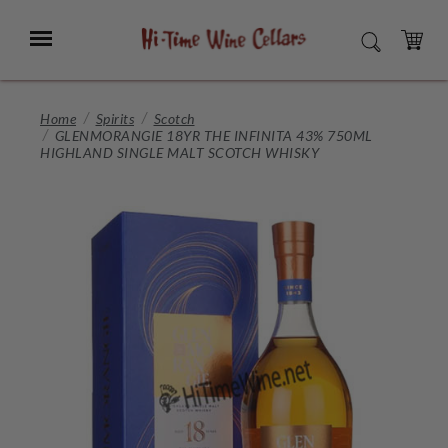
Skip
to
Menu
SEARCH
Main
Content
CART
Home
Spirits
Scotch
GLENMORANGIE 18YR THE INFINITA 43% 750ML
HIGHLAND SINGLE MALT SCOTCH WHISKY