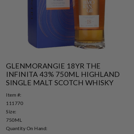
GLENMORANGIE 18YR THE
INFINITA 43% 750ML HIGHLAND
SINGLE MALT SCOTCH WHISKY
Item #:
111770
Size:
750ML
Quantity On Hand: