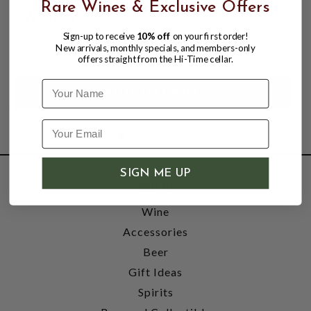
HIGHLAND SINGLE MALT SCOTCH
Rare Wines & Exclusive Offers
WHISKY
Sign-up to receive
10% off
on your first order!
$149.99
$199.99
New arrivals, monthly specials, and members-only
$199.99
offers straight from the Hi-Time cellar.
Name
SIGN ME UP
SHOP
Wine
Accessories
Beer
Gift Ideas
Spirits