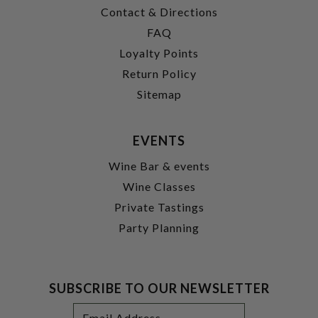
Contact & Directions
FAQ
Loyalty Points
Return Policy
Sitemap
EVENTS
Wine Bar & events
Wine Classes
Private Tastings
Party Planning
SUBSCRIBE TO OUR NEWSLETTER
Footer
Email