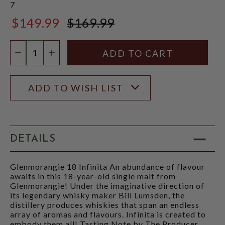
7
$149.99
$169.99
$169.99
Quantity:
DECREASE QUANTITY
INCREASE QUANTITY
ADD TO WISH LIST
DETAILS
Glenmorangie 18 Infinita An abundance of flavour
awaits in this 18-year-old single malt from
Glenmorangie! Under the imaginative direction of
its legendary whisky maker Bill Lumsden, the
distillery produces whiskies that span an endless
array of aromas and flavours. Infinita is created to
embody them all! Tasting Note by The Producer