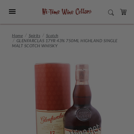
Skip
to
Menu
SEARCH
Main
Content
CART
Home
Spirits
Scotch
GLENFARCLAS 17YR 43% 750ML HIGHLAND SINGLE
MALT SCOTCH WHISKY