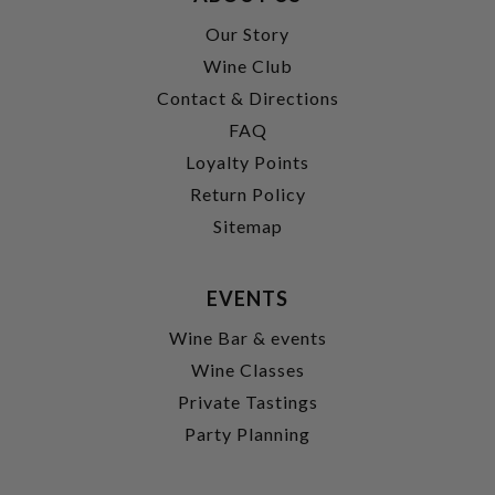
Our Story
Wine Club
Contact & Directions
FAQ
Loyalty Points
Return Policy
Sitemap
EVENTS
Wine Bar & events
Wine Classes
Private Tastings
Party Planning