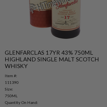
GLENFARCLAS 17YR 43% 750ML
HIGHLAND SINGLE MALT SCOTCH
WHISKY
Item #:
111390
Size:
750ML
Quantity On Hand: