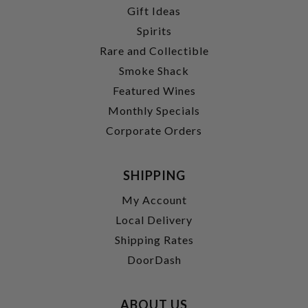
Gift Ideas
Spirits
Rare and Collectible
Smoke Shack
Featured Wines
Monthly Specials
Corporate Orders
SHIPPING
My Account
Local Delivery
Shipping Rates
DoorDash
ABOUT US