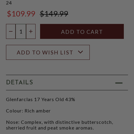
24
$109.99
$149.99
$149.99
Quantity:
DECREASE QUANTITY
INCREASE QUANTITY
ADD TO WISH LIST
DETAILS
Glenfarclas 17 Years Old 43%
Colour: Rich amber
Nose: Complex, with distinctive butterscotch,
sherried fruit and peat smoke aromas.