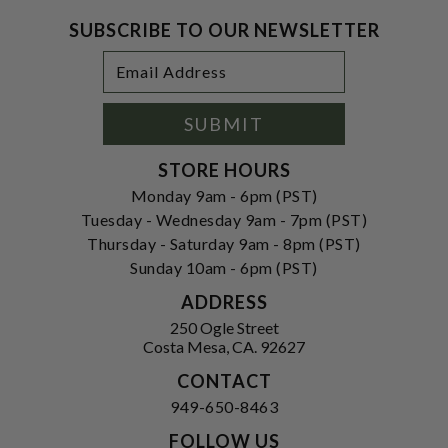
SUBSCRIBE TO OUR NEWSLETTER
Footer
Email
Newsletter
Address
Signup
Form
SUBMIT
STORE HOURS
Monday 9am - 6pm (PST)
Tuesday - Wednesday 9am - 7pm (PST)
Thursday - Saturday 9am - 8pm (PST)
Sunday 10am - 6pm (PST)
ADDRESS
250 Ogle Street
Costa Mesa, CA. 92627
CONTACT
949-650-8463
FOLLOW US