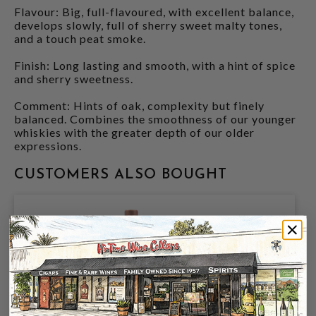
Flavour: Big, full-flavoured, with excellent balance,
develops slowly, full of sherry sweet malty tones,
and a touch peat smoke.
Finish: Long lasting and smooth, with a hint of spice
and sherry sweetness.
Comment: Hints of oak, complexity but finely
balanced. Combines the smoothness of our younger
whiskies with the greater depth of our older
expressions.
CUSTOMERS ALSO BOUGHT