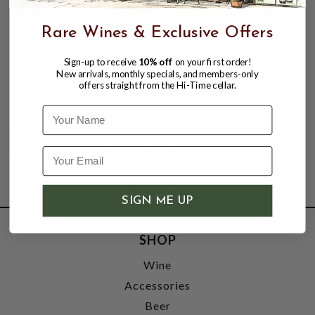
Rare Wines & Exclusive Offers
GLENFARCLAS 12YR 750ML HIGHLAND
Sign-up to receive
10% off
on your first order!
SINGLE MALT SCOTCH WHISKY
New arrivals, monthly specials, and members-only
offers straight from the Hi-Time cellar.
$69.99
$75.99
$75.99
Name
SIGN ME UP
SHOP
Wine
Accessories
Beer