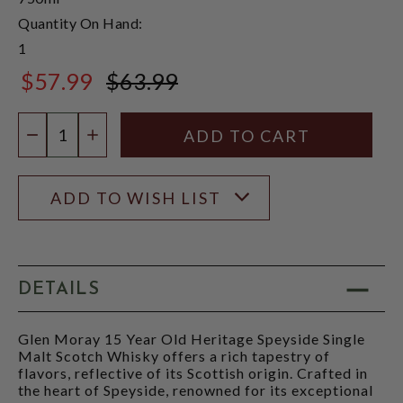
Quantity On Hand:
1
$57.99
$63.99
$63.99
Quantity:
DECREASE QUANTITY
INCREASE QUANTITY
ADD TO WISH LIST
DETAILS
Glen Moray 15 Year Old Heritage Speyside Single
Malt Scotch Whisky offers a rich tapestry of
flavors, reflective of its Scottish origin. Crafted in
the heart of Speyside, renowned for its exceptional