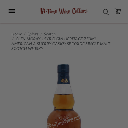
Skip
to
Menu
SEARCH
Main
Content
CART
Home
Spirits
Scotch
GLEN MORAY 15YR ELGIN HERITAGE 750ML
AMERICAN & SHERRY CASKS; SPEYSIDE SINGLE MALT
SCOTCH WHISKY