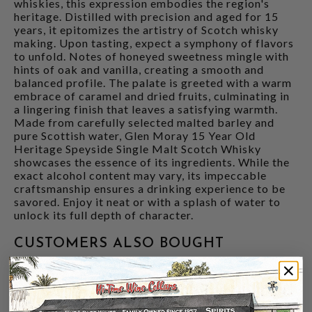
whiskies, this expression embodies the region's
heritage. Distilled with precision and aged for 15
years, it epitomizes the artistry of Scotch whisky
making. Upon tasting, expect a symphony of flavors
to unfold. Notes of honeyed sweetness mingle with
hints of oak and vanilla, creating a smooth and
balanced profile. The palate is greeted with a warm
embrace of caramel and dried fruits, culminating in
a lingering finish that leaves a satisfying warmth.
Made from carefully selected malted barley and
pure Scottish water, Glen Moray 15 Year Old
Heritage Speyside Single Malt Scotch Whisky
showcases the essence of its ingredients. While the
exact alcohol content may vary, its impeccable
craftsmanship ensures a drinking experience to be
savored. Enjoy it neat or with a splash of water to
unlock its full depth of character.
CUSTOMERS ALSO BOUGHT