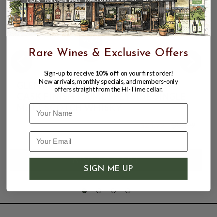
Rare Wines & Exclusive Offers
Sign-up to receive
10% off
on your first order!
New arrivals, monthly specials, and members-only
GLEN MORAY ELGIN CLASSIC PORT
offers straight from the Hi-Time cellar.
CASK FINISH 750ML SPEYSIDE SINGLE
MALT SCOTCH WHISKY
Name
$24.99
$34.99
$34.99
SIGN ME UP