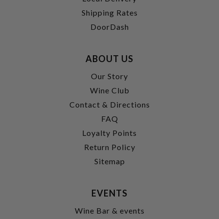
Shipping Rates
DoorDash
ABOUT US
Our Story
Wine Club
Contact & Directions
FAQ
Loyalty Points
Return Policy
Sitemap
EVENTS
Wine Bar & events