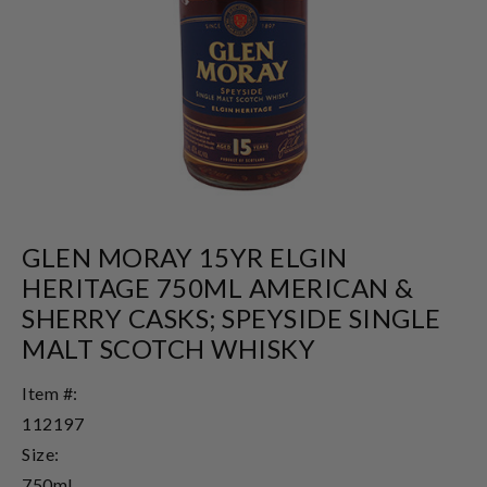
GLEN MORAY 15YR ELGIN
HERITAGE 750ML AMERICAN &
SHERRY CASKS; SPEYSIDE SINGLE
MALT SCOTCH WHISKY
Item #:
112197
Size:
750ml