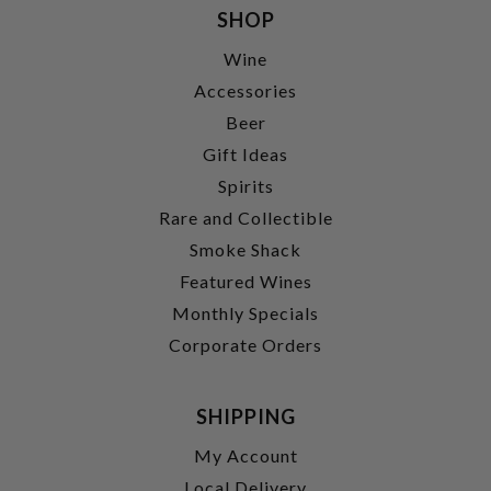
SHOP
Wine
Accessories
Beer
Gift Ideas
Spirits
Rare and Collectible
Smoke Shack
Featured Wines
Monthly Specials
Corporate Orders
SHIPPING
My Account
Local Delivery