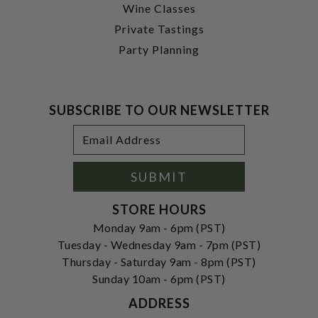
Wine Classes
Private Tastings
Party Planning
SUBSCRIBE TO OUR NEWSLETTER
Footer
Email
Newsletter
Address
Signup
Form
SUBMIT
STORE HOURS
Monday 9am - 6pm (PST)
Tuesday - Wednesday 9am - 7pm (PST)
Thursday - Saturday 9am - 8pm (PST)
Sunday 10am - 6pm (PST)
ADDRESS